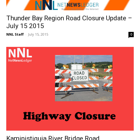
Thunder Bay Region Road Closure Update –
July 15 2015
NNL Staff
-
July 15, 2015
0
Kaministiquia River Bridge Road