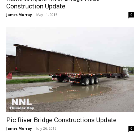
Construction Update
James Murray
-
May 11, 2015
0
Pic River Bridge Constructions Update
James Murray
-
July 26, 2016
0