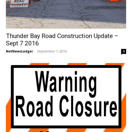
Thunder Bay Road Construction Update –
Sept 7 2016
NetNewsLedger
-
September 7, 2016
0