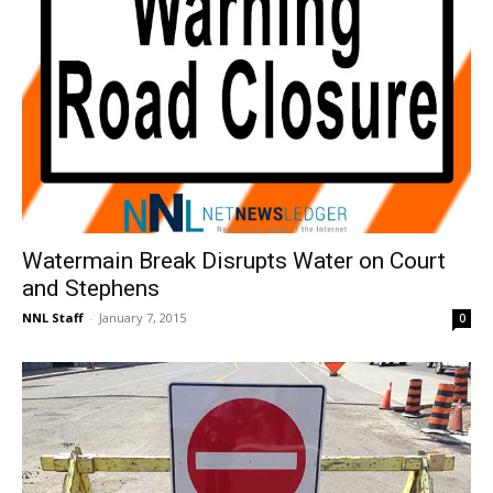
Watermain Break Disrupts Water on Court
and Stephens
NNL Staff
-
January 7, 2015
0