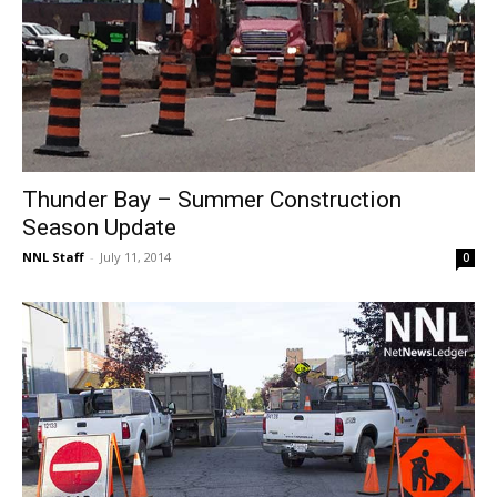
Thunder Bay – Summer Construction
Season Update
NNL Staff
-
July 11, 2014
0