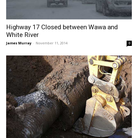
Highway 17 Closed between Wawa and
White River
James Murray
-
November 11, 2014
0