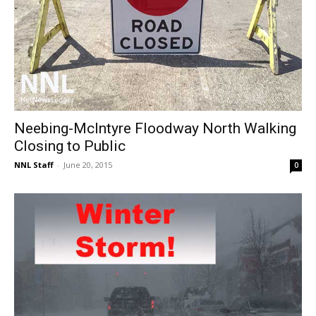
Neebing-McIntyre Floodway North Walking
Closing to Public
NNL Staff
-
June 20, 2015
0