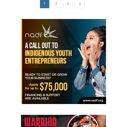
1
2
3