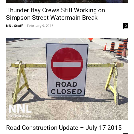
Thunder Bay Crews Still Working on
Simpson Street Watermain Break
NNL Staff
-
February 9, 2015
0
Road Construction Update – July 17 2015