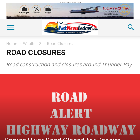
Advertisement
Home
Weather 2
Road Closures
ROAD CLOSURES
Road construction and closures around Thunder Bay