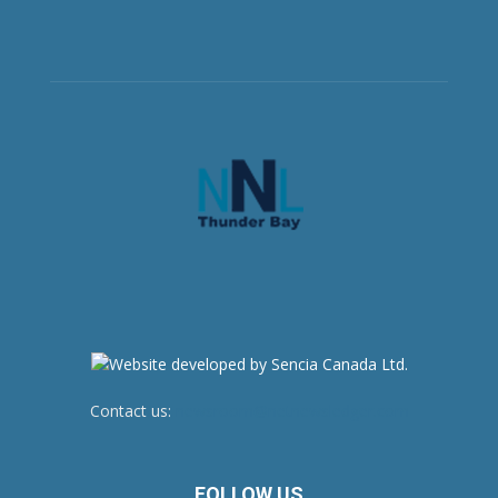
Contact us:
newsroom@netnewsledger.com
FOLLOW US