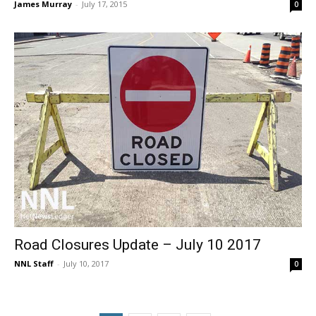
James Murray
-
July 17, 2015
0
Road Closures Update – July 10 2017
NNL Staff
-
July 10, 2017
0