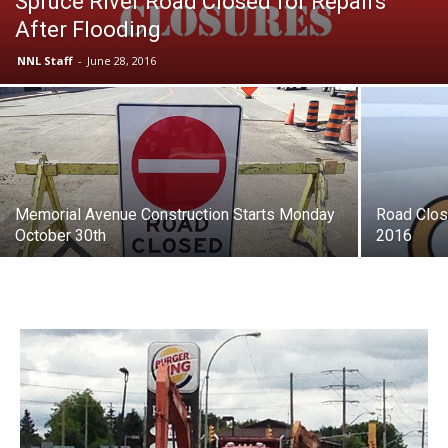
Spruce River Road Closed for Repairs
After Flooding
NNL Staff
-
June 28, 2016
Memorial Avenue Construction Starts Monday
Road Clos
October 30th
2016