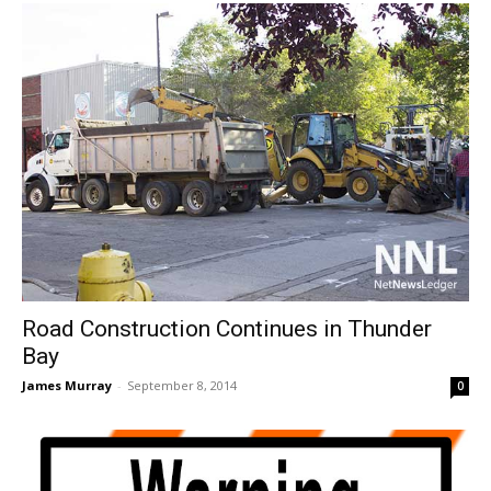
Road Construction Continues in Thunder
Bay
James Murray
-
September 8, 2014
0