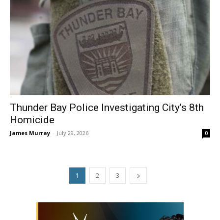
Thunder Bay Police Investigating City’s 8th
Homicide
James Murray
-
July 29, 2026
0
1
2
3