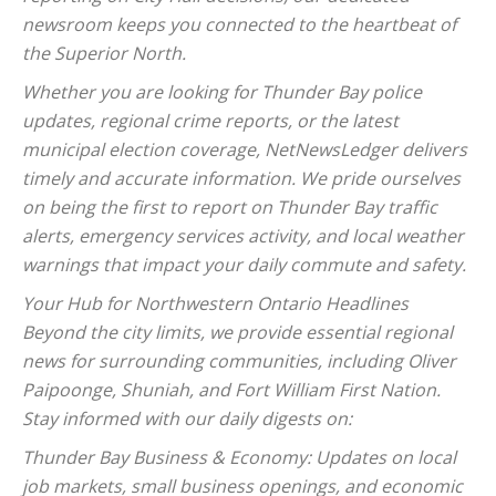
newsroom keeps you connected to the heartbeat of
the Superior North.
Whether you are looking for Thunder Bay police
updates, regional crime reports, or the latest
municipal election coverage, NetNewsLedger delivers
timely and accurate information. We pride ourselves
on being the first to report on Thunder Bay traffic
alerts, emergency services activity, and local weather
warnings that impact your daily commute and safety.
Your Hub for Northwestern Ontario Headlines
Beyond the city limits, we provide essential regional
news for surrounding communities, including Oliver
Paipoonge, Shuniah, and Fort William First Nation.
Stay informed with our daily digests on:
Thunder Bay Business & Economy: Updates on local
job markets, small business openings, and economic