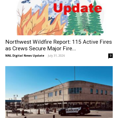
Northwest Wildfire Report: 115 Active Fires
as Crews Secure Major Fire...
NNL Digital News Update
-
July 31, 2026
0