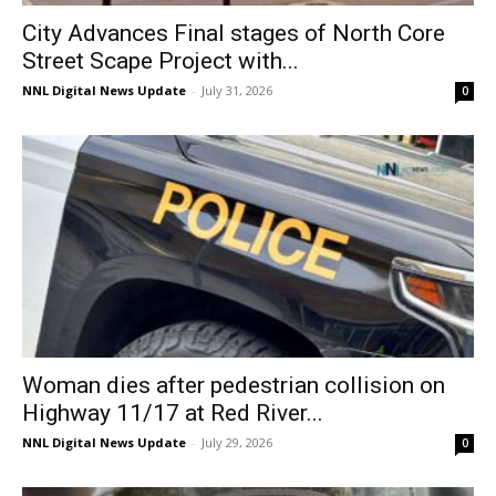
City Advances Final stages of North Core
Street Scape Project with...
NNL Digital News Update
-
July 31, 2026
0
Woman dies after pedestrian collision on
Highway 11/17 at Red River...
NNL Digital News Update
-
July 29, 2026
0