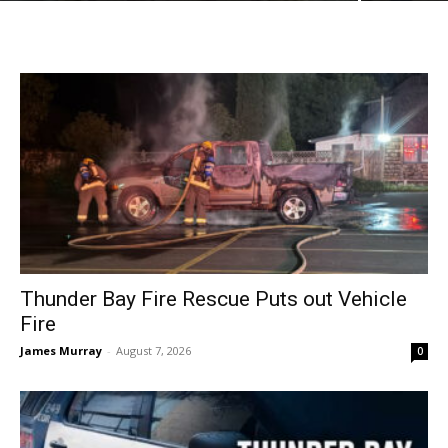
Thunder Bay Fire Rescue Puts out Vehicle
Fire
James Murray
-
August 7, 2026
0