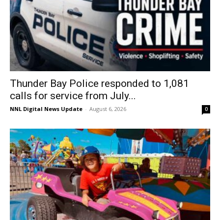
Thunder Bay Police responded to 1,081
calls for service from July...
NNL Digital News Update
-
August 6, 2026
0