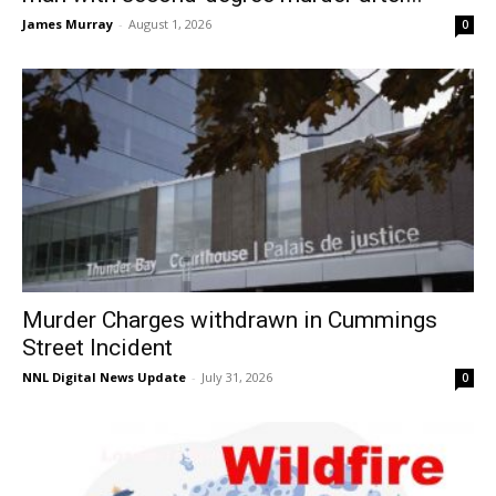
James Murray
-
August 1, 2026
0
Murder Charges withdrawn in Cummings
Street Incident
NNL Digital News Update
-
July 31, 2026
0