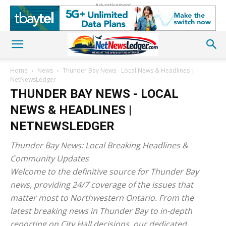
Advertisement
Home
News
Thunder Bay News - Local News & Headlines |
NetNewsLedger
THUNDER BAY NEWS - LOCAL
NEWS & HEADLINES |
NETNEWSLEDGER
Thunder Bay News: Local Breaking Headlines &
Community Updates
Welcome to the definitive source for Thunder Bay
news, providing 24/7 coverage of the issues that
matter most to Northwestern Ontario. From the
latest breaking news in Thunder Bay to in-depth
reporting on City Hall decisions, our dedicated