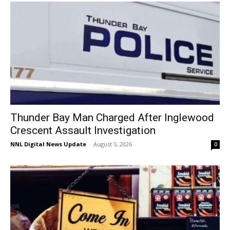
Thunder Bay Man Charged After Inglewood
Crescent Assault Investigation
NNL Digital News Update
-
August 5, 2026
0