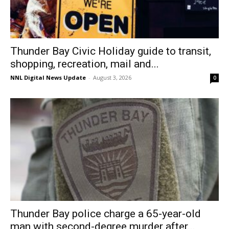
Thunder Bay Civic Holiday guide to transit,
shopping, recreation, mail and...
NNL Digital News Update
-
August 3, 2026
0
Thunder Bay police charge a 65-year-old
man with second-degree murder after...