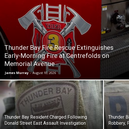
Thunder Bay Fire Rescue Extinguishes
Early-Morning Fire at Centrefolds on
Memorial Avenue
James Murray
-
August 10, 2026
Thunder Bay Resident Charged Following
Thunder B
Donald Street East Assault Investigation
Robbery, 