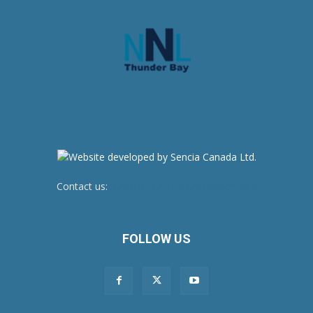
Contact us:
newsroom@netnewsledger.com
FOLLOW US