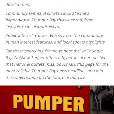
development.
Community Events: A curated look at what’s
happening in Thunder Bay this weekend, from
festivals to local fundraisers.
Public Interest Stories: Voices from the community,
human interest features, and local sports highlights.
For those searching for “news near me” in Thunder
Bay, NetNewsLedger offers a hyper-local perspective
that national outlets miss. Bookmark this page for the
most reliable Thunder Bay news headlines and join
the conversation on the future of our city.