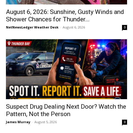
August 6, 2026: Sunshine, Gusty Winds and
Shower Chances for Thunder...
NetNewsLedger Weather Desk
-
August 6, 2026
0
Suspect Drug Dealing Next Door? Watch the
Pattern, Not the Person
James Murray
-
August 5, 2026
0