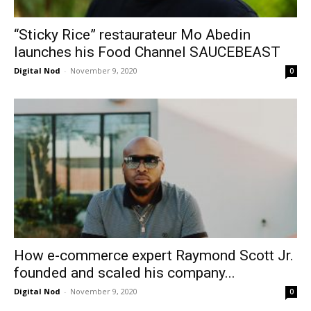
“Sticky Rice” restaurateur Mo Abedin
launches his Food Channel SAUCEBEAST
Digital Nod
-
November 9, 2020
0
How e-commerce expert Raymond Scott Jr.
founded and scaled his company...
Digital Nod
-
November 9, 2020
0