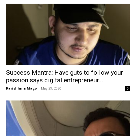
Success Mantra: Have guts to follow your
passion says digital entrepreneur...
Karishhma Mago
-
May 29, 2020
0