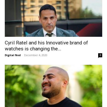
Cyril Ratel and his Innovative brand of
watches is changing the...
Digital Nod
-
December 4, 2020
0