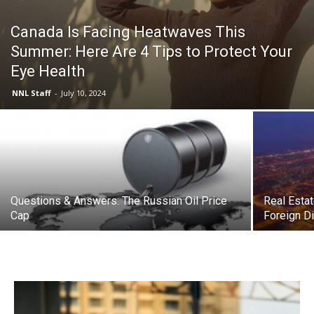
Canada Is Facing Heatwaves This
Summer: Here Are 4 Tips to Protect Your
Eye Health
NNL Staff
-
July 10, 2024
Questions & Answers: The Russian Oil Price
Real Estat
Cap
Foreign D