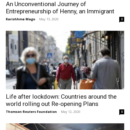
An Unconventional Journey of
Entrepreneurship of Henny, an Immigrant
Karishhma Mago
-
May 13, 2020
0
Life after lockdown: Countries around the
world rolling out Re-opening Plans
Thomson Reuters Foundation
-
May 12, 2020
0