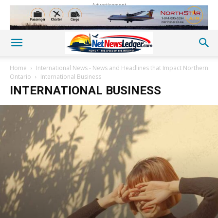
Advertisement
Home
International News - News and Headlines that Impact Northern
Ontario
International Business
INTERNATIONAL BUSINESS