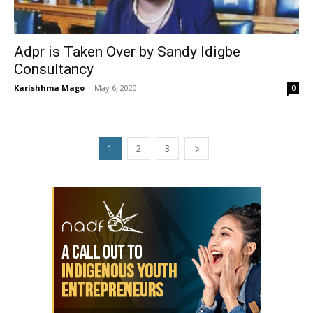
Adpr is Taken Over by Sandy Idigbe
Consultancy
Karishhma Mago
-
May 6, 2020
0
1
2
3