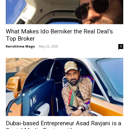
What Makes Ido Berniker the Real Deal’s
Top Broker
Karishhma Mago
-
May 22, 2020
0
Dubai-based Entrepreneur Asad Ravjani is a