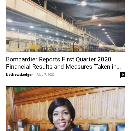
Bombardier Reports First Quarter 2020
Financial Results and Measures Taken in...
NetNewsLedger
-
May 7, 2020
0