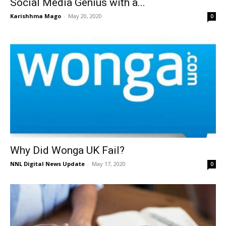
Social Media Genius with a...
Karishhma Mago
-
May 20, 2020
0
Why Did Wonga UK Fail?
NNL Digital News Update
-
May 17, 2020
0