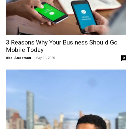
3 Reasons Why Your Business Should Go
Mobile Today
Abel Anderson
-
May 14, 2020
0