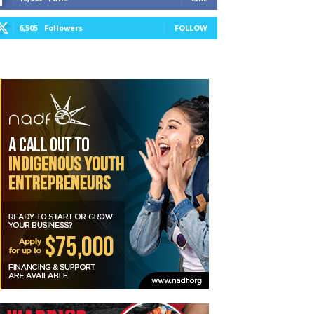
6,505
Followers
FOLLOW