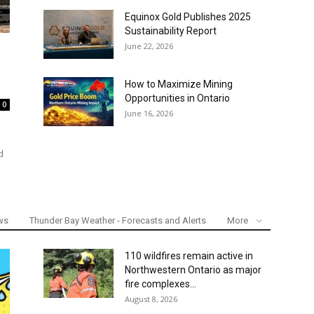
Equinox Gold Publishes 2025
Sustainability Report
June 22, 2026
How to Maximize Mining
Opportunities in Ontario
0
June 16, 2026
d
ws
Thunder Bay Weather - Forecasts and Alerts
More
110 wildfires remain active in
Northwestern Ontario as major
fire complexes...
August 8, 2026