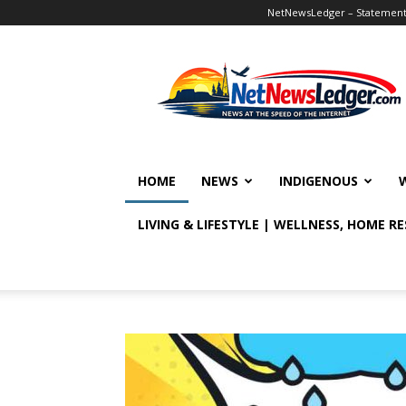
NetNewsLedger – Statement o
NetNewsLedger
HOME
NEWS
INDIGENOUS
LIVING & LIFESTYLE | WELLNESS, HOME R