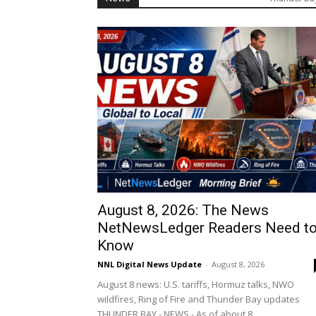
August 8, 2026: The News
NetNewsLedger Readers Need t
Know
NNL Digital News Update
-
August 8, 2026
August 8 news: U.S. tariffs, Hormuz talks, NWO
wildfires, Ring of Fire and Thunder Bay updates
THUNDER BAY - NEWS - As of about 8...