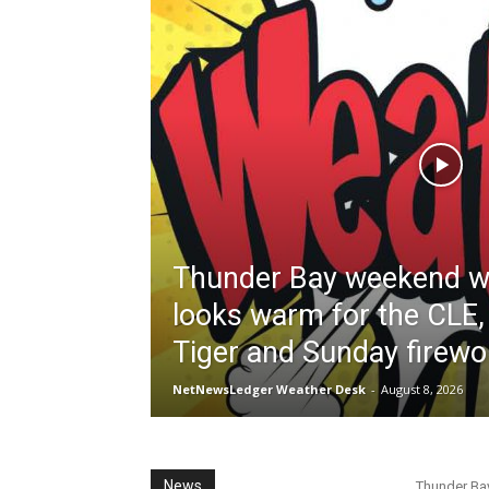
Thunder Bay weekend w
looks warm for the CLE,
Tiger and Sunday firew
NetNewsLedger Weather Desk
-
August 8, 2026
News
Thunder Ba