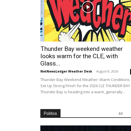
Thunder Bay weekend weather
looks warm for the CLE, with
Glass...
NetNewsLedger Weather Desk
-
August 8, 2026
Thunder Bay Weekend Weather: Warm Conditions
Set Up Strong Finish for the 2026 CLE THUNDER BA
Thunder Bay is heading into a warm, generally...
Politics
All