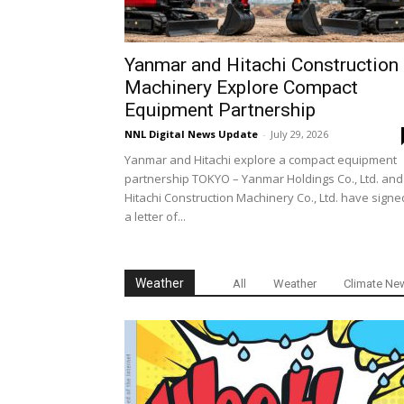
Yanmar and Hitachi Construction
Machinery Explore Compact
Equipment Partnership
NNL Digital News Update
-
July 29, 2026
Yanmar and Hitachi explore a compact equipment
partnership TOKYO – Yanmar Holdings Co., Ltd. and
Hitachi Construction Machinery Co., Ltd. have signe
a letter of...
Weather
All
Weather
Climate Ne