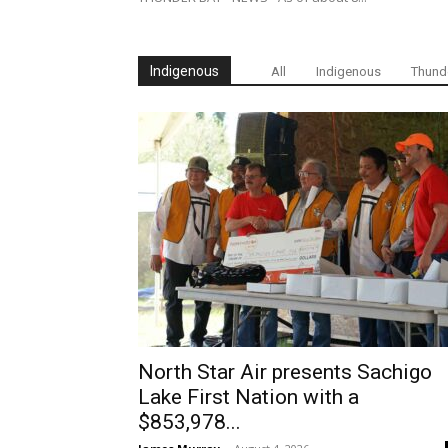
Indigenous
All
Indigenous
Thund
North Star Air presents Sachigo
Lake First Nation with a
$853,978...