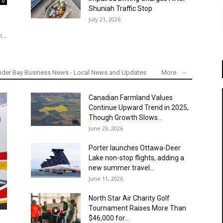
0
Shuniah Traffic Stop
July 21, 2026
...
nder Bay Business News - Local News and Updates
More
Canadian Farmland Values
Continue Upward Trend in 2025,
Though Growth Slows...
June 23, 2026
Porter launches Ottawa-Deer
Lake non-stop flights, adding a
new summer travel...
June 11, 2026
North Star Air Charity Golf
Tournament Raises More Than
$46,000 for...