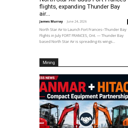
flights, expanding Thunder Bay
air...
James Murray
-
June 24, 2026
North Star Air to Launch Fort Frances–Thunder Bay
Flights in July FORT FRANCES, Ont. — Thunder Bay
based North Star Air is spreading its wings...
Mining