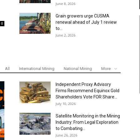
June 8, 2026
Grain growers urge CUSMA
renewal ahead of July 1 review
0
to...
June 2, 2026
All
International Mining
National Mining
More
Independent Proxy Advisory
Firms Recommend Equinox Gold
Shareholders Vote FOR Share...
July 10, 2026
Satellite Monitoring in the Mining
Industry: From Legal Exploration
to Combating...
June 26, 2026