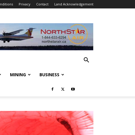
nditions
Privacy
Contact
Land Acknowledgement
MINING
BUSINESS