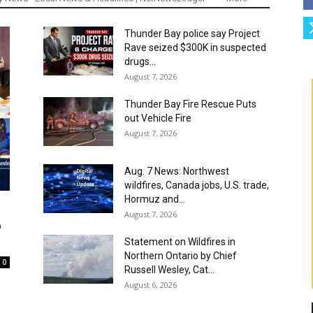
Thunder Bay police say Project
Rave seized $300K in suspected
drugs...
August 7, 2026
Thunder Bay Fire Rescue Puts
out Vehicle Fire
August 7, 2026
Aug. 7 News: Northwest
wildfires, Canada jobs, U.S. trade,
Hormuz and...
August 7, 2026
o
Statement on Wildfires in
Northern Ontario by Chief
0
Russell Wesley, Cat...
August 6, 2026