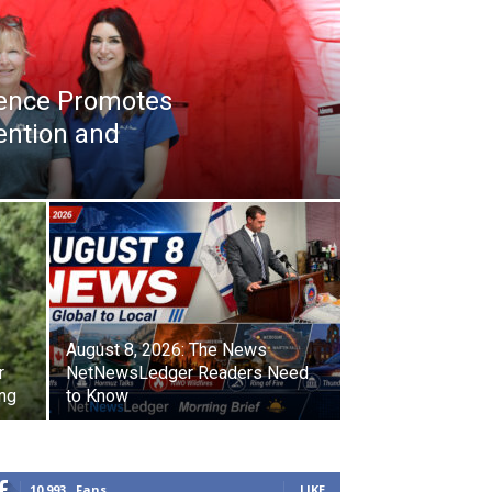
ience Promotes
ention and
August 8, 2026: The News
r
NetNewsLedger Readers Need
ing
to Know
10,993
Fans
LIKE