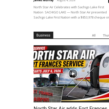
James Murray
-
August 4, 2026
North Star Air Celebrates with Sachigo Lake First
Nation SACHIGO LAKE — North Star Air presented
Sachigo Lake First Nation with a $853,978 cheque on
Business
All
Thu
North Star Air adds Fort Frances