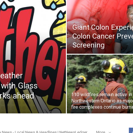
Giant Colon Exper
Colon Cancer Prev
Screening
eather
 with Glass
orks ahead
110 wildfires remain active in
Northwestern Ontario as majo
fire complexes continue burn
y News - Local News & Headlines | NetNewsLedger
More