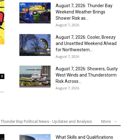
August 7, 2026: Thunder Bay
Weekend Weather Brings
Shower Risk as...
August 7, 2026
August 7, 2026: Cooler, Breezy
and Unsettled Weekend Ahead
for Northwestern...
August 7, 2026
August 7, 2026: Showers, Gusty
West Winds and Thunderstorm
0
Risk Across...
August 7, 2026
Y —
Thunder Bay Political News - Updates and Analysis
More
What Skills and Qualifications