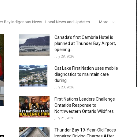
er Bay Indigenous News - Local News and Updates
More
Canada’s first Cambria Hotel is
planned at Thunder Bay Airport,
opening...
July 28, 2026
Cat Lake First Nation uses mobile
diagnostics to maintain care
during...
July 23, 2026
First Nations Leaders Challenge
Ontario’s Response to
Northwestern Ontario Wildfires
July 21, 2026
Thunder Bay 19-Year-Old Faces
Impaired Driving Charges After