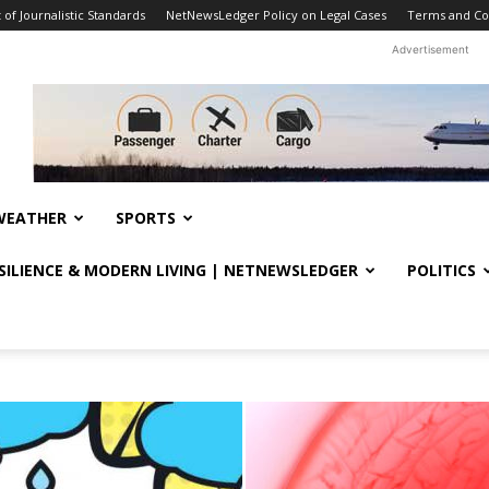
f Journalistic Standards
NetNewsLedger Policy on Legal Cases
Terms and Co
Advertisement
WEATHER
SPORTS
ESILIENCE & MODERN LIVING | NETNEWSLEDGER
POLITICS