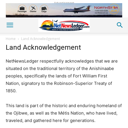
Advertisement
Home
Land Acknowledgement
Land Acknowledgement
NetNewsLedger respectfully acknowledges that we are
situated on the traditional territory of the Anishinaabe
peoples, specifically the lands of Fort William First
Nation, signatory to the Robinson-Superior Treaty of
1850.
This land is part of the historic and enduring homeland of
the Ojibwe, as well as the Métis Nation, who have lived,
traveled, and gathered here for generations.