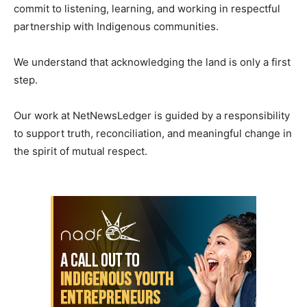
commit to listening, learning, and working in respectful
partnership with Indigenous communities.
We understand that acknowledging the land is only a first
step.
Our work at NetNewsLedger is guided by a responsibility
to support truth, reconciliation, and meaningful change in
the spirit of mutual respect.