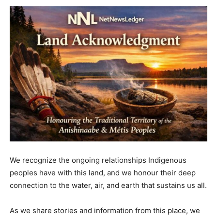
We recognize the ongoing relationships Indigenous
peoples have with this land, and we honour their deep
connection to the water, air, and earth that sustains us all.
As we share stories and information from this place, we