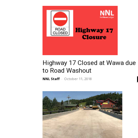
Highway 17 Closed at Wawa due
to Road Washout
NNL Staff
-
October 11, 2018