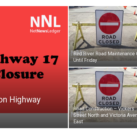
Red River Road Maintenance
Until Friday
on Highway
Road Construction – Vickers
Street North and Victoria Ave
East