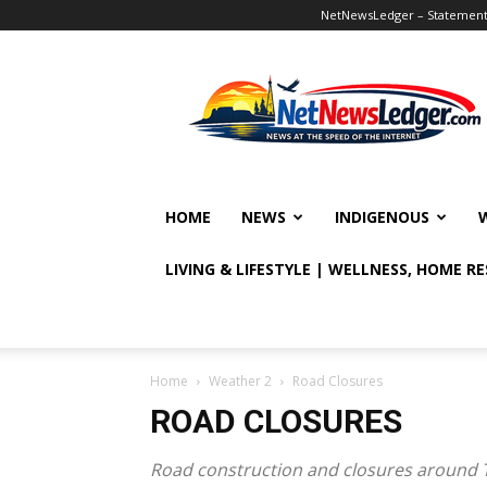
NetNewsLedger – Statement o
NetNewsLedger
HOME
NEWS
INDIGENOUS
LIVING & LIFESTYLE | WELLNESS, HOME R
Home
Weather 2
Road Closures
ROAD CLOSURES
Road construction and closures around