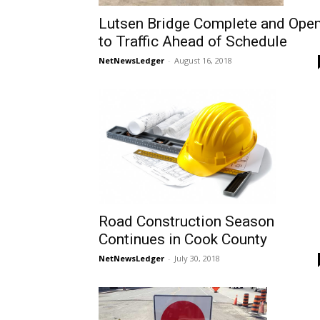
Lutsen Bridge Complete and Ope
to Traffic Ahead of Schedule
NetNewsLedger
-
August 16, 2018
Road Construction Season
Continues in Cook County
NetNewsLedger
-
July 30, 2018