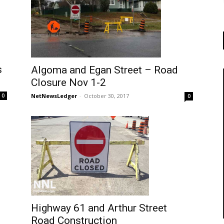
s
Algoma and Egan Street – Road
Closure Nov 1-2
NetNewsLedger
-
October 30, 2017
0
0
Highway 61 and Arthur Street
Road Construction