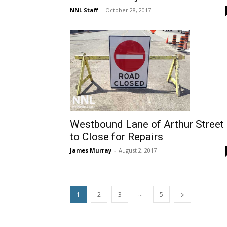
NNL Staff
-
October 28, 2017
Westbound Lane of Arthur Street
to Close for Repairs
James Murray
-
August 2, 2017
...
1
2
3
5