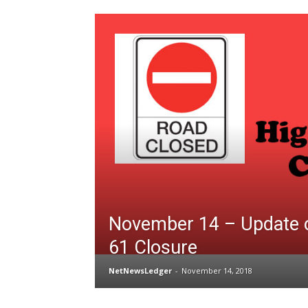
November 14 – Update 
61 Closure
NetNewsLedger
-
November 14, 2018