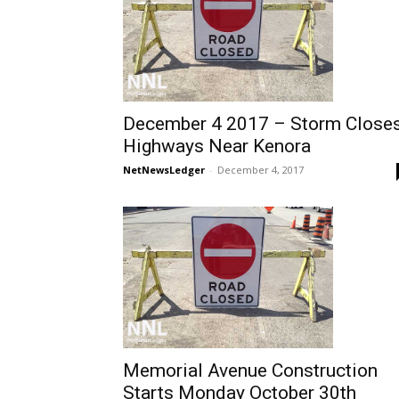
December 4 2017 – Storm Close
Highways Near Kenora
NetNewsLedger
-
December 4, 2017
Memorial Avenue Construction
Starts Monday October 30th