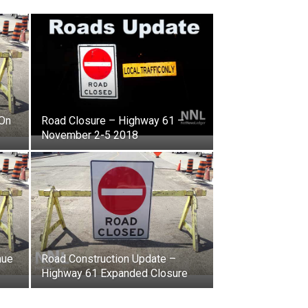
 On
Road Closure – Highway 61 –
November 2-5 2018
nue
Road Construction Update –
Highway 61 Expanded Closure