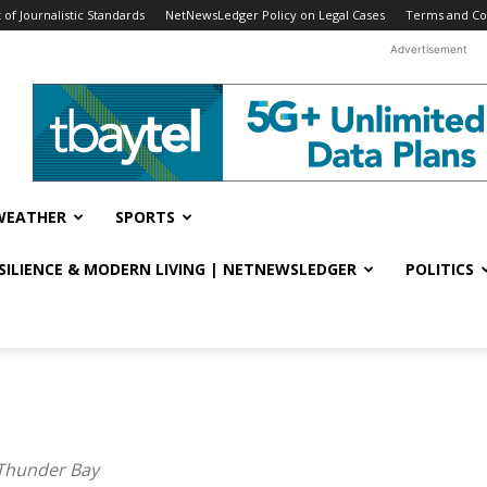
f Journalistic Standards
NetNewsLedger Policy on Legal Cases
Terms and Co
Advertisement
WEATHER
SPORTS
ESILIENCE & MODERN LIVING | NETNEWSLEDGER
POLITICS
 Thunder Bay