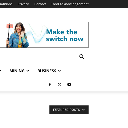
nditions
Privacy
Contact
Land Acknowledgement
MINING
BUSINESS
FEATURED POSTS