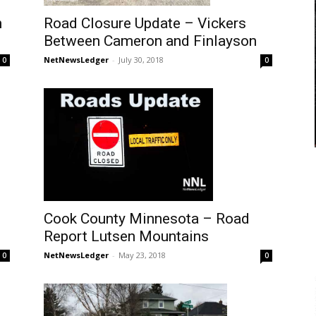
Road Closure Update – Vickers
n
Between Cameron and Finlayson
NetNewsLedger
-
July 30, 2018
0
0
Cook County Minnesota – Road
Report Lutsen Mountains
NetNewsLedger
-
May 23, 2018
0
0