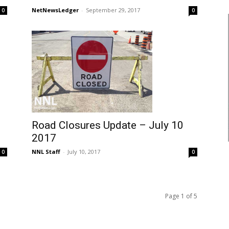
NetNewsLedger
-
September 29, 2017
0
0
Road Closures Update – July 10
2017
NNL Staff
-
July 10, 2017
0
0
Page 1 of 5