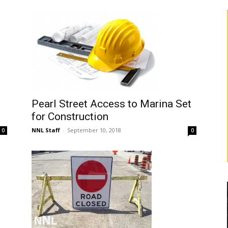
Pearl Street Access to Marina Set
for Construction
NNL Staff
-
September 10, 2018
0
0