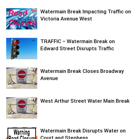
Watermain Break Impacting Traffic on
Victoria Avenue West
TRAFFIC – Watermain Break on
Edward Street Disrupts Traffic
Watermain Break Closes Broadway
Avenue
West Arthur Street Water Main Break
Watermain Break Disrupts Water on
Court and Stephens