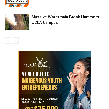
Massive Watermain Break Hammers
UCLA Campus