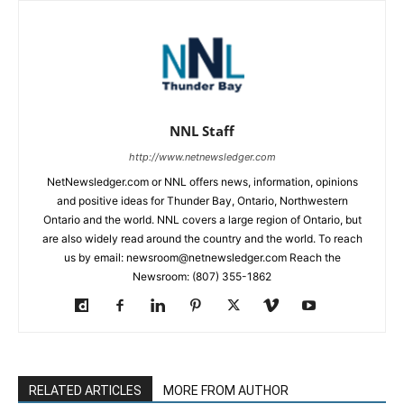
NNL Staff
http://www.netnewsledger.com
NetNewsledger.com or NNL offers news, information, opinions
and positive ideas for Thunder Bay, Ontario, Northwestern
Ontario and the world. NNL covers a large region of Ontario, but
are also widely read around the country and the world. To reach
us by email: newsroom@netnewsledger.com Reach the
Newsroom: (807) 355-1862
RELATED ARTICLES
MORE FROM AUTHOR