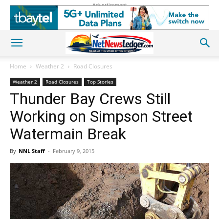
Advertisement
Home
Weather 2
Road Closures
Weather 2
Road Closures
Top Stories
Thunder Bay Crews Still
Working on Simpson Street
Watermain Break
By
NNL Staff
-
February 9, 2015