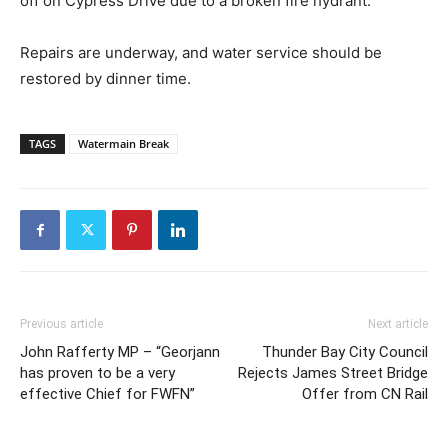
off on Cypress Drive due to a broken fire hydrant.
Repairs are underway, and water service should be
restored by dinner time.
TAGS
Watermain Break
Previous article
Next article
John Rafferty MP – “Georjann
Thunder Bay City Council
has proven to be a very
Rejects James Street Bridge
effective Chief for FWFN”
Offer from CN Rail