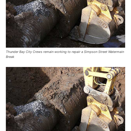
Thunder Bay City Crews remain working to repair a Simpson Street Watermain
Break