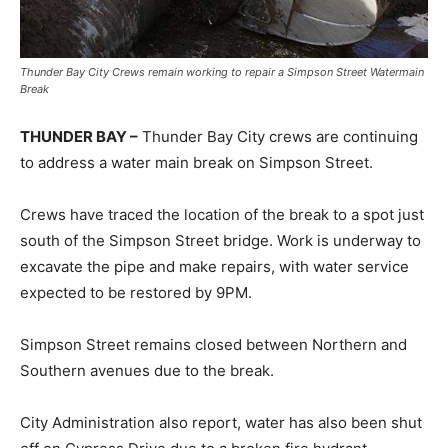
Thunder Bay City Crews remain working to repair a Simpson Street Watermain
Break
THUNDER BAY –
Thunder Bay City crews are continuing
to address a water main break on Simpson Street.
Crews have traced the location of the break to a spot just
south of the Simpson Street bridge. Work is underway to
excavate the pipe and make repairs, with water service
expected to be restored by 9PM.
Simpson Street remains closed between Northern and
Southern avenues due to the break.
City Administration also report, water has also been shut