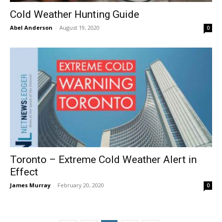
Cold Weather Hunting Guide
Abel Anderson
-
August 19, 2020
0
Toronto – Extreme Cold Weather Alert in
Effect
James Murray
-
February 20, 2020
0