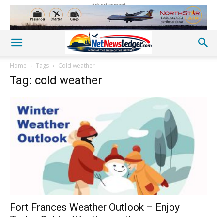
Advertisement
Home
Tags
Cold weather
Tag: cold weather
Fort Frances Weather Outlook – Enjoy