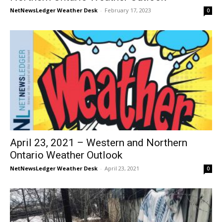
NetNewsLedger Weather Desk
-
February 17, 2023
0
April 23, 2021 – Western and Northern
Ontario Weather Outlook
NetNewsLedger Weather Desk
-
April 23, 2021
0