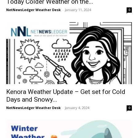
Today Colder Weather on the...
NetNewsLedger Weather Desk
-
January 11, 2024
0
Kenora Weather Update – Get set for Cold
Days and Snowy...
NetNewsLedger Weather Desk
-
January 4, 2024
0