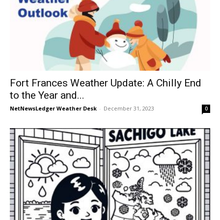
Fort Frances Weather Update: A Chilly End
to the Year and...
NetNewsLedger Weather Desk
-
December 31, 2023
0