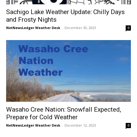
Sachigo Lake Weather Update: Chilly Days
and Frosty Nights
NetNewsLedger Weather Desk
-
December 30, 2023
0
Wasaho Cree Nation: Snowfall Expected,
Prepare for Cold Weather
NetNewsLedger Weather Desk
-
December 12, 2023
0