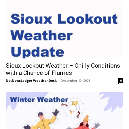
Sioux Lookout Weather – Chilly Conditions
with a Chance of Flurries
NetNewsLedger Weather Desk
-
December 10, 2023
0