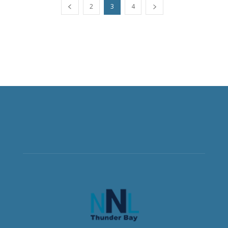
2
3
4