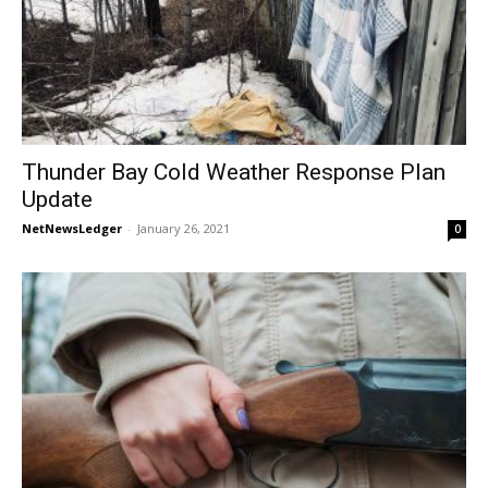
Thunder Bay Cold Weather Response Plan
Update
NetNewsLedger
-
January 26, 2021
0