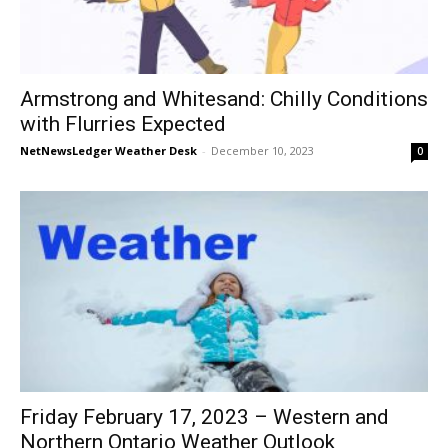
Armstrong and Whitesand: Chilly Conditions
with Flurries Expected
NetNewsLedger Weather Desk
-
December 10, 2023
0
Friday February 17, 2023 – Western and
Northern Ontario Weather Outlook