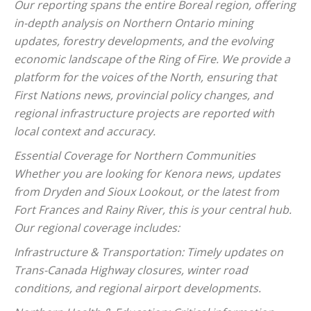
Our reporting spans the entire Boreal region, offering
in-depth analysis on Northern Ontario mining
updates, forestry developments, and the evolving
economic landscape of the Ring of Fire. We provide a
platform for the voices of the North, ensuring that
First Nations news, provincial policy changes, and
regional infrastructure projects are reported with
local context and accuracy.
Essential Coverage for Northern Communities
Whether you are looking for Kenora news, updates
from Dryden and Sioux Lookout, or the latest from
Fort Frances and Rainy River, this is your central hub.
Our regional coverage includes:
Infrastructure & Transportation: Timely updates on
Trans-Canada Highway closures, winter road
conditions, and regional airport developments.