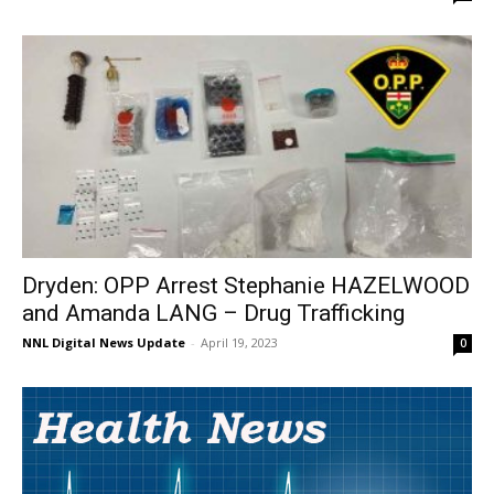
Dryden: OPP Arrest Stephanie HAZELWOOD
and Amanda LANG – Drug Trafficking
NNL Digital News Update
-
April 19, 2023
0