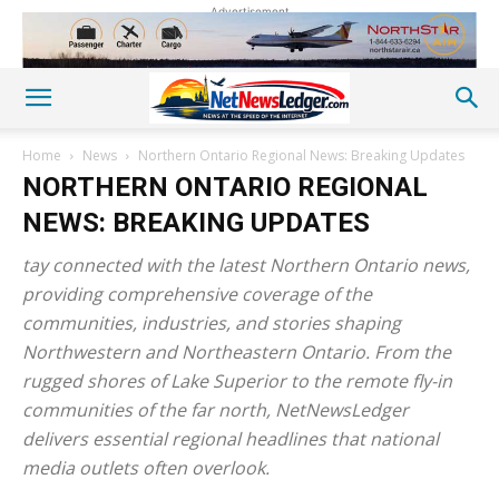
Advertisement
Home
News
Northern Ontario Regional News: Breaking Updates
NORTHERN ONTARIO REGIONAL
NEWS: BREAKING UPDATES
tay connected with the latest Northern Ontario news,
providing comprehensive coverage of the
communities, industries, and stories shaping
Northwestern and Northeastern Ontario. From the
rugged shores of Lake Superior to the remote fly-in
communities of the far north, NetNewsLedger
delivers essential regional headlines that national
media outlets often overlook.