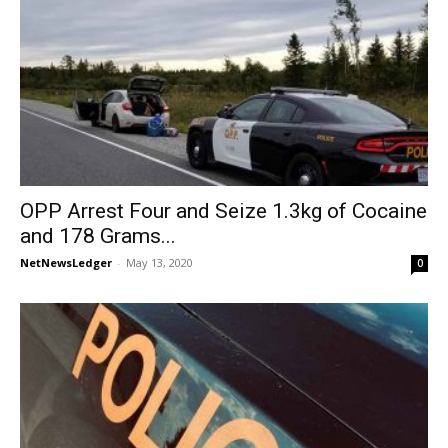
OPP Arrest Four and Seize 1.3kg of Cocaine
and 178 Grams...
NetNewsLedger
-
May 13, 2020
0