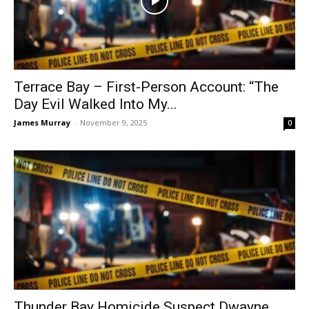
Terrace Bay – First-Person Account: “The
Day Evil Walked Into My...
James Murray
-
November 9, 2025
0
Thunder Bay Homicide Suspect Dwayne