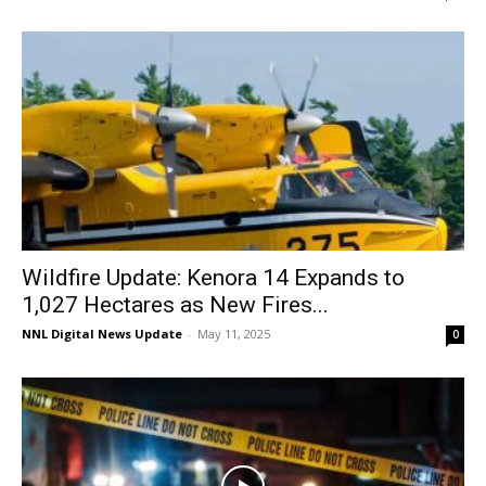
Wildfire Update: Kenora 14 Expands to
1,027 Hectares as New Fires...
NNL Digital News Update
-
May 11, 2025
0