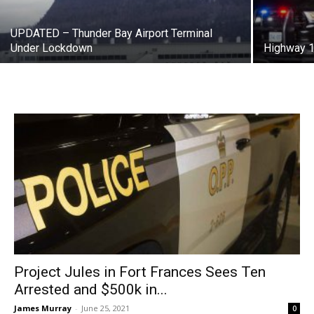
UPDATED – Thunder Bay Airport Terminal
Under Lockdown
Highway 1
Project Jules in Fort Frances Sees Ten
Arrested and $500k in...
James Murray
-
June 25, 2021
0