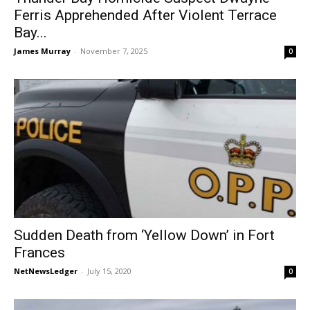
Ferris Apprehended After Violent Terrace
Bay...
James Murray
-
November 7, 2025
0
Sudden Death from ‘Yellow Down’ in Fort
Frances
NetNewsLedger
-
July 15, 2020
0