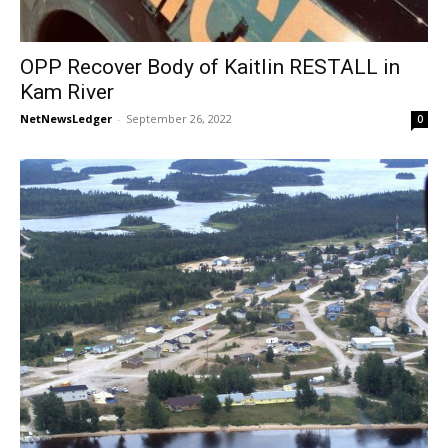
OPP Recover Body of Kaitlin RESTALL in
Kam River
NetNewsLedger
-
September 26, 2022
0