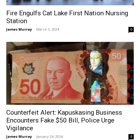
Fire Engulfs Cat Lake First Nation Nursing
Station
James Murray
-
March 3, 2024
0
Counterfeit Alert: Kapuskasing Business
Encounters Fake $50 Bill, Police Urge
Vigilance
James Murray
-
January 24, 2024
0