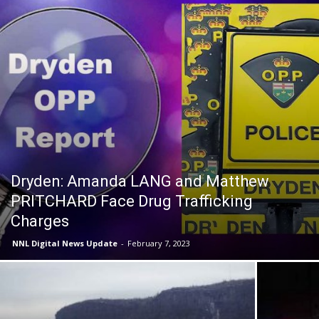
Dryden: Amanda LANG and Matthew
PRITCHARD Face Drug Trafficking
Charges
NNL Digital News Update
-
February 7, 2023