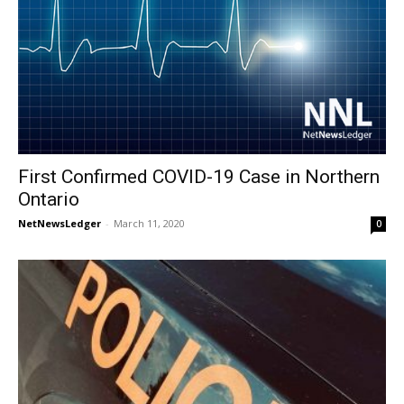
First Confirmed COVID-19 Case in Northern
Ontario
NetNewsLedger
-
March 11, 2020
0