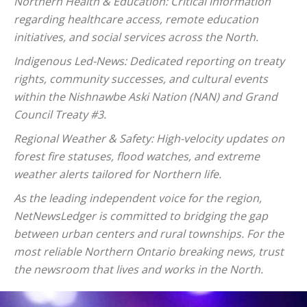
Northern Health & Education: Critical information
regarding healthcare access, remote education
initiatives, and social services across the North.
Indigenous Led-News: Dedicated reporting on treaty
rights, community successes, and cultural events
within the Nishnawbe Aski Nation (NAN) and Grand
Council Treaty #3.
Regional Weather & Safety: High-velocity updates on
forest fire statuses, flood watches, and extreme
weather alerts tailored for Northern life.
As the leading independent voice for the region,
NetNewsLedger is committed to bridging the gap
between urban centers and rural townships. For the
most reliable Northern Ontario breaking news, trust
the newsroom that lives and works in the North.