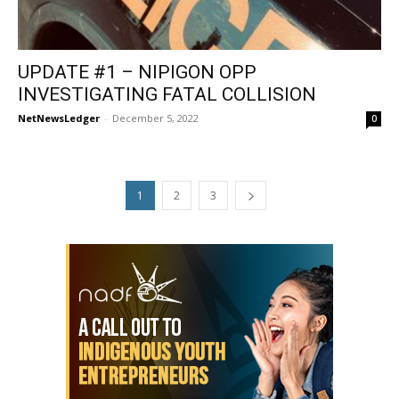
UPDATE #1 – NIPIGON OPP
INVESTIGATING FATAL COLLISION
NetNewsLedger
-
December 5, 2022
0
1
2
3