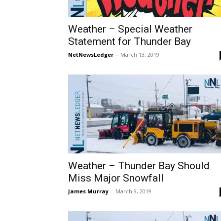
Weather – Special Weather
Statement for Thunder Bay
NetNewsLedger
-
March 13, 2019
Weather – Thunder Bay Should
Miss Major Snowfall
James Murray
-
March 9, 2019