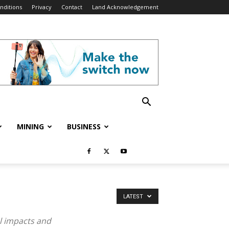
nditions
Privacy
Contact
Land Acknowledgement
MINING
BUSINESS
LATEST
el impacts and