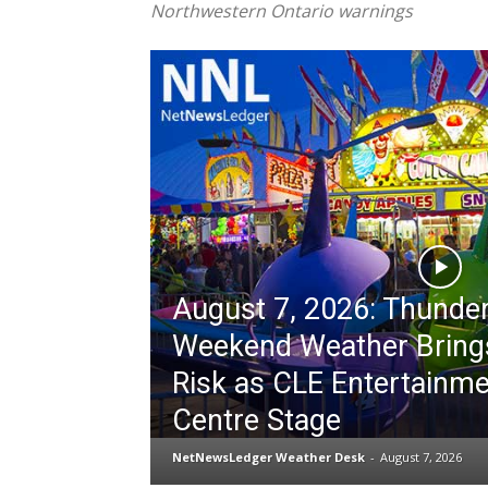
Northwestern Ontario warnings
August 7, 2026: Thunde
Weekend Weather Bring
Risk as CLE Entertainm
Centre Stage
NetNewsLedger Weather Desk
-
August 7, 2026