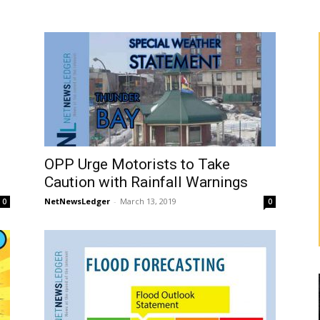
OPP Urge Motorists to Take
Caution with Rainfall Warnings
NetNewsLedger
-
March 13, 2019
0
0