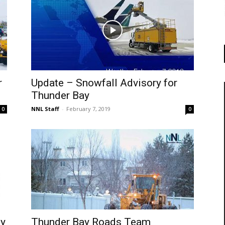
r
Update – Snowfall Advisory for
Thunder Bay
NNL Staff
-
February 7, 2019
0
0
ty
Thunder Bay Roads Team