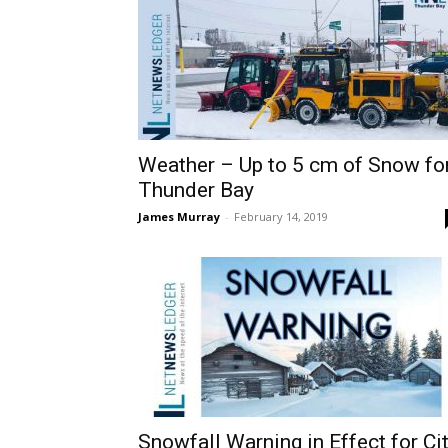
Weather – Up to 5 cm of Snow fo
Thunder Bay
James Murray
-
February 14, 2019
Snowfall Warning in Effect for Ci