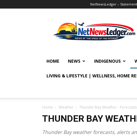
NetNewsLedger – Statement o
NetNewsLedger
HOME
NEWS
INDIGENOUS
LIVING & LIFESTYLE | WELLNESS, HOME R
Home
Weather
Thunder Bay Weather - Forecasts
THUNDER BAY WEATHE
Thunder Bay weather forecasts, alerts an