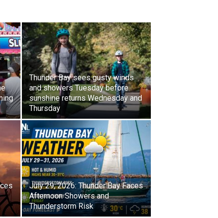
Thunder Bay sees gusty winds
ne
and showers Tuesday before
ning
sunshine returns Wednesday and
Thursday
aces
July 29, 2026: Thunder Bay Faces
Afternoon Showers and
Thunderstorm Risk