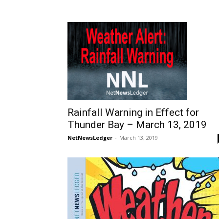
Rainfall Warning in Effect for
Thunder Bay – March 13, 2019
NetNewsLedger
-
March 13, 2019