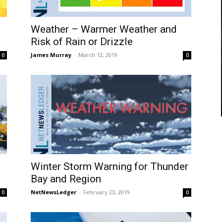
Weather – Warmer Weather and
Risk of Rain or Drizzle
James Murray
-
March 12, 2019
0
0
Winter Storm Warning for Thunder
Bay and Region
NetNewsLedger
-
February 23, 2019
0
0