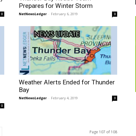
Prepares for Winter Storm
NetNewsLedger
-
February 6, 2019
0
0
Weather Alerts Ended for Thunder
Bay
NetNewsLedger
-
February 4, 2019
0
0
Page 107 of 108