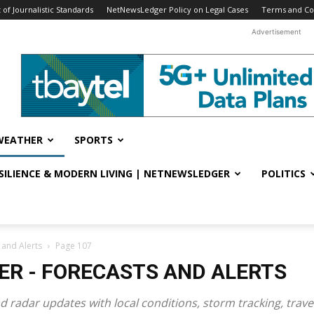
f Journalistic Standards
NetNewsLedger Policy on Legal Cases
Terms and Co
Advertisement
WEATHER
SPORTS
ESILIENCE & MODERN LIVING | NETNEWSLEDGER
POLITICS
 and Alerts
Page 107
R - FORECASTS AND ALERTS
d radar updates with local conditions, storm tracking, trav