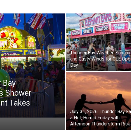
Thunder Bay Weather: Sunshi
and Gusty Winds for CLE Ope
Day
r Bay
s Shower
ent Takes
July 31, 2026: Thunder Bay F
a Hot, Humid Friday with
Afternoon Thunderstorm Risk