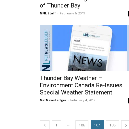
of Thunder Bay
NNL Staff
-
February 6, 2019
Thunder Bay Weather –
Environment Canada Re-Issues
Special Weather Statement
NetNewsLedger
-
February 4, 2019
...
1
106
107
108