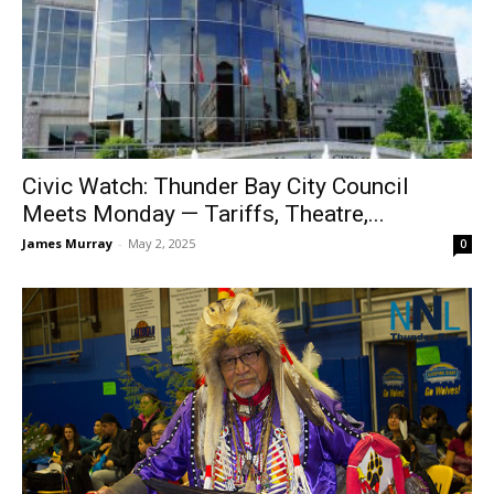
Civic Watch: Thunder Bay City Council
Meets Monday — Tariffs, Theatre,...
James Murray
-
May 2, 2025
0