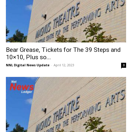
Bear Grease, Tickets for The 39 Steps and
10×10, Plus so...
NNL Digital News Update
-
April 12, 2023
0