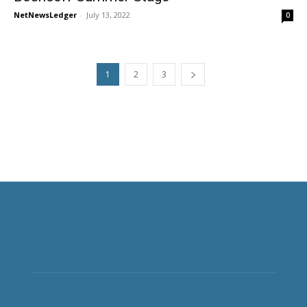
NetNewsLedger
-
July 13, 2022
0
1
2
3