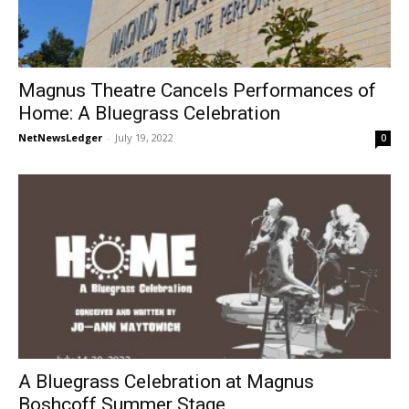
Magnus Theatre Cancels Performances of
Home: A Bluegrass Celebration
NetNewsLedger
-
July 19, 2022
0
A Bluegrass Celebration at Magnus
Boshcoff Summer Stage