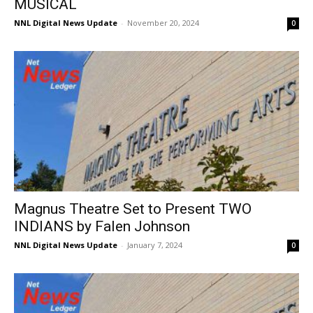
MUSICAL
NNL Digital News Update
-
November 20, 2024
0
Magnus Theatre Set to Present TWO
INDIANS by Falen Johnson
NNL Digital News Update
-
January 7, 2024
0