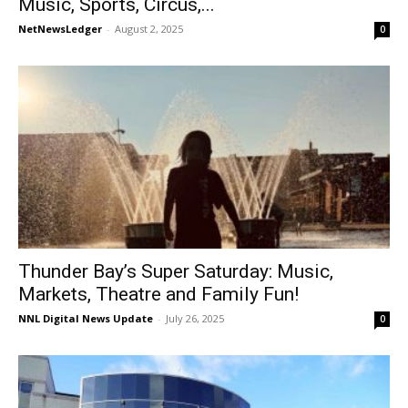
Music, Sports, Circus,...
NetNewsLedger
-
August 2, 2025
0
Thunder Bay’s Super Saturday: Music,
Markets, Theatre and Family Fun!
NNL Digital News Update
-
July 26, 2025
0