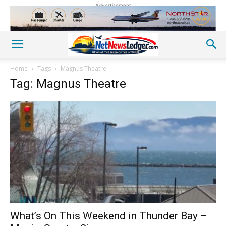
Advertisement
Home
Tags
Magnus Theatre
Tag: Magnus Theatre
What’s On This Weekend in Thunder Bay –