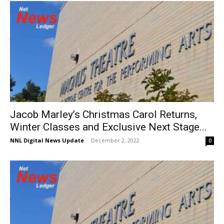
Jacob Marley’s Christmas Carol Returns,
Winter Classes and Exclusive Next Stage...
NNL Digital News Update
-
December 2, 2022
0