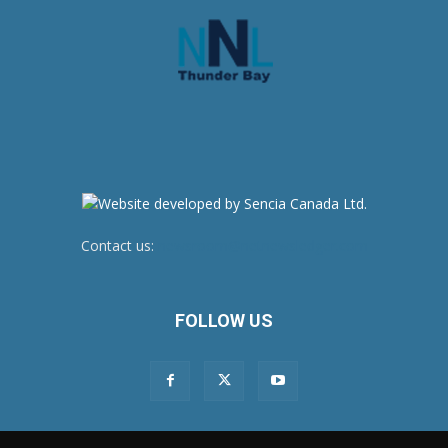
Contact us:
newsroom@netnewsledger.com
FOLLOW US