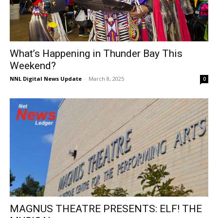
What’s Happening in Thunder Bay This
Weekend?
NNL Digital News Update
-
March 8, 2025
0
MAGNUS THEATRE PRESENTS: ELF! THE