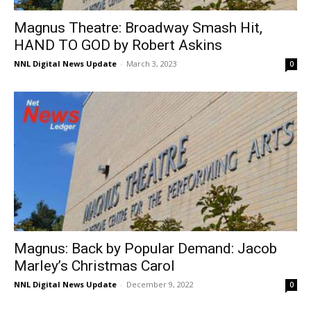
Magnus Theatre: Broadway Smash Hit,
HAND TO GOD by Robert Askins
NNL Digital News Update
-
March 3, 2023
0
Magnus: Back by Popular Demand: Jacob
Marley’s Christmas Carol
NNL Digital News Update
-
December 9, 2022
0