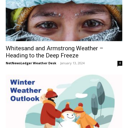
Whitesand and Armstrong Weather –
Heading to the Deep Freeze
NetNewsLedger Weather Desk
-
January 13, 2024
0