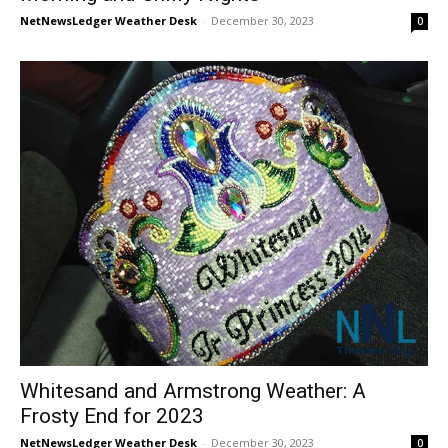
NetNewsLedger Weather Desk
-
December 30, 2023
0
Whitesand and Armstrong Weather: A
Frosty End for 2023
NetNewsLedger Weather Desk
-
December 30, 2023
0