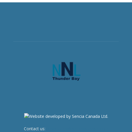
Contact us:
newsroom@netnewsledger.com