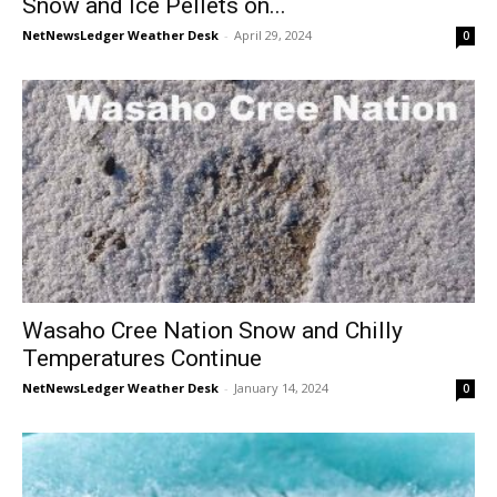
Snow and Ice Pellets on...
NetNewsLedger Weather Desk
-
April 29, 2024
0
Wasaho Cree Nation Snow and Chilly
Temperatures Continue
NetNewsLedger Weather Desk
-
January 14, 2024
0