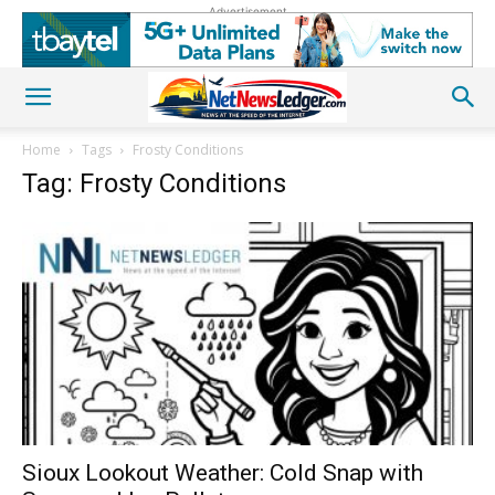
Advertisement
Home
Tags
Frosty Conditions
Tag: Frosty Conditions
Sioux Lookout Weather: Cold Snap with