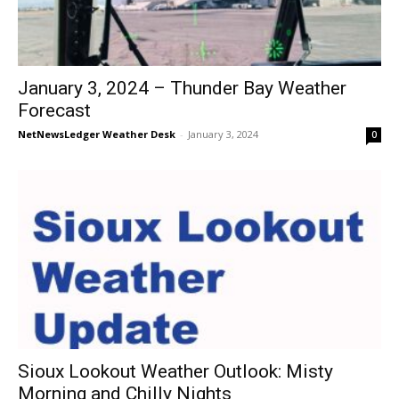
January 3, 2024 – Thunder Bay Weather
Forecast
NetNewsLedger Weather Desk
-
January 3, 2024
0
Sioux Lookout Weather Outlook: Misty
Morning and Chilly Nights