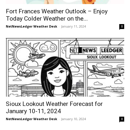
Fort Frances Weather Outlook – Enjoy
Today Colder Weather on the...
NetNewsLedger Weather Desk
-
January 11, 2024
0
Sioux Lookout Weather Forecast for
January 10-11, 2024
NetNewsLedger Weather Desk
-
January 10, 2024
0