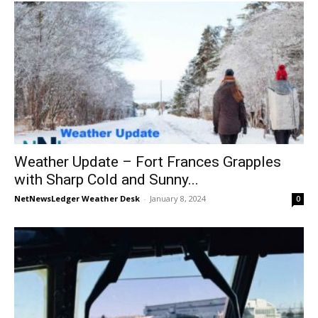
Weather Update – Fort Frances Grapples
with Sharp Cold and Sunny...
NetNewsLedger Weather Desk
-
January 8, 2024
0