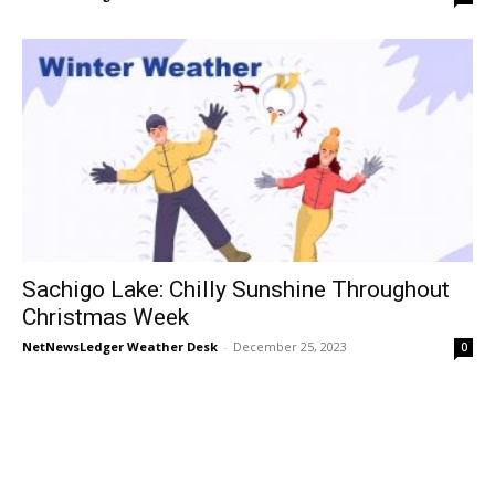
Sachigo Lake: Chilly Sunshine Throughout
Christmas Week
NetNewsLedger Weather Desk
-
December 25, 2023
0