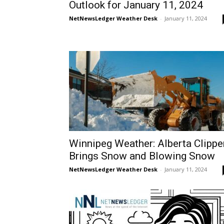
Outlook for January 11, 2024
NetNewsLedger Weather Desk
-
January 11, 2024
Winnipeg Weather: Alberta Clippe
Brings Snow and Blowing Snow
NetNewsLedger Weather Desk
-
January 11, 2024