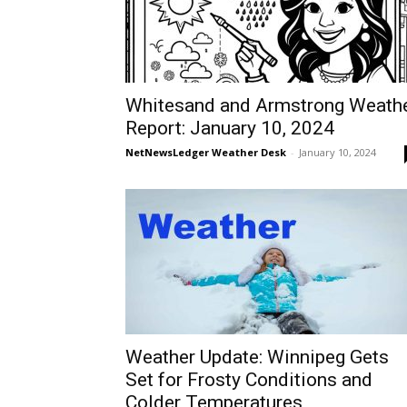
Whitesand and Armstrong Weath
Report: January 10, 2024
NetNewsLedger Weather Desk
-
January 10, 2024
Weather Update: Winnipeg Gets
Set for Frosty Conditions and
Colder Temperatures