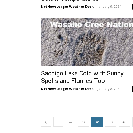
NetNewsLedger Weather Desk
-
January 9, 2024
Sachigo Lake Cold with Sunny
Spells and Flurries Too
NetNewsLedger Weather Desk
-
January 8, 2024
...
1
37
38
39
40