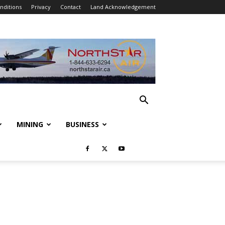
nditions
Privacy
Contact
Land Acknowledgement
MINING
BUSINESS