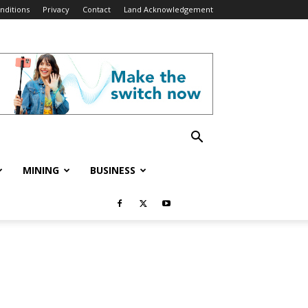
nditions
Privacy
Contact
Land Acknowledgement
MINING
BUSINESS