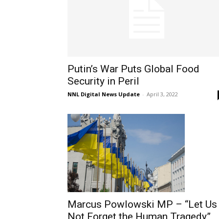
Putin’s War Puts Global Food
Security in Peril
NNL Digital News Update
-
April 3, 2022
Marcus Powlowski MP – “Let Us
Not Forget the Human Tragedy”