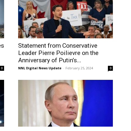
es
Statement from Conservative
Leader Pierre Poilievre on the
Anniversary of Putin’s...
NNL Digital News Update
-
February 25, 2024
0
0