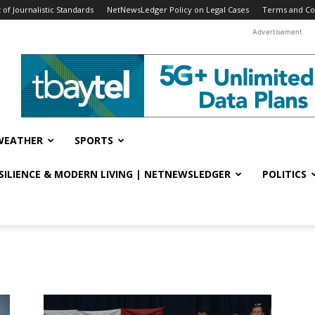
f Journalistic Standards
NetNewsLedger Policy on Legal Cases
Terms and Co
Advertisement
WEATHER
SPORTS
ESILIENCE & MODERN LIVING | NETNEWSLEDGER
POLITICS