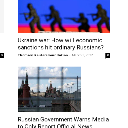
Ukraine war: How will economic
sanctions hit ordinary Russians?
Thomson Reuters Foundation
-
March 3, 2022
0
0
Russian Government Warns Media
to Only Report Official News