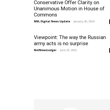
Conservative Offer Clarity on
Unanimous Motion in House of
Commons
NNL Digital News Update
-
January 30, 2024
Viewpoint: The way the Russian
army acts is no surprise
NetNewsLedger
-
June 29, 2022