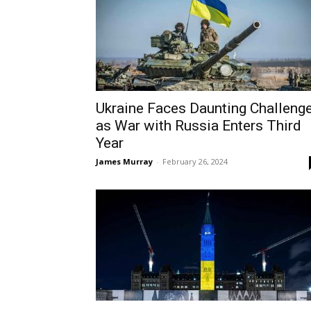
Ukraine Faces Daunting Challeng
as War with Russia Enters Third
Year
James Murray
-
February 26, 2024