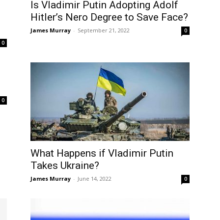
Is Vladimir Putin Adopting Adolf
Hitler’s Nero Degree to Save Face?
James Murray
-
September 21, 2022
0
0
0
What Happens if Vladimir Putin
Takes Ukraine?
James Murray
-
June 14, 2022
0