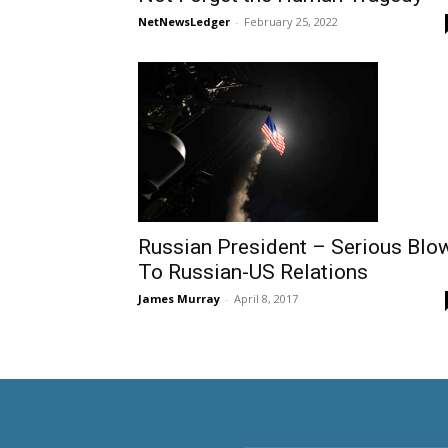
NetNewsLedger
-
February 25, 2022
Russian President – Serious Blo
To Russian-US Relations
James Murray
-
April 8, 2017