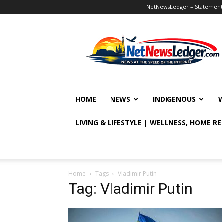
NetNewsLedger – Statement o
NetNewsLedger
HOME
NEWS
INDIGENOUS
LIVING & LIFESTYLE | WELLNESS, HOME R
Home
Tags
Vladimir Putin
Tag: Vladimir Putin