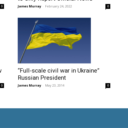
James Murray
-
February 24, 2022
0
0
“Full-scale civil war in Ukraine”
w
Russian President
James Murray
-
May 23, 2014
0
0