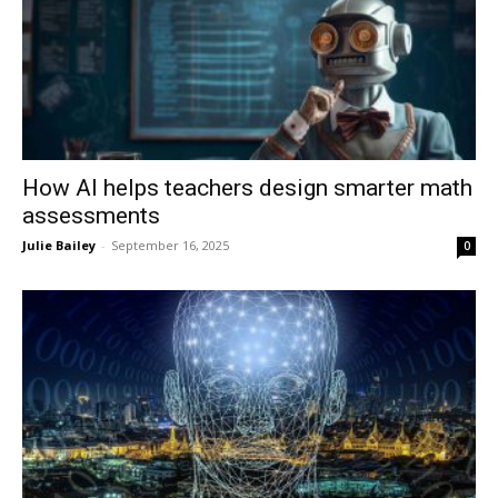
How AI helps teachers design smarter math
assessments
Julie Bailey
-
September 16, 2025
0