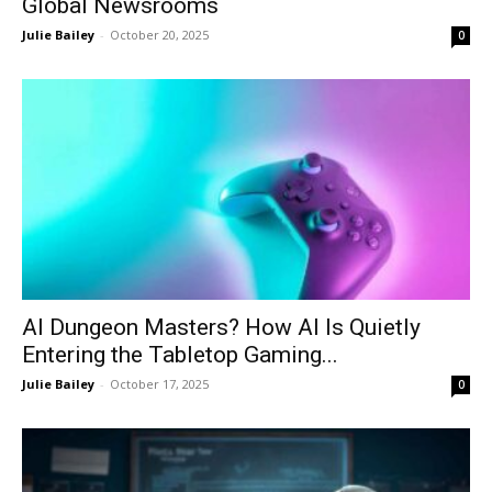
Global Newsrooms
Julie Bailey
-
October 20, 2025
0
AI Dungeon Masters? How AI Is Quietly
Entering the Tabletop Gaming...
Julie Bailey
-
October 17, 2025
0