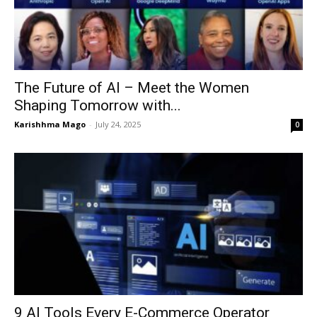
The Future of AI – Meet the Women
Shaping Tomorrow with...
Karishhma Mago
-
July 24, 2025
0
9 AI Tools Every E-Commerce Operator