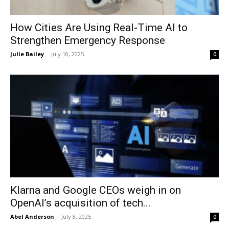
How Cities Are Using Real-Time AI to
Strengthen Emergency Response
Julie Bailey
-
July 10, 2025
0
Klarna and Google CEOs weigh in on
OpenAI’s acquisition of tech...
Abel Anderson
-
July 8, 2025
0