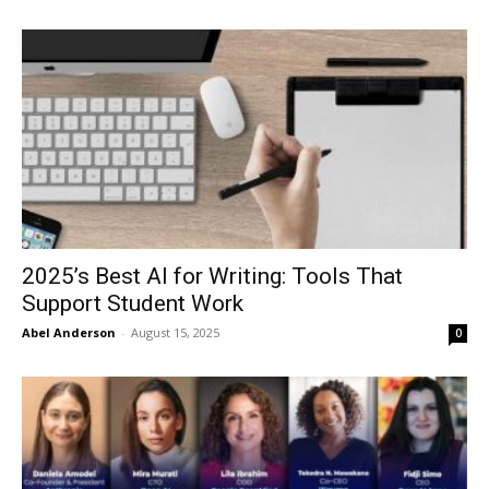
2025’s Best AI for Writing: Tools That
Support Student Work
Abel Anderson
-
August 15, 2025
0