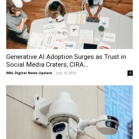
Generative AI Adoption Surges as Trust in
Social Media Craters, CIRA...
NNL Digital News Update
-
July 15, 2025
0