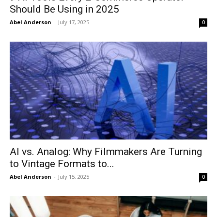
Should Be Using in 2025
Abel Anderson
-
July 17, 2025
0
AI vs. Analog: Why Filmmakers Are Turning
to Vintage Formats to...
Abel Anderson
-
July 15, 2025
0