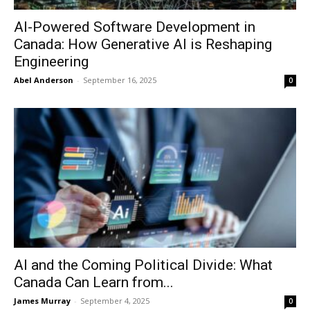
AI-Powered Software Development in
Canada: How Generative AI is Reshaping
Engineering
Abel Anderson
-
September 16, 2025
0
AI and the Coming Political Divide: What
Canada Can Learn from...
James Murray
-
September 4, 2025
0