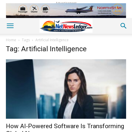
Advertisement
Home
Tags
Artificial Intelligence
Tag: Artificial Intelligence
How AI-Powered Software Is Transforming