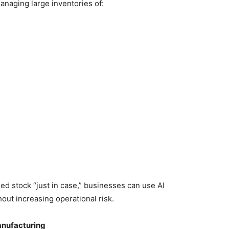
anaging large inventories of:
d stock “just in case,” businesses can use AI
hout increasing operational risk.
anufacturing