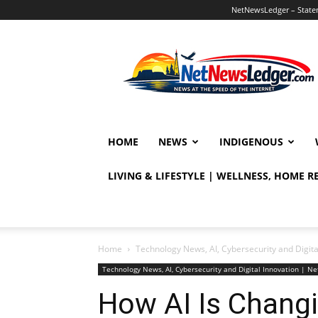
NetNewsLedger – Statem
NetNewsLedger
HOME
NEWS
INDIGENOUS
LIVING & LIFESTYLE | WELLNESS, HOME 
Home
Technology News, AI, Cybersecurity and Digit
Technology News, AI, Cybersecurity and Digital Innovation | 
How AI Is Changi