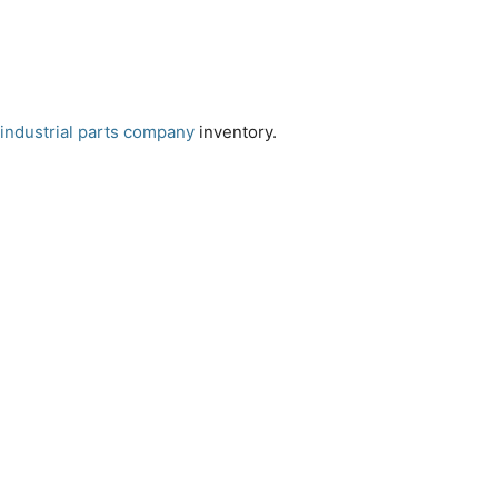
industrial parts company
inventory.