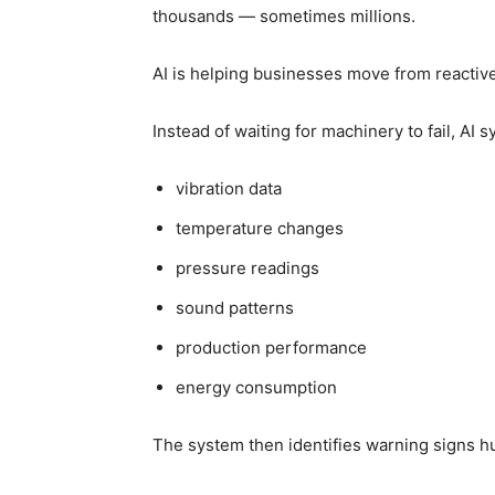
thousands — sometimes millions.
AI is helping businesses move from reactiv
Instead of waiting for machinery to fail, AI 
vibration data
temperature changes
pressure readings
sound patterns
production performance
energy consumption
The system then identifies warning signs 