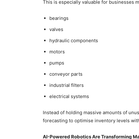
This is especially valuable for businesses m
bearings
valves
hydraulic components
motors
pumps
conveyor parts
industrial filters
electrical systems
Instead of holding massive amounts of unuse
forecasting to optimise inventory levels wit
AI-Powered Robotics Are Transforming M