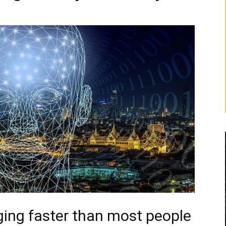
ging faster than most people