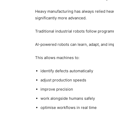
Heavy manufacturing has always relied heavi
significantly more advanced.
Traditional industrial robots follow program
AI-powered robots can learn, adapt, and im
This allows machines to:
identify defects automatically
adjust production speeds
improve precision
work alongside humans safely
optimise workflows in real time