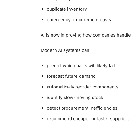
duplicate inventory
emergency procurement costs
AI is now improving how companies handle
Modern AI systems can:
predict which parts will likely fail
forecast future demand
automatically reorder components
identify slow-moving stock
detect procurement inefficiencies
recommend cheaper or faster suppliers