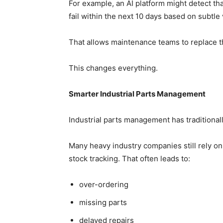
For example, an AI platform might detect that
fail within the next 10 days based on subtle
That allows maintenance teams to replace 
This changes everything.
Smarter Industrial Parts Management
Industrial parts management has traditiona
Many heavy industry companies still rely o
stock tracking. That often leads to:
over-ordering
missing parts
delayed repairs