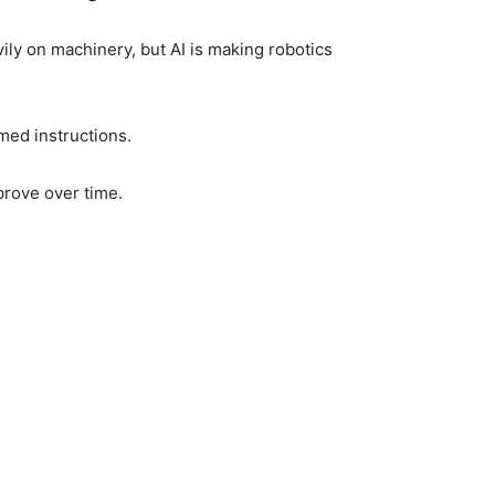
ly on machinery, but AI is making robotics
med instructions.
prove over time.