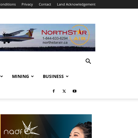
onditions
Privacy
Contact
Land Acknowledgement
MINING
BUSINESS