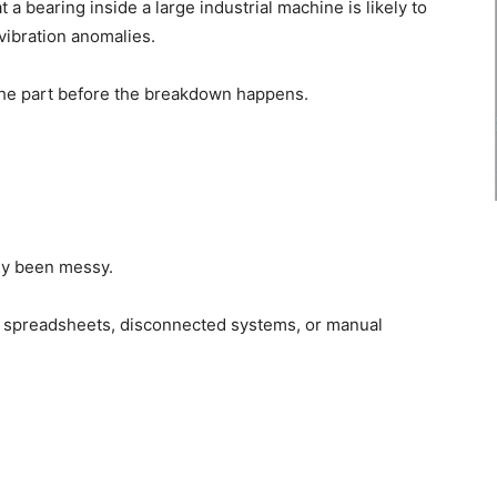
 a bearing inside a large industrial machine is likely to
 vibration anomalies.
the part before the breakdown happens.
lly been messy.
n spreadsheets, disconnected systems, or manual