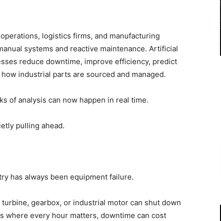
operations, logistics firms, and manufacturing
manual systems and reactive maintenance. Artificial
nesses reduce downtime, improve efficiency, predict
e how industrial parts are sourced and managed.
s of analysis can now happen in real time.
etly pulling ahead.
try has always been equipment failure.
turbine, gearbox, or industrial motor can shut down
ors where every hour matters, downtime can cost