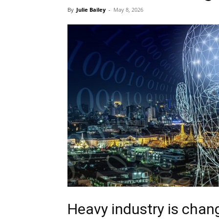
By
Julie Bailey
-
May 8, 2026
Heavy industry is chan