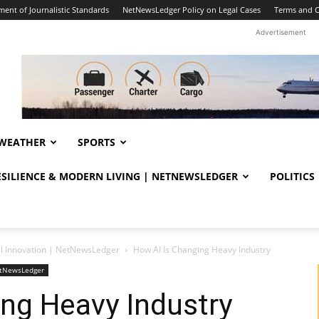
ent of Journalistic Standards
NetNewsLedger Policy on Legal Cases
Terms and C
Advertisement
WEATHER
SPORTS
RESILIENCE & MODERN LIVING | NETNEWSLEDGER
POLITICS
al Innovation | NetNewsLedger
How AI Is Changing Heavy Industry
NetNewsLedger
ng Heavy Industry