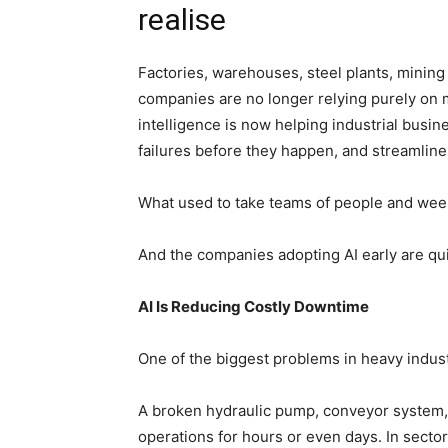
realise
Factories, warehouses, steel plants, mining 
companies are no longer relying purely on 
intelligence is now helping industrial busi
failures before they happen, and streamlin
What used to take teams of people and week
And the companies adopting AI early are qui
AI Is Reducing Costly Downtime
One of the biggest problems in heavy indus
A broken hydraulic pump, conveyor system, 
operations for hours or even days. In sect