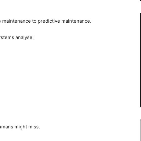
e maintenance to predictive maintenance.
systems analyse:
humans might miss.