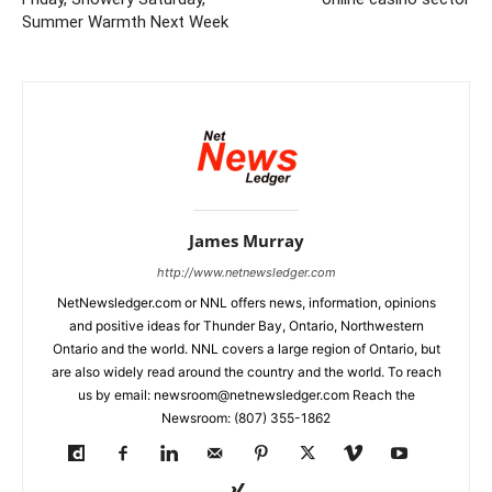
Summer Warmth Next Week
James Murray
http://www.netnewsledger.com
NetNewsledger.com or NNL offers news, information, opinions
and positive ideas for Thunder Bay, Ontario, Northwestern
Ontario and the world. NNL covers a large region of Ontario, but
are also widely read around the country and the world. To reach
us by email: newsroom@netnewsledger.com Reach the
Newsroom: (807) 355-1862