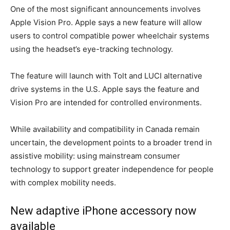
One of the most significant announcements involves
Apple Vision Pro. Apple says a new feature will allow
users to control compatible power wheelchair systems
using the headset’s eye-tracking technology.
The feature will launch with Tolt and LUCI alternative
drive systems in the U.S. Apple says the feature and
Vision Pro are intended for controlled environments.
While availability and compatibility in Canada remain
uncertain, the development points to a broader trend in
assistive mobility: using mainstream consumer
technology to support greater independence for people
with complex mobility needs.
New adaptive iPhone accessory now
available