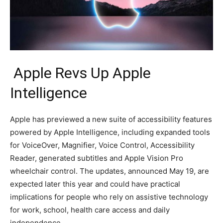
Apple Revs Up Apple
Intelligence
Apple has previewed a new suite of accessibility features
powered by Apple Intelligence, including expanded tools
for VoiceOver, Magnifier, Voice Control, Accessibility
Reader, generated subtitles and Apple Vision Pro
wheelchair control. The updates, announced May 19, are
expected later this year and could have practical
implications for people who rely on assistive technology
for work, school, health care access and daily
independence.