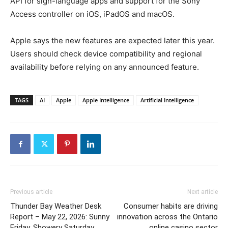
API for sign-language apps and support for the Sony
Access controller on iOS, iPadOS and macOS.
Apple says the new features are expected later this year.
Users should check device compatibility and regional
availability before relying on any announced feature.
TAGS
AI
Apple
Apple Intelligence
Artificial Intelligence
Previous article
Next article
Thunder Bay Weather Desk
Consumer habits are driving
Report – May 22, 2026: Sunny
innovation across the Ontario
Friday, Showery Saturday,
online casino sector