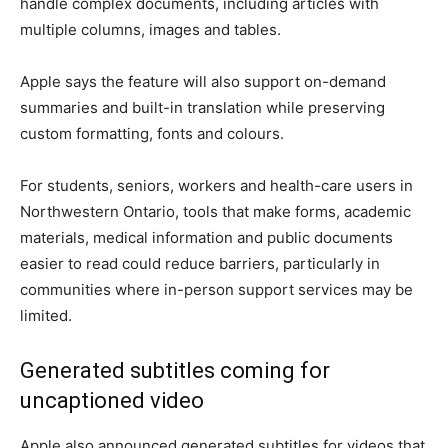
handle complex documents, including articles with
multiple columns, images and tables.
Apple says the feature will also support on-demand
summaries and built-in translation while preserving
custom formatting, fonts and colours.
For students, seniors, workers and health-care users in
Northwestern Ontario, tools that make forms, academic
materials, medical information and public documents
easier to read could reduce barriers, particularly in
communities where in-person support services may be
limited.
Generated subtitles coming for
uncaptioned video
Apple also announced generated subtitles for videos that