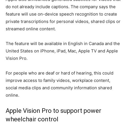
do not already include captions. The company says the
feature will use on-device speech recognition to create
private transcriptions for personal videos, shared clips or
streamed online content.
The feature will be available in English in Canada and the
United States on iPhone, iPad, Mac, Apple TV and Apple
Vision Pro.
For people who are deaf or hard of hearing, this could
improve access to family videos, workplace content,
social media clips and community information shared
online.
Apple Vision Pro to support power
wheelchair control