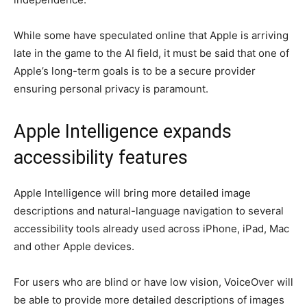
While some have speculated online that Apple is arriving
late in the game to the AI field, it must be said that one of
Apple’s long-term goals is to be a secure provider
ensuring personal privacy is paramount.
Apple Intelligence expands
accessibility features
Apple Intelligence will bring more detailed image
descriptions and natural-language navigation to several
accessibility tools already used across iPhone, iPad, Mac
and other Apple devices.
For users who are blind or have low vision, VoiceOver will
be able to provide more detailed descriptions of images