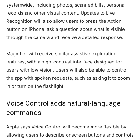
systemwide, including photos, scanned bills, personal
records and other visual content. Updates to Live
Recognition will also allow users to press the Action
button on iPhone, ask a question about what is visible
through the camera and receive a detailed response.
Magnifier will receive similar assistive exploration
features, with a high-contrast interface designed for
users with low vision. Users will also be able to control
the app with spoken requests, such as asking it to zoom
in or turn on the flashlight.
Voice Control adds natural-language
commands
Apple says Voice Control will become more flexible by
allowing users to describe onscreen buttons and controls