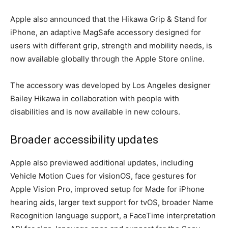
Apple also announced that the Hikawa Grip & Stand for
iPhone, an adaptive MagSafe accessory designed for
users with different grip, strength and mobility needs, is
now available globally through the Apple Store online.
The accessory was developed by Los Angeles designer
Bailey Hikawa in collaboration with people with
disabilities and is now available in new colours.
Broader accessibility updates
Apple also previewed additional updates, including
Vehicle Motion Cues for visionOS, face gestures for
Apple Vision Pro, improved setup for Made for iPhone
hearing aids, larger text support for tvOS, broader Name
Recognition language support, a FaceTime interpretation