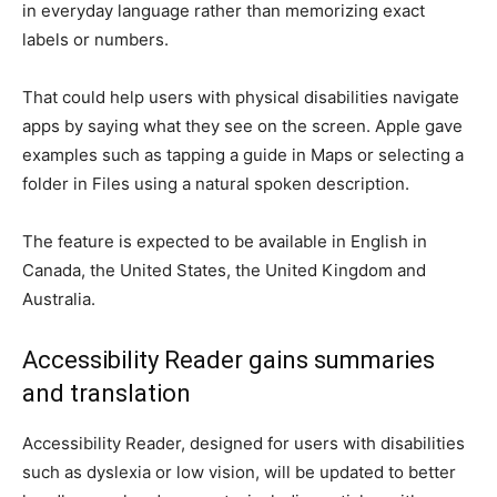
in everyday language rather than memorizing exact
labels or numbers.
That could help users with physical disabilities navigate
apps by saying what they see on the screen. Apple gave
examples such as tapping a guide in Maps or selecting a
folder in Files using a natural spoken description.
The feature is expected to be available in English in
Canada, the United States, the United Kingdom and
Australia.
Accessibility Reader gains summaries
and translation
Accessibility Reader, designed for users with disabilities
such as dyslexia or low vision, will be updated to better