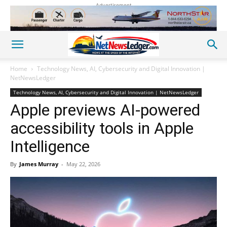
Advertisement
Home
Technology News, AI, Cybersecurity and Digital Innovation |
NetNewsLedger
Technology News, AI, Cybersecurity and Digital Innovation | NetNewsLedger
Apple previews AI-powered
accessibility tools in Apple
Intelligence
By
James Murray
-
May 22, 2026