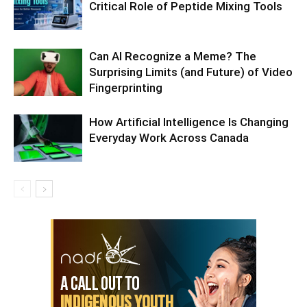
Critical Role of Peptide Mixing Tools
Can AI Recognize a Meme? The
Surprising Limits (and Future) of Video
Fingerprinting
How Artificial Intelligence Is Changing
Everyday Work Across Canada