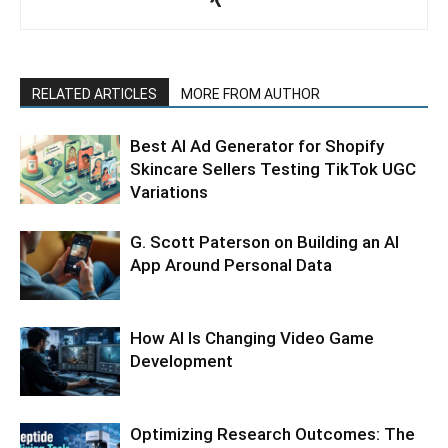
RELATED ARTICLES
MORE FROM AUTHOR
Best AI Ad Generator for Shopify
Skincare Sellers Testing TikTok UGC
Variations
G. Scott Paterson on Building an AI
App Around Personal Data
How AI Is Changing Video Game
Development
Optimizing Research Outcomes: The