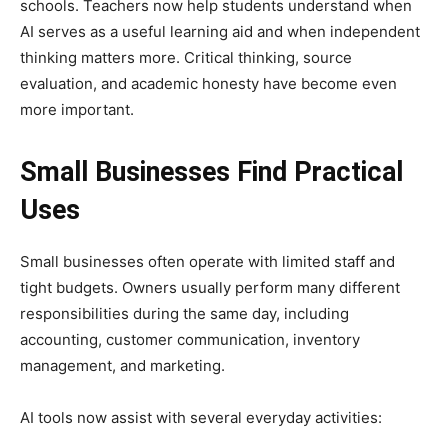
schools. Teachers now help students understand when
AI serves as a useful learning aid and when independent
thinking matters more. Critical thinking, source
evaluation, and academic honesty have become even
more important.
Small Businesses Find Practical
Uses
Small businesses often operate with limited staff and
tight budgets. Owners usually perform many different
responsibilities during the same day, including
accounting, customer communication, inventory
management, and marketing.
AI tools now assist with several everyday activities: