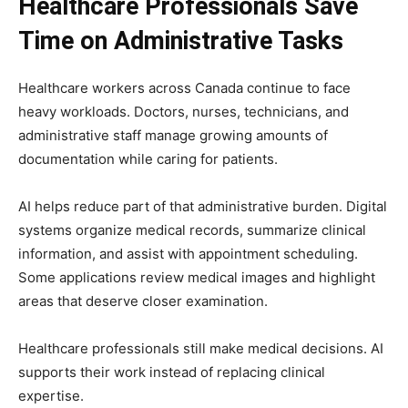
Healthcare Professionals Save
Time on Administrative Tasks
Healthcare workers across Canada continue to face
heavy workloads. Doctors, nurses, technicians, and
administrative staff manage growing amounts of
documentation while caring for patients.
AI helps reduce part of that administrative burden. Digital
systems organize medical records, summarize clinical
information, and assist with appointment scheduling.
Some applications review medical images and highlight
areas that deserve closer examination.
Healthcare professionals still make medical decisions. AI
supports their work instead of replacing clinical
expertise.