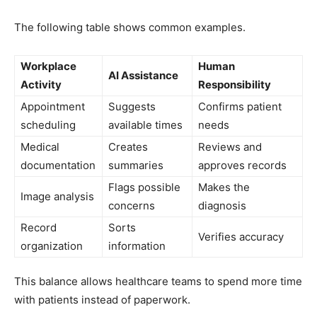
The following table shows common examples.
Workplace
Human
AI Assistance
Activity
Responsibility
Appointment
Suggests
Confirms patient
scheduling
available times
needs
Medical
Creates
Reviews and
documentation
summaries
approves records
Flags possible
Makes the
Image analysis
concerns
diagnosis
Record
Sorts
Verifies accuracy
organization
information
This balance allows healthcare teams to spend more time
with patients instead of paperwork.