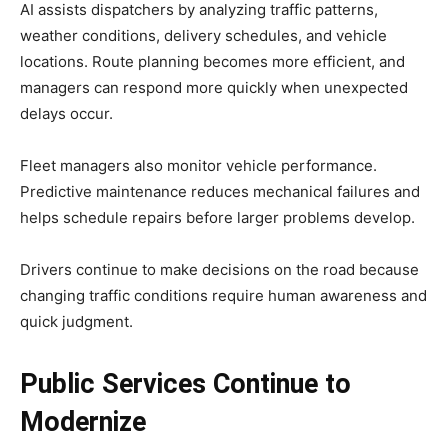
AI assists dispatchers by analyzing traffic patterns,
weather conditions, delivery schedules, and vehicle
locations. Route planning becomes more efficient, and
managers can respond more quickly when unexpected
delays occur.
Fleet managers also monitor vehicle performance.
Predictive maintenance reduces mechanical failures and
helps schedule repairs before larger problems develop.
Drivers continue to make decisions on the road because
changing traffic conditions require human awareness and
quick judgment.
Public Services Continue to
Modernize