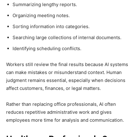
Summarizing lengthy reports.
Organizing meeting notes.
Sorting information into categories.
Searching large collections of internal documents.
Identifying scheduling conflicts.
Workers still review the final results because AI systems
can make mistakes or misunderstand context. Human
judgment remains essential, especially when decisions
affect customers, finances, or legal matters.
Rather than replacing office professionals, AI often
reduces repetitive administrative work and gives
employees more time for analysis and communication.