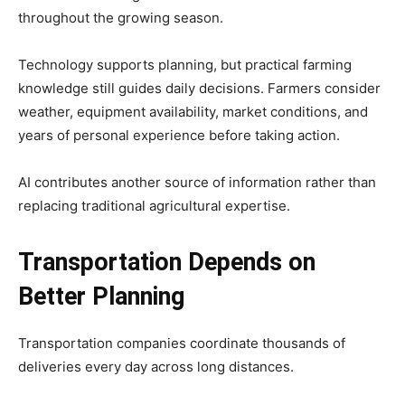
throughout the growing season.
Technology supports planning, but practical farming
knowledge still guides daily decisions. Farmers consider
weather, equipment availability, market conditions, and
years of personal experience before taking action.
AI contributes another source of information rather than
replacing traditional agricultural expertise.
Transportation Depends on
Better Planning
Transportation companies coordinate thousands of
deliveries every day across long distances.