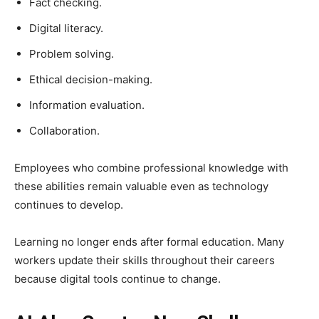
Fact checking.
Digital literacy.
Problem solving.
Ethical decision-making.
Information evaluation.
Collaboration.
Employees who combine professional knowledge with
these abilities remain valuable even as technology
continues to develop.
Learning no longer ends after formal education. Many
workers update their skills throughout their careers
because digital tools continue to change.