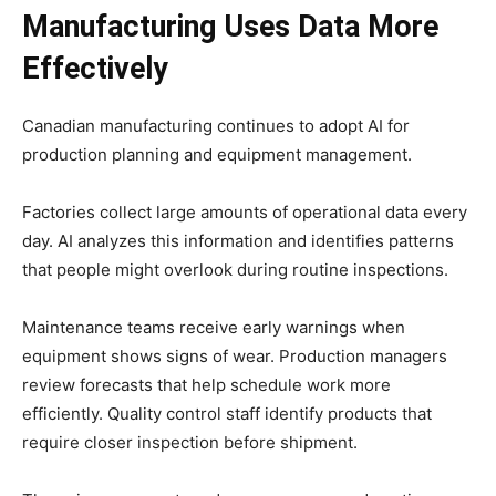
Manufacturing Uses Data More
Effectively
Canadian manufacturing continues to adopt AI for
production planning and equipment management.
Factories collect large amounts of operational data every
day. AI analyzes this information and identifies patterns
that people might overlook during routine inspections.
Maintenance teams receive early warnings when
equipment shows signs of wear. Production managers
review forecasts that help schedule work more
efficiently. Quality control staff identify products that
require closer inspection before shipment.