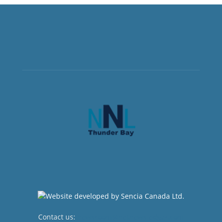
Contact us:
newsroom@netnewsledger.com