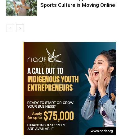
Sports Culture is Moving Online