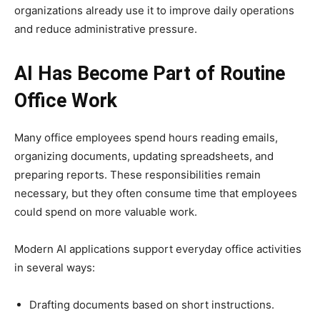
organizations already use it to improve daily operations
and reduce administrative pressure.
AI Has Become Part of Routine
Office Work
Many office employees spend hours reading emails,
organizing documents, updating spreadsheets, and
preparing reports. These responsibilities remain
necessary, but they often consume time that employees
could spend on more valuable work.
Modern AI applications support everyday office activities
in several ways:
Drafting documents based on short instructions.