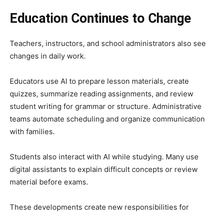
Education Continues to Change
Teachers, instructors, and school administrators also see
changes in daily work.
Educators use AI to prepare lesson materials, create
quizzes, summarize reading assignments, and review
student writing for grammar or structure. Administrative
teams automate scheduling and organize communication
with families.
Students also interact with AI while studying. Many use
digital assistants to explain difficult concepts or review
material before exams.
These developments create new responsibilities for