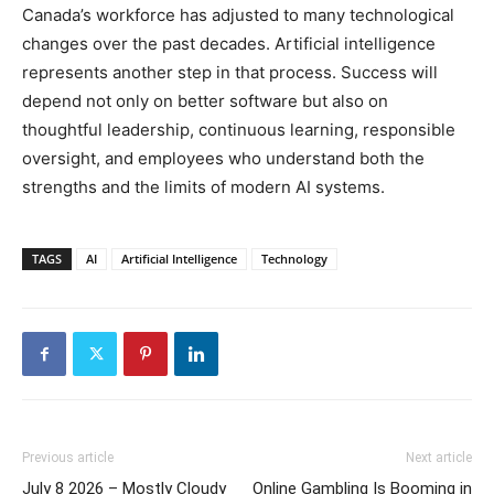
Canada’s workforce has adjusted to many technological
changes over the past decades. Artificial intelligence
represents another step in that process. Success will
depend not only on better software but also on
thoughtful leadership, continuous learning, responsible
oversight, and employees who understand both the
strengths and the limits of modern AI systems.
TAGS
AI
Artificial Intelligence
Technology
Previous article
Next article
July 8 2026 – Mostly Cloudy
Online Gambling Is Booming in