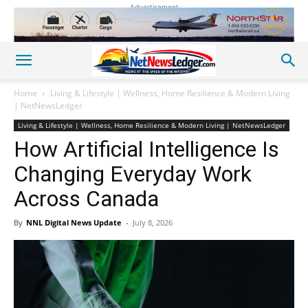
Advertisement
Home
Living & Lifestyle | Wellness, Home Resilience & Modern Living
| NetNewsLedger
Living & Lifestyle | Wellness, Home Resilience & Modern Living | NetNewsLedger
How Artificial Intelligence Is
Changing Everyday Work
Across Canada
By
NNL Digital News Update
-
July 8, 2026