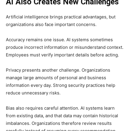
AI Also Creates New Challenges
Artificial intelligence brings practical advantages, but
organizations also face important concerns.
Accuracy remains one issue. AI systems sometimes
produce incorrect information or misunderstand context.
Employees must verify important details before acting.
Privacy presents another challenge. Organizations
manage large amounts of personal and business
information every day. Strong security practices help
reduce unnecessary risks.
Bias also requires careful attention. AI systems learn
from existing data, and that data may contain historical
imbalances. Organizations therefore review results
carefully instead of assuming every recommendation