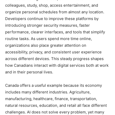
colleagues, study, shop, access entertainment, and
organize personal schedules from almost any location.
Developers continue to improve these platforms by
introducing stronger security measures, faster
performance, clearer interfaces, and tools that simplify
routine tasks. As users spend more time online,
organizations also place greater attention on
accessibility, privacy, and consistent user experience
across different devices. This steady progress shapes
how Canadians interact with digital services both at work
and in their personal lives.
Canada offers a useful example because its economy
includes many different industries. Agriculture,
manufacturing, healthcare, finance, transportation,
natural resources, education, and retail all face different
challenges. AI does not solve every problem, yet many