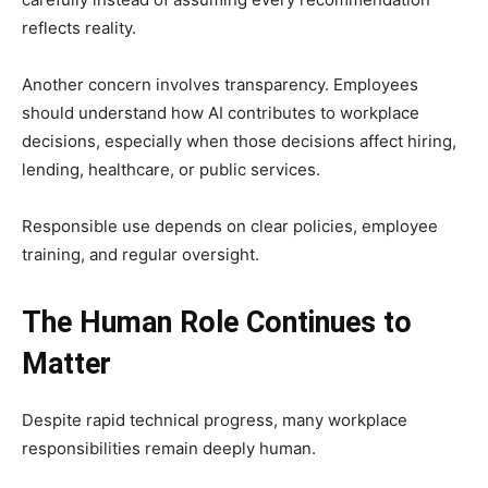
reflects reality.
Another concern involves transparency. Employees
should understand how AI contributes to workplace
decisions, especially when those decisions affect hiring,
lending, healthcare, or public services.
Responsible use depends on clear policies, employee
training, and regular oversight.
The Human Role Continues to
Matter
Despite rapid technical progress, many workplace
responsibilities remain deeply human.