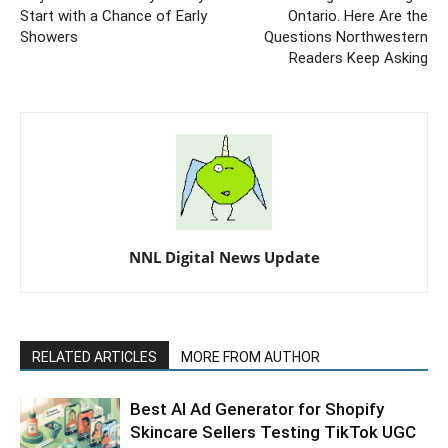
Start with a Chance of Early
Ontario. Here Are the
Showers
Questions Northwestern
Readers Keep Asking
NNL Digital News Update
RELATED ARTICLES
MORE FROM AUTHOR
Best AI Ad Generator for Shopify
Skincare Sellers Testing TikTok UGC