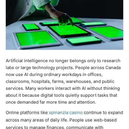
Artificial intelligence no longer belongs only to research
labs or large technology projects. People across Canada
now use AI during ordinary workdays in offices,
classrooms, hospitals, farms, warehouses, and public
services. Many workers interact with AI without thinking
about it because digital tools quietly support tasks that
once demanded far more time and attention.
Online platforms like
spinanzia casino
continue to expand
across many areas of daily life. People use web-based
services to manage finances, communicate with