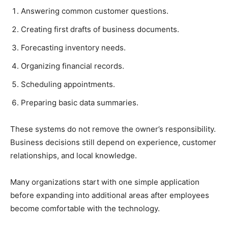
Answering common customer questions.
Creating first drafts of business documents.
Forecasting inventory needs.
Organizing financial records.
Scheduling appointments.
Preparing basic data summaries.
These systems do not remove the owner’s responsibility.
Business decisions still depend on experience, customer
relationships, and local knowledge.
Many organizations start with one simple application
before expanding into additional areas after employees
become comfortable with the technology.