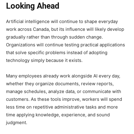
Looking Ahead
Artificial intelligence will continue to shape everyday
work across Canada, but its influence will likely develop
gradually rather than through sudden change.
Organizations will continue testing practical applications
that solve specific problems instead of adopting
technology simply because it exists.
Many employees already work alongside AI every day,
whether they organize documents, review reports,
manage schedules, analyze data, or communicate with
customers. As these tools improve, workers will spend
less time on repetitive administrative tasks and more
time applying knowledge, experience, and sound
judgment.