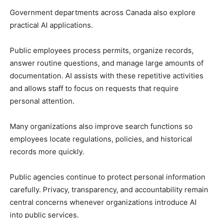
Government departments across Canada also explore
practical AI applications.
Public employees process permits, organize records,
answer routine questions, and manage large amounts of
documentation. AI assists with these repetitive activities
and allows staff to focus on requests that require
personal attention.
Many organizations also improve search functions so
employees locate regulations, policies, and historical
records more quickly.
Public agencies continue to protect personal information
carefully. Privacy, transparency, and accountability remain
central concerns whenever organizations introduce AI
into public services.