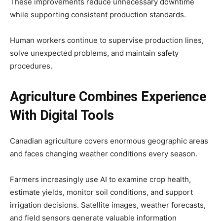
These improvements reduce unnecessary downtime
while supporting consistent production standards.
Human workers continue to supervise production lines,
solve unexpected problems, and maintain safety
procedures.
Agriculture Combines Experience
With Digital Tools
Canadian agriculture covers enormous geographic areas
and faces changing weather conditions every season.
Farmers increasingly use AI to examine crop health,
estimate yields, monitor soil conditions, and support
irrigation decisions. Satellite images, weather forecasts,
and field sensors generate valuable information