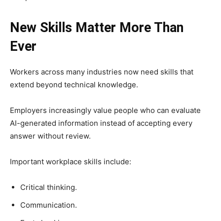
New Skills Matter More Than
Ever
Workers across many industries now need skills that
extend beyond technical knowledge.
Employers increasingly value people who can evaluate
AI-generated information instead of accepting every
answer without review.
Important workplace skills include:
Critical thinking.
Communication.