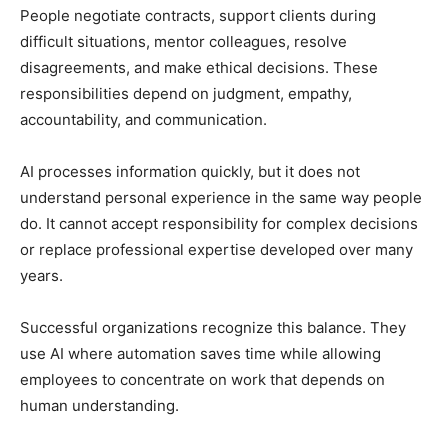
People negotiate contracts, support clients during
difficult situations, mentor colleagues, resolve
disagreements, and make ethical decisions. These
responsibilities depend on judgment, empathy,
accountability, and communication.
AI processes information quickly, but it does not
understand personal experience in the same way people
do. It cannot accept responsibility for complex decisions
or replace professional expertise developed over many
years.
Successful organizations recognize this balance. They
use AI where automation saves time while allowing
employees to concentrate on work that depends on
human understanding.