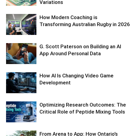
Variations
How Modern Coaching is
Transforming Australian Rugby in 2026
G. Scott Paterson on Building an AI
App Around Personal Data
How AI Is Changing Video Game
Development
Optimizing Research Outcomes: The
Critical Role of Peptide Mixing Tools
From Arena to App: How Ontario’s