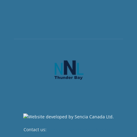
Contact us:
newsroom@netnewsledger.com