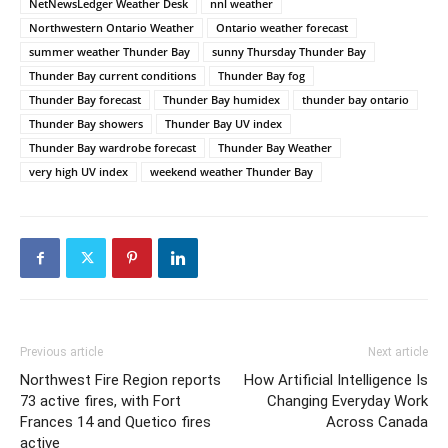
NetNewsLedger Weather Desk
nnl weather
Northwestern Ontario Weather
Ontario weather forecast
summer weather Thunder Bay
sunny Thursday Thunder Bay
Thunder Bay current conditions
Thunder Bay fog
Thunder Bay forecast
Thunder Bay humidex
thunder bay ontario
Thunder Bay showers
Thunder Bay UV index
Thunder Bay wardrobe forecast
Thunder Bay Weather
very high UV index
weekend weather Thunder Bay
Previous article
Next article
Northwest Fire Region reports
How Artificial Intelligence Is
73 active fires, with Fort
Changing Everyday Work
Frances 14 and Quetico fires
Across Canada
active