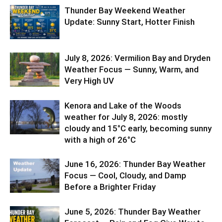
Thunder Bay Weekend Weather
Update: Sunny Start, Hotter Finish
July 8, 2026: Vermilion Bay and Dryden
Weather Focus — Sunny, Warm, and
Very High UV
Kenora and Lake of the Woods
weather for July 8, 2026: mostly
cloudy and 15°C early, becoming sunny
with a high of 26°C
June 16, 2026: Thunder Bay Weather
Focus — Cool, Cloudy, and Damp
Before a Brighter Friday
June 5, 2026: Thunder Bay Weather