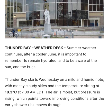
THUNDER BAY – WEATHER DESK –
Summer weather
continues, after a cooler June, it is important to
remember to remain hydrated, and to be aware of the
sun, and the bugs.
Thunder Bay starts Wednesday on a mild and humid note,
with mostly cloudy skies and the temperature sitting at
18.3°C
at 7:00 AM EDT. The air is moist, but pressure is
rising, which points toward improving conditions after the
early shower risk moves through.