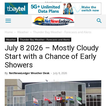
Advertisement
Home
Weather
Thunder Bay Weather - Forecasts and Alerts
Weather
Thunder Bay Weather - Forecasts and Alerts
July 8 2026 – Mostly Cloudy
Start with a Chance of Early
Showers
By
NetNewsLedger Weather Desk
-
July 8, 2026