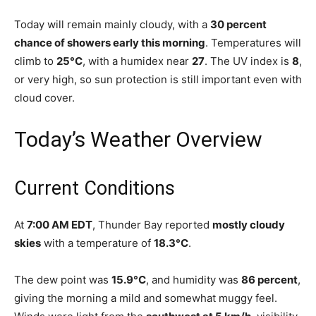
Today will remain mainly cloudy, with a
30 percent
chance of showers early this morning
. Temperatures will
climb to
25°C
, with a humidex near
27
. The UV index is
8
,
or very high, so sun protection is still important even with
cloud cover.
Today’s Weather Overview
Current Conditions
At
7:00 AM EDT
, Thunder Bay reported
mostly cloudy
skies
with a temperature of
18.3°C
.
The dew point was
15.9°C
, and humidity was
86 percent
,
giving the morning a mild and somewhat muggy feel.