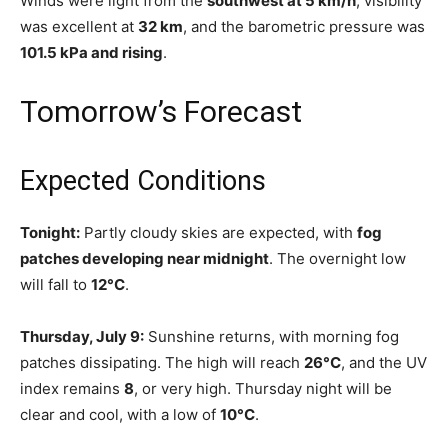
Winds were light from the
southwest at 5 km/h
, visibility
was excellent at
32 km
, and the barometric pressure was
101.5 kPa and rising
.
Tomorrow’s Forecast
Expected Conditions
Tonight:
Partly cloudy skies are expected, with
fog
patches developing near midnight
. The overnight low
will fall to
12°C
.
Thursday, July 9:
Sunshine returns, with morning fog
patches dissipating. The high will reach
26°C
, and the UV
index remains
8
, or very high. Thursday night will be
clear and cool, with a low of
10°C
.