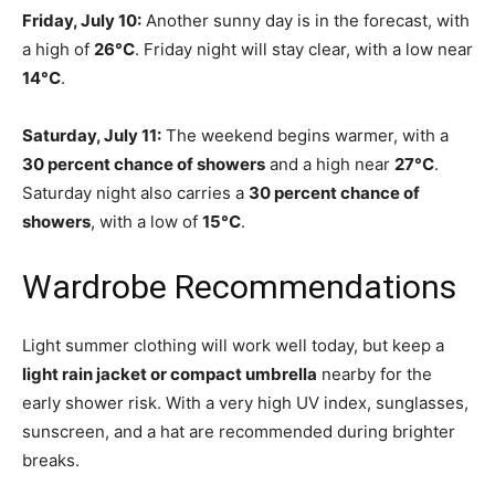
Friday, July 10:
Another sunny day is in the forecast, with
a high of
26°C
. Friday night will stay clear, with a low near
14°C
.
Saturday, July 11:
The weekend begins warmer, with a
30 percent chance of showers
and a high near
27°C
.
Saturday night also carries a
30 percent chance of
showers
, with a low of
15°C
.
Wardrobe Recommendations
Light summer clothing will work well today, but keep a
light rain jacket or compact umbrella
nearby for the
early shower risk. With a very high UV index, sunglasses,
sunscreen, and a hat are recommended during brighter
breaks.