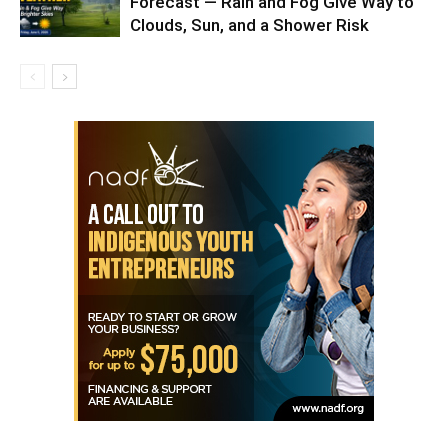
Forecast — Rain and Fog Give Way to
Clouds, Sun, and a Shower Risk