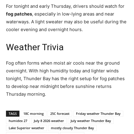
For tonight and early Thursday, drivers should watch for
fog patches
, especially in low-lying areas and near
waterways. A light sweater may also be useful during the
cooler evening and overnight hours.
Weather Trivia
Fog often forms when moist air cools near the ground
overnight. With high humidity today and lighter winds
tonight, Thunder Bay has the right setup for fog patches
to develop near midnight before sunshine returns
Thursday morning.
TAGS
18C morning
25C forecast
Friday weather Thunder Bay
humidex 27
July 8 2026 weather
July weather Thunder Bay
Lake Superior weather
mostly cloudy Thunder Bay