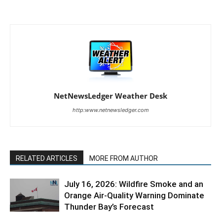
NetNewsLedger Weather Desk
http:www.netnewsledger.com
RELATED ARTICLES
MORE FROM AUTHOR
July 16, 2026: Wildfire Smoke and an
Orange Air-Quality Warning Dominate
Thunder Bay’s Forecast