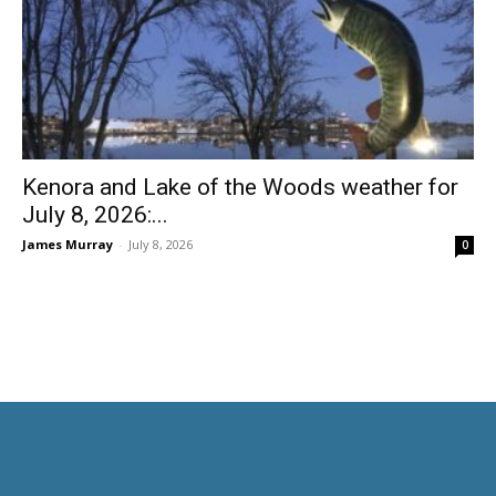
Kenora and Lake of the Woods weather for
July 8, 2026:...
James Murray
-
July 8, 2026
0