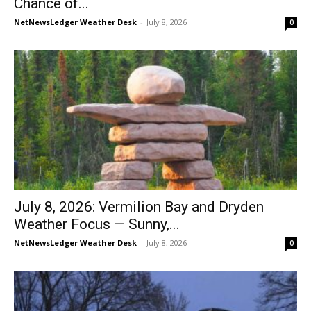
Chance of...
NetNewsLedger Weather Desk
-
July 8, 2026
0
July 8, 2026: Vermilion Bay and Dryden
Weather Focus — Sunny,...
NetNewsLedger Weather Desk
-
July 8, 2026
0