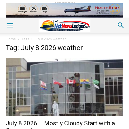
Advertisement
Home
Tags
July 8 2026 weather
Tag: July 8 2026 weather
July 8 2026 – Mostly Cloudy Start with a