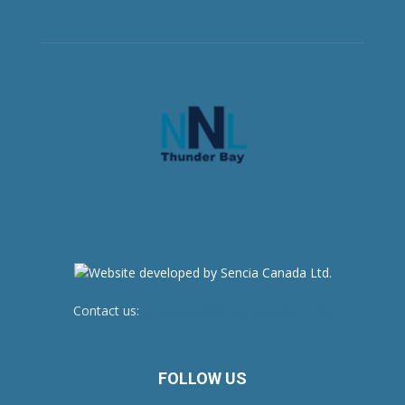
Contact us:
newsroom@netnewsledger.com
FOLLOW US