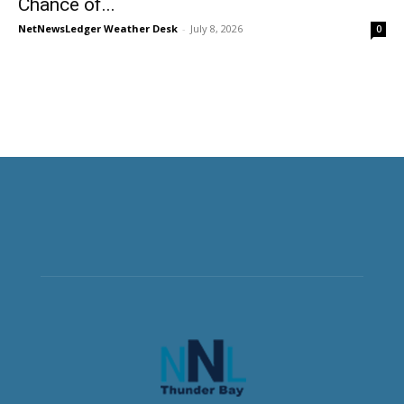
Chance of...
NetNewsLedger Weather Desk
-
July 8, 2026
0