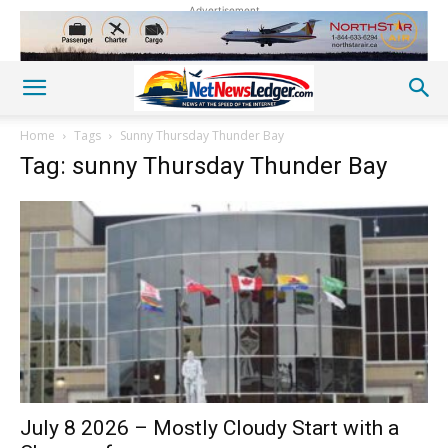
Advertisement
Home
Tags
Sunny Thursday Thunder Bay
Tag: sunny Thursday Thunder Bay
July 8 2026 – Mostly Cloudy Start with a