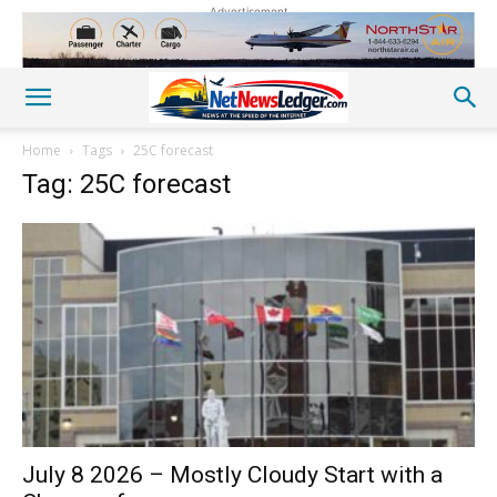
Advertisement
Home
Tags
25C forecast
Tag: 25C forecast
July 8 2026 – Mostly Cloudy Start with a