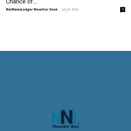
Chance of...
NetNewsLedger Weather Desk
-
July 8, 2026
0