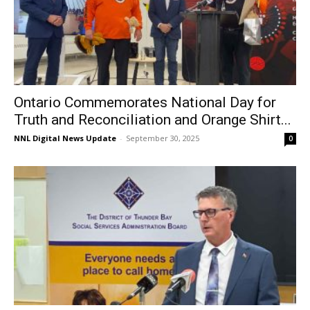
Ontario Commemorates National Day for
Truth and Reconciliation and Orange Shirt...
NNL Digital News Update
-
September 30, 2025
0