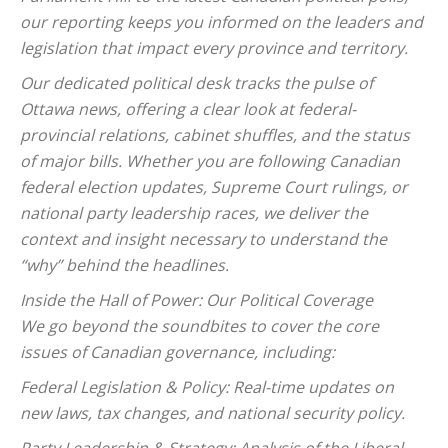
our reporting keeps you informed on the leaders and
legislation that impact every province and territory.
Our dedicated political desk tracks the pulse of
Ottawa news, offering a clear look at federal-
provincial relations, cabinet shuffles, and the status
of major bills. Whether you are following Canadian
federal election updates, Supreme Court rulings, or
national party leadership races, we deliver the
context and insight necessary to understand the
“why” behind the headlines.
Inside the Hall of Power: Our Political Coverage
We go beyond the soundbites to cover the core
issues of Canadian governance, including:
Federal Legislation & Policy: Real-time updates on
new laws, tax changes, and national security policy.