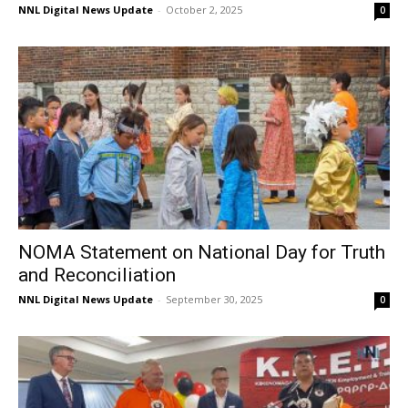
NNL Digital News Update
-
October 2, 2025
0
NOMA Statement on National Day for Truth
and Reconciliation
NNL Digital News Update
-
September 30, 2025
0