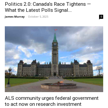
Politics 2.0: Canada’s Race Tightens —
What the Latest Polls Signal...
James Murray
-
October 5, 2025
0
ALS community urges federal government
to act now on research investment