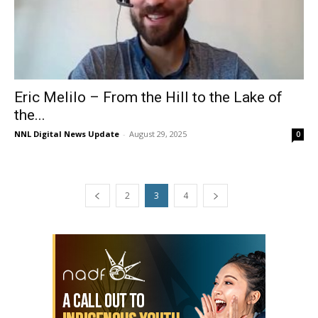
Eric Melilo – From the Hill to the Lake of
the...
NNL Digital News Update
-
August 29, 2025
0
2
3
4