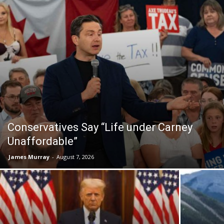
Conservatives Say “Life under Carney
Unaffordable”
James Murray
-
August 7, 2026