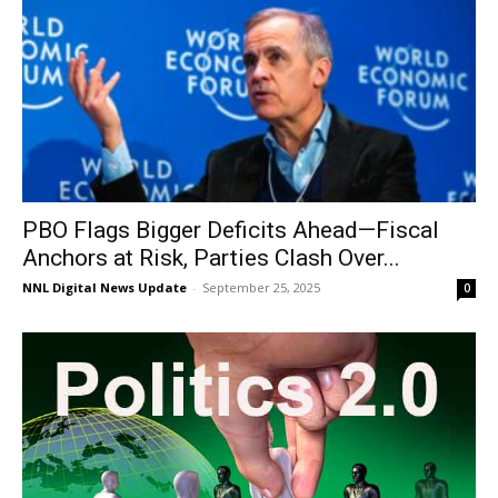
PBO Flags Bigger Deficits Ahead—Fiscal
Anchors at Risk, Parties Clash Over...
NNL Digital News Update
-
September 25, 2025
0