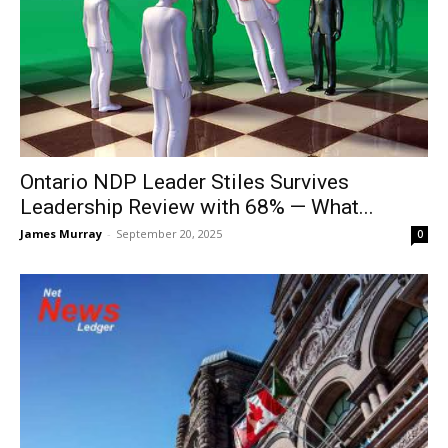
Ontario NDP Leader Stiles Survives
Leadership Review with 68% — What...
James Murray
-
September 20, 2025
0