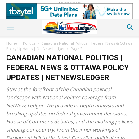
Advertisement
Home
Politics
Canadian National Politics | Federal News & Ottawa
Policy Updates | NetNewsLedger
Page 3
CANADIAN NATIONAL POLITICS |
FEDERAL NEWS & OTTAWA POLICY
UPDATES | NETNEWSLEDGER
Stay at the forefront of the Canadian political
landscape with National Politics coverage from
NetNewsLedger. We provide in-depth analysis and
breaking updates on federal government decisions,
House of Commons debates, and the evolving policies
shaping our country. From the inner workings of
Parliament Hill to the latest Canadian political polls,