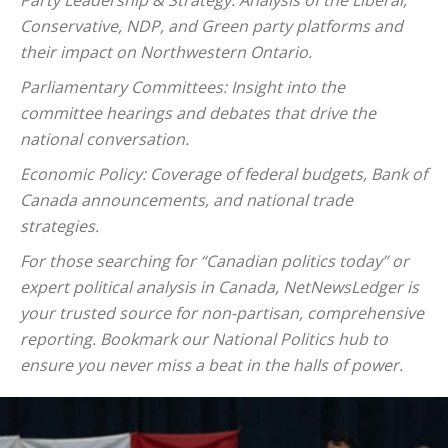
Party Leadership & Strategy: Analysis of the Liberal,
Conservative, NDP, and Green party platforms and
their impact on Northwestern Ontario.
Parliamentary Committees: Insight into the
committee hearings and debates that drive the
national conversation.
Economic Policy: Coverage of federal budgets, Bank of
Canada announcements, and national trade
strategies.
For those searching for “Canadian politics today” or
expert political analysis in Canada, NetNewsLedger is
your trusted source for non-partisan, comprehensive
reporting. Bookmark our National Politics hub to
ensure you never miss a beat in the halls of power.