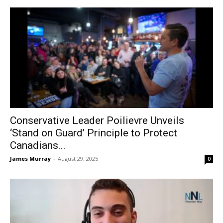
Conservative Leader Poilievre Unveils
‘Stand on Guard’ Principle to Protect
Canadians...
James Murray
-
August 29, 2025
0