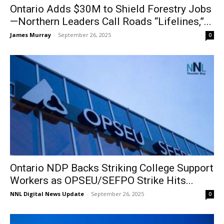
Ontario Adds $30M to Shield Forestry Jobs
—Northern Leaders Call Roads “Lifelines,”...
James Murray
-
September 26, 2025
0
Ontario NDP Backs Striking College Support
Workers as OPSEU/SEFPO Strike Hits...
NNL Digital News Update
-
September 26, 2025
0