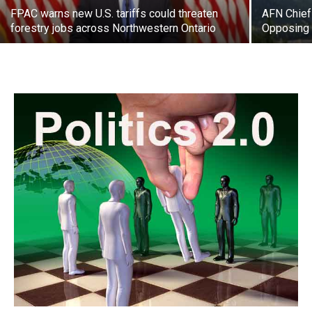
FPAC warns new U.S. tariffs could threaten
AFN Chief
forestry jobs across Northwestern Ontario
Opposing 