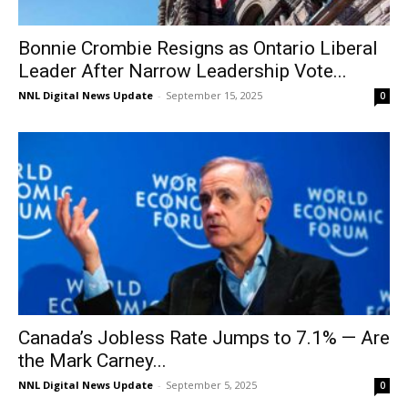
Bonnie Crombie Resigns as Ontario Liberal
Leader After Narrow Leadership Vote...
NNL Digital News Update
-
September 15, 2025
0
Canada’s Jobless Rate Jumps to 7.1% — Are
the Mark Carney...
NNL Digital News Update
-
September 5, 2025
0