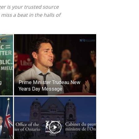
ger is your trusted source
iss a beat in the halls of
g
Prime Minister Trudeau New
Years Day Message