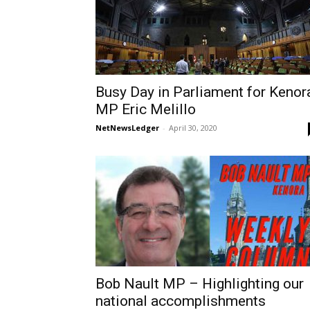
Busy Day in Parliament for Kenor
MP Eric Melillo
NetNewsLedger
-
April 30, 2020
Bob Nault MP – Highlighting our
national accomplishments