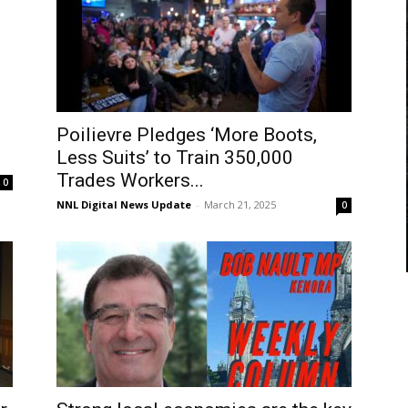
Poilievre Pledges ‘More Boots,
Less Suits’ to Train 350,000
Trades Workers...
0
NNL Digital News Update
-
March 21, 2025
0