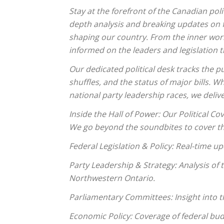
Stay at the forefront of the Canadian pol
depth analysis and breaking updates on 
shaping our country. From the inner worki
informed on the leaders and legislation t
Our dedicated political desk tracks the pu
shuffles, and the status of major bills. 
national party leadership races, we deli
Inside the Hall of Power: Our Political Co
We go beyond the soundbites to cover th
Federal Legislation & Policy: Real-time u
Party Leadership & Strategy: Analysis of
Northwestern Ontario.
Parliamentary Committees: Insight into t
Economic Policy: Coverage of federal bu