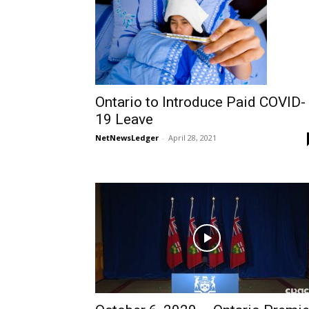
Ontario to Introduce Paid COVID-
19 Leave
NetNewsLedger
-
April 28, 2021