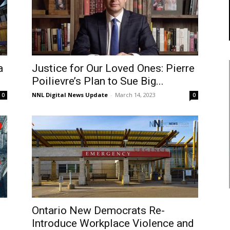
a
Justice for Our Loved Ones: Pierre
Poilievre’s Plan to Sue Big...
NNL Digital News Update
-
March 14, 2023
0
0
Ontario New Democrats Re-
Introduce Workplace Violence and