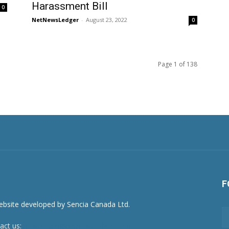
Harassment Bill
0
NetNewsLedger
-
August 23, 2022
0
Page 1 of 138
F
act us:
newsroom@netnewsledger.com