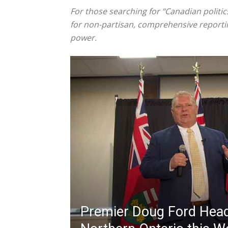
For those searching for “Canadian politic
for non-partisan, comprehensive reportin
power.
Premier Doug Ford Hea