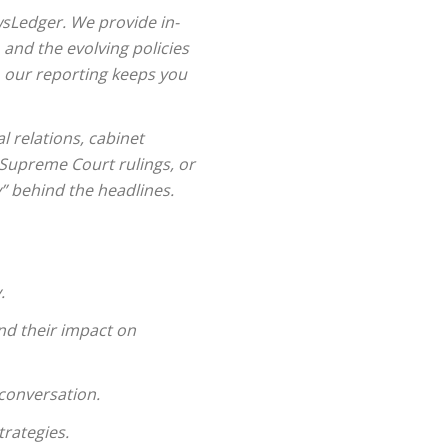
wsLedger. We provide in-
nd the evolving policies
s, our reporting keeps you
l relations, cabinet
 Supreme Court rulings, or
” behind the headlines.
.
nd their impact on
conversation.
rategies.