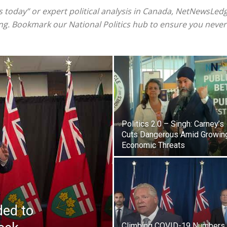
s today” or expert political analysis in Canada, NetNewsLed
g. Bookmark our National Politics hub to ensure you never m
Politics 2.0 – Singh: Carney’s
Cuts Dangerous Amid Growin
Economic Threats
ded to
Climbing COVID-19 Numbers