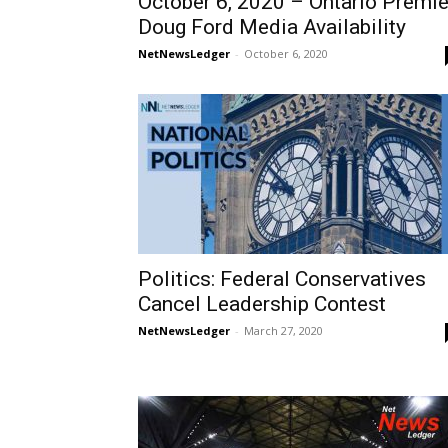
October 6, 2020 – Ontario Premie
Doug Ford Media Availability
NetNewsLedger
-
October 6, 2020
Politics: Federal Conservatives
Cancel Leadership Contest
NetNewsLedger
-
March 27, 2020