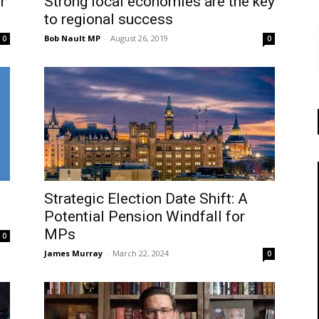
r
Strong local economies are the key
to regional success
Bob Nault MP
-
August 26, 2019
0
0
Strategic Election Date Shift: A
Potential Pension Windfall for
MPs
0
James Murray
-
March 22, 2024
0