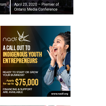
from
April 23, 2020 – Premier of
Ontario Media Conference