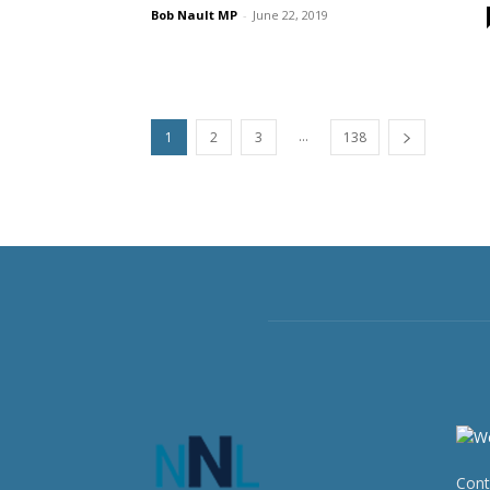
Bob Nault MP
-
June 22, 2019
...
1
2
3
138
Cont