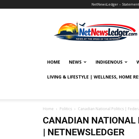
NetNewsLedger – Statement o
NetNewsLedger
HOME
NEWS
INDIGENOUS
LIVING & LIFESTYLE | WELLNESS, HOME R
Home
Politics
Canadian National Politics | Fed
CANADIAN NATIONAL 
| NETNEWSLEDGER