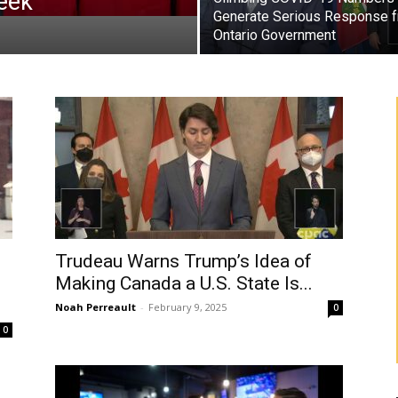
eek
Generate Serious Response 
Ontario Government
Trudeau Warns Trump’s Idea of
Making Canada a U.S. State Is...
Noah Perreault
-
February 9, 2025
0
0