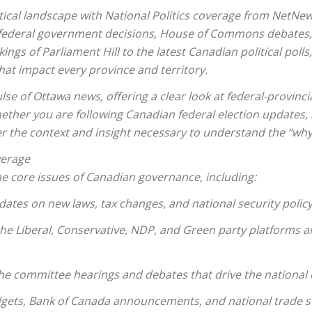
itical landscape with National Politics coverage from NetNe
federal government decisions, House of Commons debates, a
ngs of Parliament Hill to the latest Canadian political poll
hat impact every province and territory.
lse of Ottawa news, offering a clear look at federal-provincia
Whether you are following Canadian federal election updates,
ver the context and insight necessary to understand the “why
verage
e core issues of Canadian governance, including:
pdates on new laws, tax changes, and national security policy
 the Liberal, Conservative, NDP, and Green party platforms a
he committee hearings and debates that drive the national 
dgets, Bank of Canada announcements, and national trade st