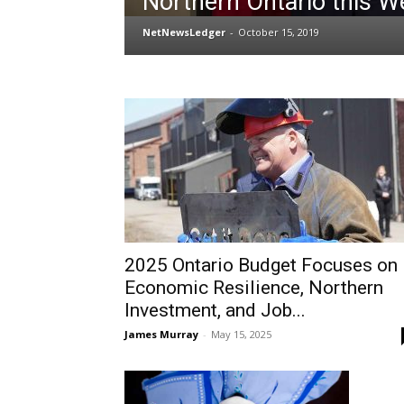
Northern Ontario this W
NetNewsLedger
-
October 15, 2019
2025 Ontario Budget Focuses on
Economic Resilience, Northern
Investment, and Job...
James Murray
-
May 15, 2025