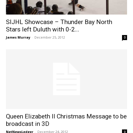
SIJHL Showcase – Thunder Bay North
Stars left Duluth with 0-2...
James Murray
-
December 25, 2012
0
Queen Elizabeth II Christmas Message to be
broadcast in 3D
NetNewsLedger
-
December 24, 2012
0