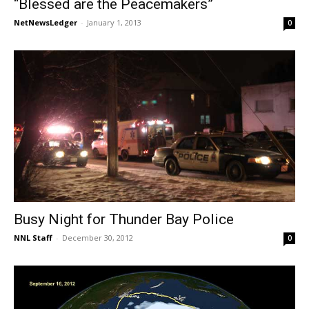
“Blessed are the Peacemakers”
NetNewsLedger
-
January 1, 2013
0
Busy Night for Thunder Bay Police
NNL Staff
-
December 30, 2012
0