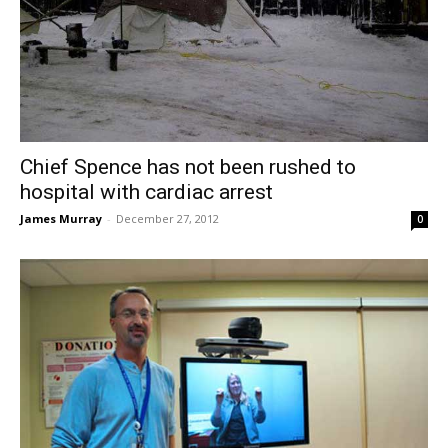
Chief Spence has not been rushed to
hospital with cardiac arrest
James Murray
-
December 27, 2012
0