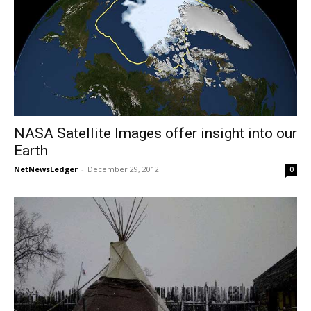
NASA Satellite Images offer insight into our
Earth
NetNewsLedger
-
December 29, 2012
0