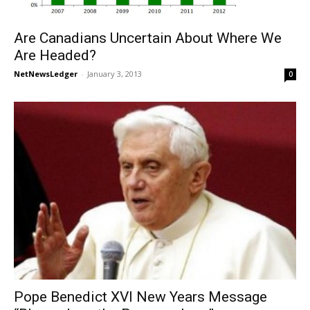
Are Canadians Uncertain About Where We
Are Headed?
NetNewsLedger
-
January 3, 2013
0
Pope Benedict XVI New Years Message