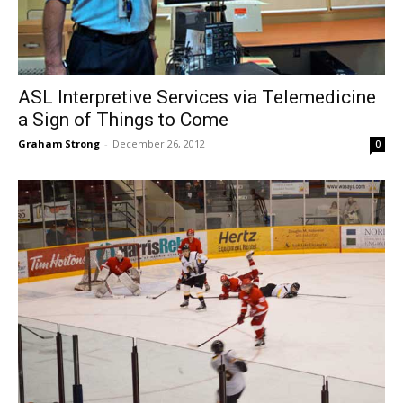
ASL Interpretive Services via Telemedicine
a Sign of Things to Come
Graham Strong
-
December 26, 2012
0