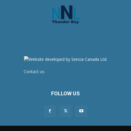
Contact us:
newsroom@netnewsledger.com
FOLLOW US