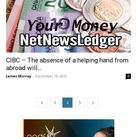
CIBC – The absence of a helping hand from
abroad will...
James Murray
-
December 19, 2012
0
3
4
5