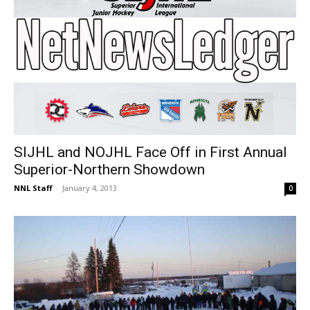
SIJHL and NOJHL Face Off in First Annual
Superior-Northern Showdown
NNL Staff
-
January 4, 2013
0