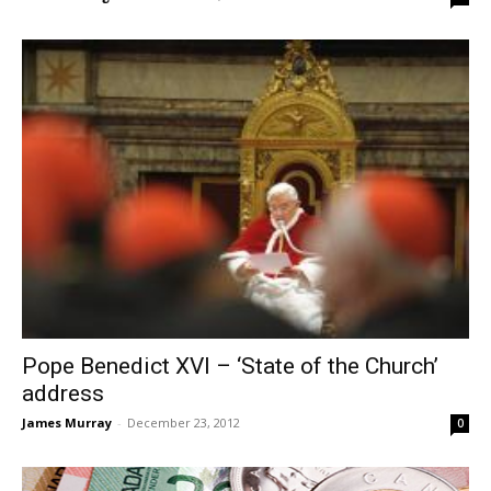
Pope Benedict XVI – ‘State of the Church’
address
James Murray
-
December 23, 2012
0