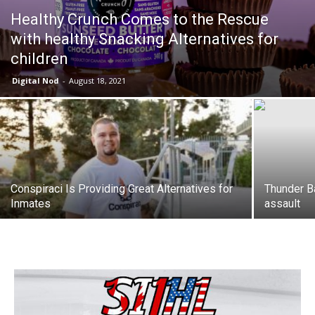
Healthy Crunch Comes to the Rescue
with healthy Snacking Alternatives for
children
Digital Nod
-
August 18, 2021
Conspiraci Is Providing Great Alternatives for
Thunder B
Inmates
assault