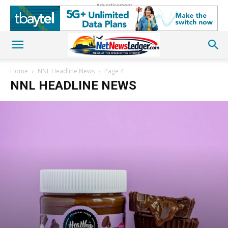
Advertisement
Home
NNL Headline News
Page 4
NNL HEADLINE NEWS