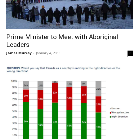
Prime Minister to Meet with Aboriginal
Leaders
James Murray
-
January 4, 2013
0