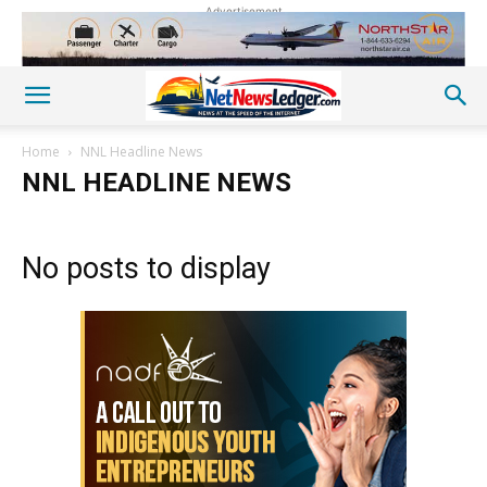
Advertisement
Home
NNL Headline News
NNL HEADLINE NEWS
No posts to display