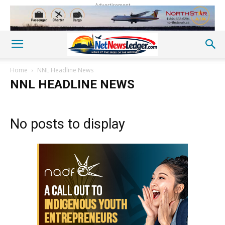
Advertisement
Home
NNL Headline News
NNL HEADLINE NEWS
No posts to display