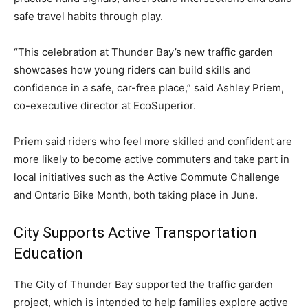
safe travel habits through play.
“This celebration at Thunder Bay’s new traffic garden
showcases how young riders can build skills and
confidence in a safe, car-free place,” said Ashley Priem,
co-executive director at EcoSuperior.
Priem said riders who feel more skilled and confident are
more likely to become active commuters and take part in
local initiatives such as the Active Commute Challenge
and Ontario Bike Month, both taking place in June.
City Supports Active Transportation
Education
The City of Thunder Bay supported the traffic garden
project, which is intended to help families explore active