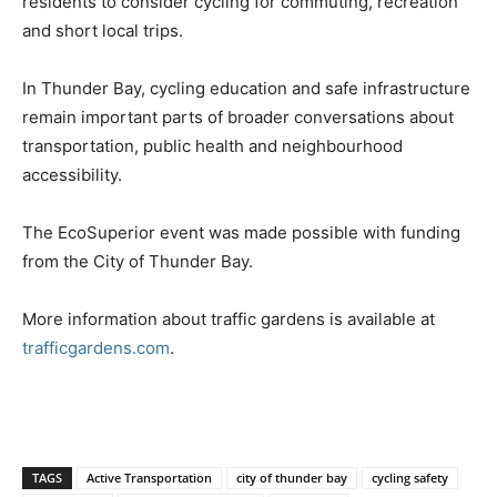
residents to consider cycling for commuting, recreation
and short local trips.
In Thunder Bay, cycling education and safe infrastructure
remain important parts of broader conversations about
transportation, public health and neighbourhood
accessibility.
The EcoSuperior event was made possible with funding
from the City of Thunder Bay.
More information about traffic gardens is available at
trafficgardens.com
.
TAGS
Active Transportation
city of thunder bay
cycling safety