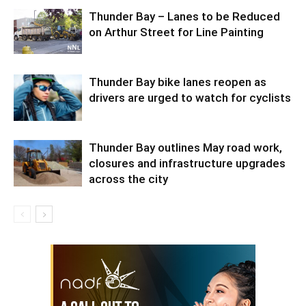
Thunder Bay – Lanes to be Reduced
on Arthur Street for Line Painting
Thunder Bay bike lanes reopen as
drivers are urged to watch for cyclists
Thunder Bay outlines May road work,
closures and infrastructure upgrades
across the city