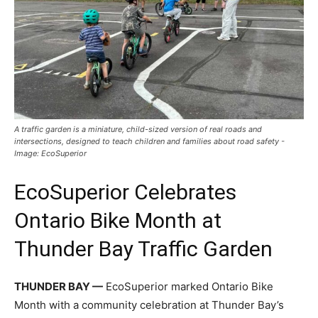
A traffic garden is a miniature, child-sized version of real roads and
intersections, designed to teach children and families about road safety -
Image: EcoSuperior
EcoSuperior Celebrates
Ontario Bike Month at
Thunder Bay Traffic Garden
THUNDER BAY —
EcoSuperior marked Ontario Bike
Month with a community celebration at Thunder Bay’s