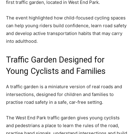
first traffic garden, located in West End Park.
The event highlighted how child-focused cycling spaces
can help young riders build confidence, learn road safety
and develop active transportation habits that may carry
into adulthood.
Traffic Garden Designed for
Young Cyclists and Families
A traffic garden is a miniature version of real roads and
intersections, designed for children and families to
practise road safety in a safe, car-free setting.
The West End Park traffic garden gives young cyclists
and pedestrians a place to learn the rules of the road,
practise hand signals, understand intersections and build