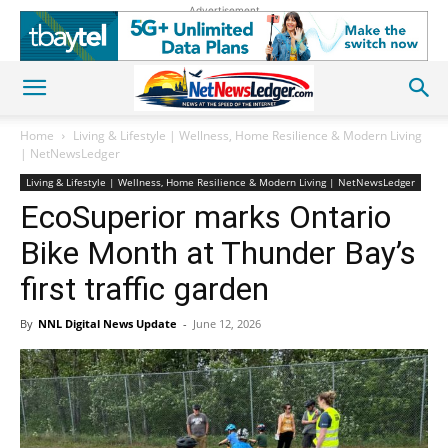
Advertisement
Home
Living & Lifestyle | Wellness, Home Resilience & Modern Living
| NetNewsLedger
Living & Lifestyle | Wellness, Home Resilience & Modern Living | NetNewsLedger
EcoSuperior marks Ontario
Bike Month at Thunder Bay’s
first traffic garden
By
NNL Digital News Update
-
June 12, 2026