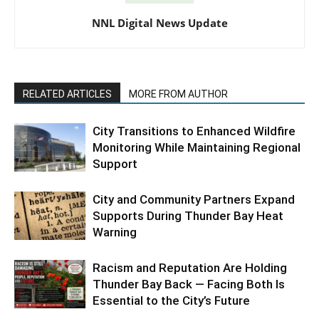
NNL Digital News Update
RELATED ARTICLES
MORE FROM AUTHOR
City Transitions to Enhanced Wildfire
Monitoring While Maintaining Regional
Support
City and Community Partners Expand
Supports During Thunder Bay Heat
Warning
Racism and Reputation Are Holding
Thunder Bay Back — Facing Both Is
Essential to the City’s Future