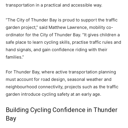
transportation in a practical and accessible way.
“The City of Thunder Bay is proud to support the traffic
garden project,” said Matthew Lawrence, mobility co-
ordinator for the City of Thunder Bay. “It gives children a
safe place to learn cycling skills, practise traffic rules and
hand signals, and gain confidence riding with their
families.”
For Thunder Bay, where active transportation planning
must account for road design, seasonal weather and
neighbourhood connectivity, projects such as the traffic
garden introduce cycling safety at an early age.
Building Cycling Confidence in Thunder
Bay