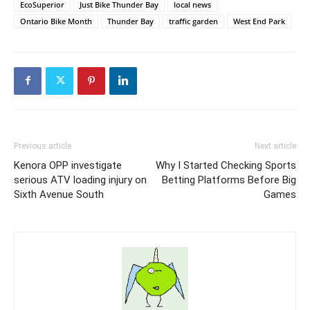
EcoSuperior
Just Bike Thunder Bay
local news
Ontario Bike Month
Thunder Bay
traffic garden
West End Park
Previous article
Next article
Kenora OPP investigate
Why I Started Checking Sports
serious ATV loading injury on
Betting Platforms Before Big
Sixth Avenue South
Games