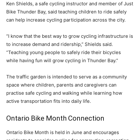
Ken Shields, a safe cycling instructor and member of Just
Bike Thunder Bay, said teaching children to ride safely
can help increase cycling participation across the city.
“I know that the best way to grow cycling infrastructure is
to increase demand and ridership,” Shields said.
“Teaching young people to safely ride their bicycles
while having fun will grow cycling in Thunder Bay.”
The traffic garden is intended to serve as a community
space where children, parents and caregivers can
practise safe cycling and walking while learning how
active transportation fits into daily life.
Ontario Bike Month Connection
Ontario Bike Month is held in June and encourages