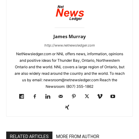
James Murray
http://www.netnewsledger.com
NetNewsledger.com or NNL offers news, information, opinions
and positive ideas for Thunder Bay, Ontario, Northwestern
Ontario and the world. NNL covers a large region of Ontario, but
are also widely read around the country and the world. To reach
us by email: newsroom@netnewsledger.com Reach the
Newsroom: (807) 355-1862
RELATED ARTICLES
MORE FROM AUTHOR