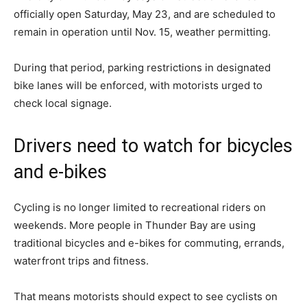
officially open Saturday, May 23, and are scheduled to
remain in operation until Nov. 15, weather permitting.
During that period, parking restrictions in designated
bike lanes will be enforced, with motorists urged to
check local signage.
Drivers need to watch for bicycles
and e-bikes
Cycling is no longer limited to recreational riders on
weekends. More people in Thunder Bay are using
traditional bicycles and e-bikes for commuting, errands,
waterfront trips and fitness.
That means motorists should expect to see cyclists on