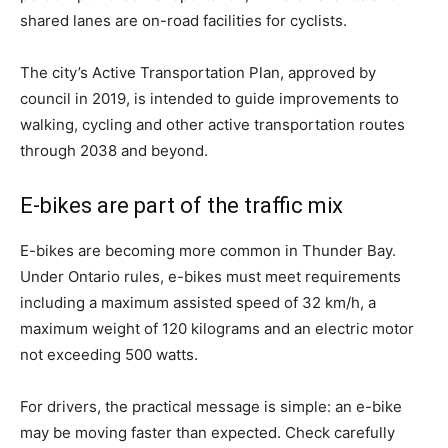
shared lanes are on-road facilities for cyclists.
The city’s Active Transportation Plan, approved by
council in 2019, is intended to guide improvements to
walking, cycling and other active transportation routes
through 2038 and beyond.
E-bikes are part of the traffic mix
E-bikes are becoming more common in Thunder Bay.
Under Ontario rules, e-bikes must meet requirements
including a maximum assisted speed of 32 km/h, a
maximum weight of 120 kilograms and an electric motor
not exceeding 500 watts.
For drivers, the practical message is simple: an e-bike
may be moving faster than expected. Check carefully