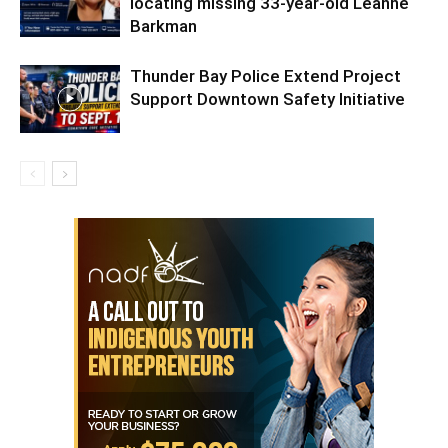
locating missing 33-year-old Leanne
Barkman
Thunder Bay Police Extend Project
Support Downtown Safety Initiative