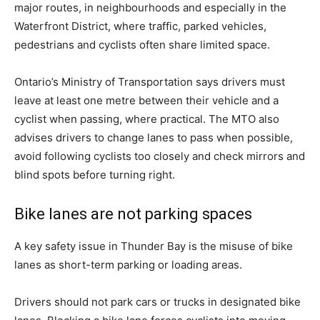
major routes, in neighbourhoods and especially in the
Waterfront District, where traffic, parked vehicles,
pedestrians and cyclists often share limited space.
Ontario’s Ministry of Transportation says drivers must
leave at least one metre between their vehicle and a
cyclist when passing, where practical. The MTO also
advises drivers to change lanes to pass when possible,
avoid following cyclists too closely and check mirrors and
blind spots before turning right.
Bike lanes are not parking spaces
A key safety issue in Thunder Bay is the misuse of bike
lanes as short-term parking or loading areas.
Drivers should not park cars or trucks in designated bike