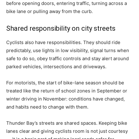
before opening doors, entering traffic, turning across a
bike lane or pulling away from the curb.
Shared responsibility on city streets
Cyclists also have responsibilities. They should ride
predictably, use lights in low visibility, signal turns when
safe to do so, obey traffic controls and stay alert around
parked vehicles, intersections and driveways.
For motorists, the start of bike-lane season should be
treated like the return of school zones in September or
winter driving in November: conditions have changed,
and habits need to change with them.
Thunder Bay’s streets are shared spaces. Keeping bike
lanes clear and giving cyclists room is not just courtesy