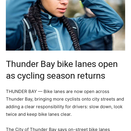
Thunder Bay bike lanes open
as cycling season returns
THUNDER BAY — Bike lanes are now open across
Thunder Bay, bringing more cyclists onto city streets and
adding a clear responsibility for drivers: slow down, look
twice and keep bike lanes clear.
The City of Thunder Bay says on-street bike lanes