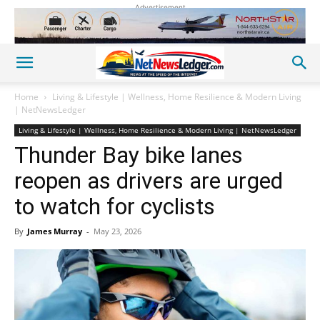
Advertisement
Home
Living & Lifestyle | Wellness, Home Resilience & Modern Living
| NetNewsLedger
Living & Lifestyle | Wellness, Home Resilience & Modern Living | NetNewsLedger
Thunder Bay bike lanes
reopen as drivers are urged
to watch for cyclists
By
James Murray
-
May 23, 2026