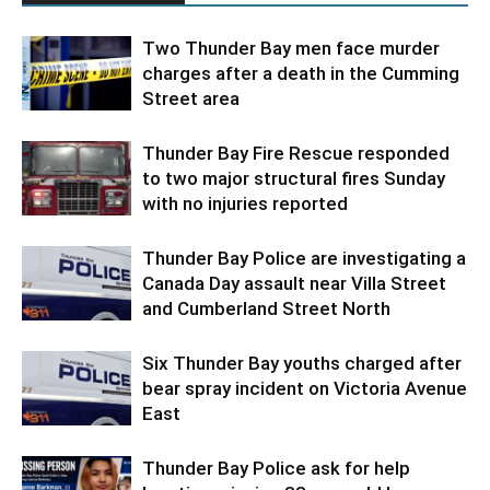
Two Thunder Bay men face murder
charges after a death in the Cumming
Street area
Thunder Bay Fire Rescue responded
to two major structural fires Sunday
with no injuries reported
Thunder Bay Police are investigating a
Canada Day assault near Villa Street
and Cumberland Street North
Six Thunder Bay youths charged after
bear spray incident on Victoria Avenue
East
Thunder Bay Police ask for help