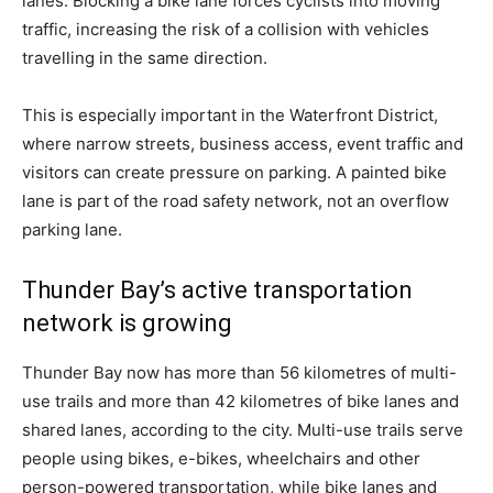
lanes. Blocking a bike lane forces cyclists into moving
traffic, increasing the risk of a collision with vehicles
travelling in the same direction.
This is especially important in the Waterfront District,
where narrow streets, business access, event traffic and
visitors can create pressure on parking. A painted bike
lane is part of the road safety network, not an overflow
parking lane.
Thunder Bay’s active transportation
network is growing
Thunder Bay now has more than 56 kilometres of multi-
use trails and more than 42 kilometres of bike lanes and
shared lanes, according to the city. Multi-use trails serve
people using bikes, e-bikes, wheelchairs and other
person-powered transportation, while bike lanes and