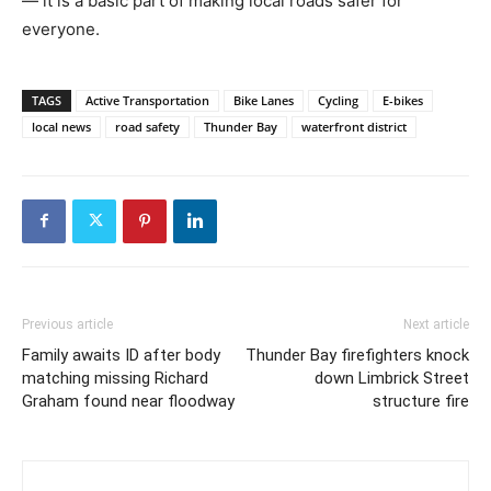
— it is a basic part of making local roads safer for
everyone.
TAGS
Active Transportation
Bike Lanes
Cycling
E-bikes
local news
road safety
Thunder Bay
waterfront district
Previous article
Next article
Family awaits ID after body
Thunder Bay firefighters knock
matching missing Richard
down Limbrick Street
Graham found near floodway
structure fire