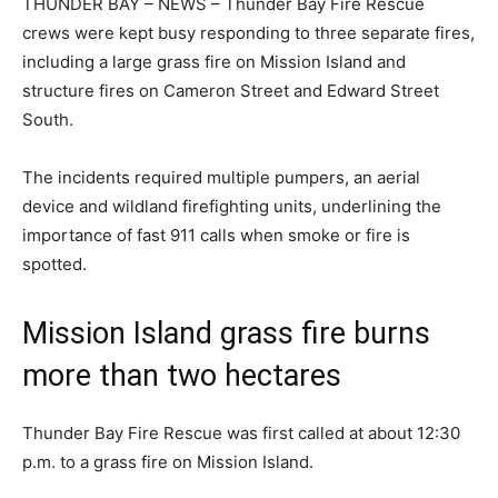
THUNDER BAY – NEWS – Thunder Bay Fire Rescue
crews were kept busy responding to three separate fires,
including a large grass fire on Mission Island and
structure fires on Cameron Street and Edward Street
South.
The incidents required multiple pumpers, an aerial
device and wildland firefighting units, underlining the
importance of fast 911 calls when smoke or fire is
spotted.
Mission Island grass fire burns
more than two hectares
Thunder Bay Fire Rescue was first called at about 12:30
p.m. to a grass fire on Mission Island.