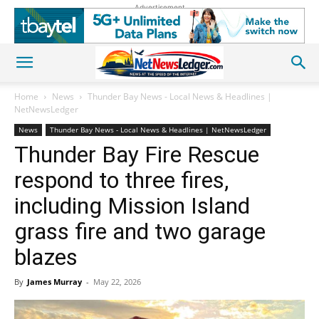
Advertisement
Home
News
Thunder Bay News - Local News & Headlines |
NetNewsLedger
News
Thunder Bay News - Local News & Headlines | NetNewsLedger
Thunder Bay Fire Rescue
respond to three fires,
including Mission Island
grass fire and two garage
blazes
By
James Murray
-
May 22, 2026