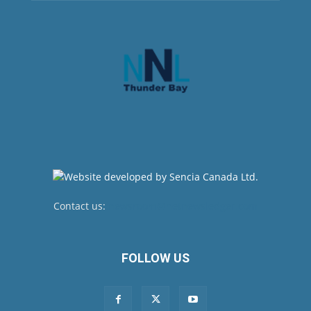
Contact us:
newsroom@netnewsledger.com
FOLLOW US