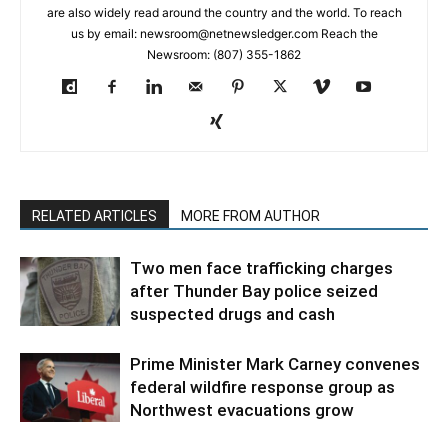
are also widely read around the country and the world. To reach
us by email: newsroom@netnewsledger.com Reach the
Newsroom: (807) 355-1862
RELATED ARTICLES
MORE FROM AUTHOR
Two men face trafficking charges
after Thunder Bay police seized
suspected drugs and cash
Prime Minister Mark Carney convenes
federal wildfire response group as
Northwest evacuations grow