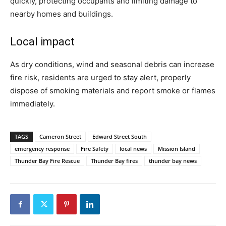
quickly, protecting occupants and limiting damage to
nearby homes and buildings.
Local impact
As dry conditions, wind and seasonal debris can increase
fire risk, residents are urged to stay alert, properly
dispose of smoking materials and report smoke or flames
immediately.
TAGS
Cameron Street
Edward Street South
emergency response
Fire Safety
local news
Mission Island
Thunder Bay Fire Rescue
Thunder Bay fires
thunder bay news