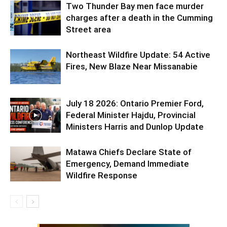
Two Thunder Bay men face murder
charges after a death in the Cumming
Street area
Northeast Wildfire Update: 54 Active
Fires, New Blaze Near Missanabie
July 18 2026: Ontario Premier Ford,
Federal Minister Hajdu, Provincial
Ministers Harris and Dunlop Update
Matawa Chiefs Declare State of
Emergency, Demand Immediate
Wildfire Response