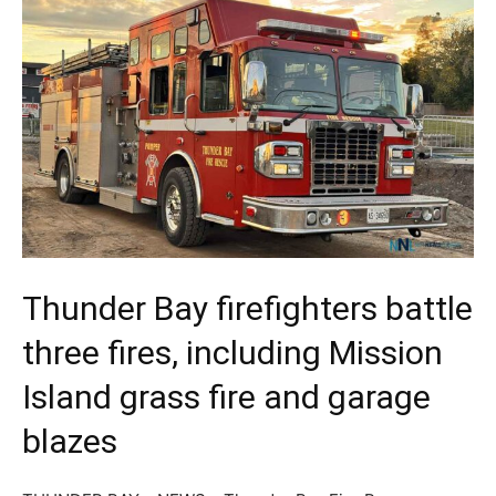
Thunder Bay firefighters battle
three fires, including Mission
Island grass fire and garage
blazes