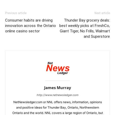
Previous article
Next article
Consumer habits are driving
Thunder Bay grocery deals:
innovation across the Ontario
best weekly picks at FreshCo,
online casino sector
Giant Tiger, No Frills, Walmart
and Superstore
James Murray
http://www.netnewsledger.com
NetNewsledger.com or NNL offers news, information, opinions
and positive ideas for Thunder Bay, Ontario, Northwestern
Ontario and the world. NNL covers a large region of Ontario, but