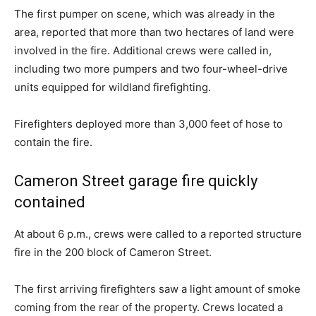
The first pumper on scene, which was already in the
area, reported that more than two hectares of land were
involved in the fire. Additional crews were called in,
including two more pumpers and two four-wheel-drive
units equipped for wildland firefighting.
Firefighters deployed more than 3,000 feet of hose to
contain the fire.
Cameron Street garage fire quickly
contained
At about 6 p.m., crews were called to a reported structure
fire in the 200 block of Cameron Street.
The first arriving firefighters saw a light amount of smoke
coming from the rear of the property. Crews located a