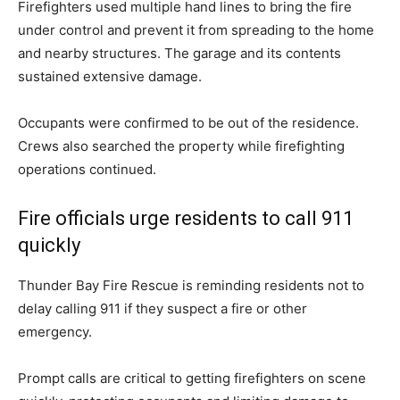
Firefighters used multiple hand lines to bring the fire
under control and prevent it from spreading to the home
and nearby structures. The garage and its contents
sustained extensive damage.
Occupants were confirmed to be out of the residence.
Crews also searched the property while firefighting
operations continued.
Fire officials urge residents to call 911
quickly
Thunder Bay Fire Rescue is reminding residents not to
delay calling 911 if they suspect a fire or other
emergency.
Prompt calls are critical to getting firefighters on scene