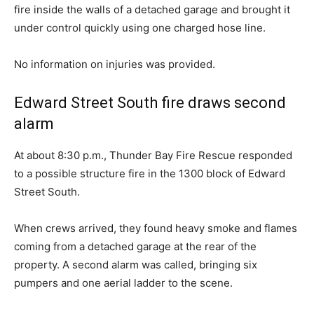
fire inside the walls of a detached garage and brought it
under control quickly using one charged hose line.
No information on injuries was provided.
Edward Street South fire draws second
alarm
At about 8:30 p.m., Thunder Bay Fire Rescue responded
to a possible structure fire in the 1300 block of Edward
Street South.
When crews arrived, they found heavy smoke and flames
coming from a detached garage at the rear of the
property. A second alarm was called, bringing six
pumpers and one aerial ladder to the scene.