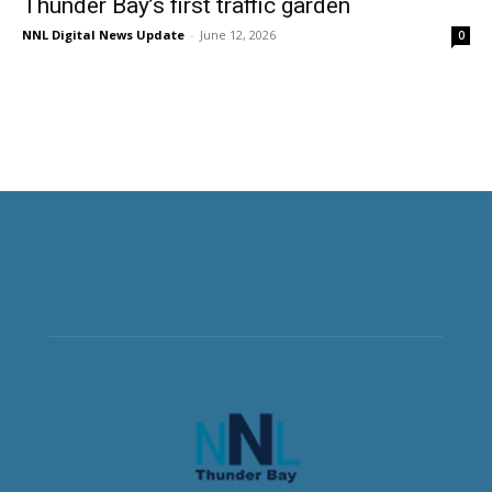
Thunder Bay’s first traffic garden
NNL Digital News Update
-
June 12, 2026
0