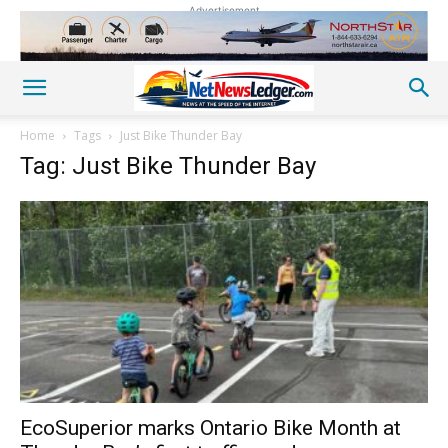
Advertisement
Home
Tags
Just Bike Thunder Bay
Tag: Just Bike Thunder Bay
EcoSuperior marks Ontario Bike Month at