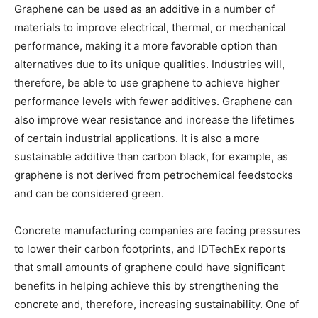
Graphene can be used as an additive in a number of
materials to improve electrical, thermal, or mechanical
performance, making it a more favorable option than
alternatives due to its unique qualities. Industries will,
therefore, be able to use graphene to achieve higher
performance levels with fewer additives. Graphene can
also improve wear resistance and increase the lifetimes
of certain industrial applications. It is also a more
sustainable additive than carbon black, for example, as
graphene is not derived from petrochemical feedstocks
and can be considered green.
Concrete manufacturing companies are facing pressures
to lower their carbon footprints, and IDTechEx reports
that small amounts of graphene could have significant
benefits in helping achieve this by strengthening the
concrete and, therefore, increasing sustainability. One of