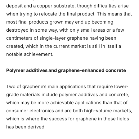
deposit and a copper substrate, though difficulties arise
when trying to relocate the final product. This means that
most final products grown may end up becoming
destroyed in some way, with only small areas or a few
centimeters of single-layer graphene having been
created, which in the current market is still in itself a
notable achievement.
Polymer additives and graphene-enhanced concrete
Two of graphene’s main applications that require lower-
grade materials include polymer additives and concrete,
which may be more achievable applications than that of
consumer electronics and are both high-volume markets,
which is where the success for graphene in these fields
has been derived.