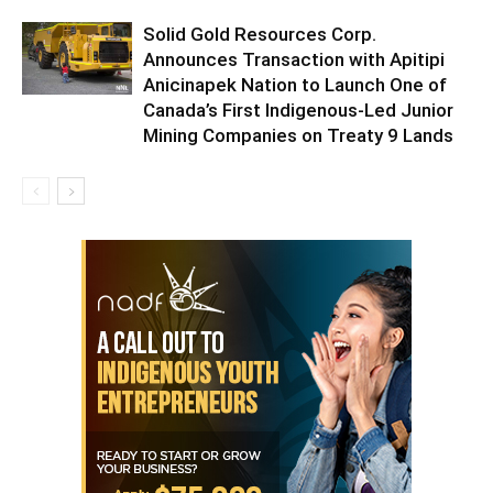
Solid Gold Resources Corp.
Announces Transaction with Apitipi
Anicinapek Nation to Launch One of
Canada’s First Indigenous-Led Junior
Mining Companies on Treaty 9 Lands