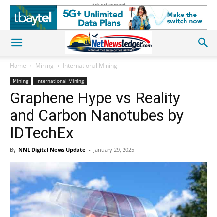
Advertisement
Home
Mining
International Mining
Mining
International Mining
Graphene Hype vs Reality
and Carbon Nanotubes by
IDTechEx
By
NNL Digital News Update
-
January 29, 2025