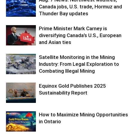
Canada jobs, U.S. trade, Hormuz and
Thunder Bay updates
Prime Minister Mark Carney is
diversifying Canada’s U.S., European
and Asian ties
Satellite Monitoring in the Mining
Industry: From Legal Exploration to
Combating Illegal Mining
Equinox Gold Publishes 2025
Sustainability Report
How to Maximize Mining Opportunities
in Ontario