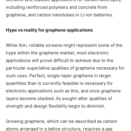
including reinforced polymers and concrete from
graphene, and carbon nanotubes in Li-ion batteries.
Hype vs reality for graphene applications
While thin, rollable screens might represent some of the
hype within the graphene market, most electronic
applications will prove difficult to achieve due to the
particular superlative qualities of graphene necessary for
such uses. Perfect, single-layer graphene in larger
quantities than is currently feasible is necessary for
electronic applications such as this, and once graphene
layers become stacked, its sought-after qualities of
strength and design flexibility begin to diminish.
Growing graphene, which can be described as carbon
atoms arranged in a lattice structure, requires a gas