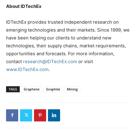
About IDTechEx
IDTechEx provides trusted independent research on
emerging technologies and their markets. Since 1999, we
have been helping our clients to understand new
technologies, their supply chains, market requirements,
opportunities and forecasts. For more information,
contact
research@IDTechEx.com
or visit
www.IDTechEx.com
.
TAGS
Graphene
Graphite
Mining