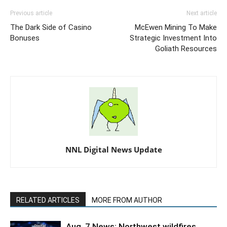
Previous article
Next article
The Dark Side of Casino
McEwen Mining To Make
Bonuses
Strategic Investment Into
Goliath Resources
NNL Digital News Update
RELATED ARTICLES
MORE FROM AUTHOR
Aug. 7 News: Northwest wildfires,