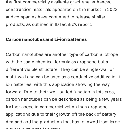
the first commercially available graphene-enhanced
construction materials appeared on the market in 2022,
and companies have continued to release similar
products, as outlined in IDTechEx’s report.
Carbon nanotubes and Li-ion batteries
Carbon nanotubes are another type of carbon allotrope
with the same chemical formula as graphene but a
different visible structure. They can be single-wall or
multi-wall and can be used as a conductive additive in Li-
ion batteries, with this application showing the way
forward. Due to their well-suited function in this area,
carbon nanotubes can be described as being a few years
further ahead in commercialization than graphene
applications due to their growth off the back of battery
demand and the production that has followed from large