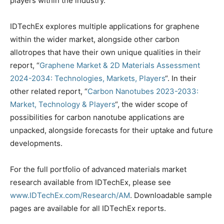
players within the industry.
IDTechEx explores multiple applications for graphene
within the wider market, alongside other carbon
allotropes that have their own unique qualities in their
report, “
Graphene Market & 2D Materials Assessment
2024-2034: Technologies, Markets, Players
“. In their
other related report, “
Carbon Nanotubes 2023-2033:
Market, Technology & Players
“, the wider scope of
possibilities for carbon nanotube applications are
unpacked, alongside forecasts for their uptake and future
developments.
For the full portfolio of advanced materials market
research available from IDTechEx, please see
www.IDTechEx.com/Research/AM
. Downloadable sample
pages are available for all IDTechEx reports.