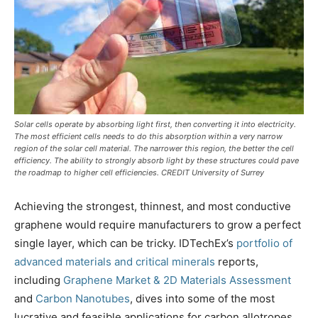
Solar cells operate by absorbing light first, then converting it into electricity.
The most efficient cells needs to do this absorption within a very narrow
region of the solar cell material. The narrower this region, the better the cell
efficiency. The ability to strongly absorb light by these structures could pave
the roadmap to higher cell efficiencies. CREDIT University of Surrey
Achieving the strongest, thinnest, and most conductive
graphene would require manufacturers to grow a perfect
single layer, which can be tricky. IDTechEx’s
portfolio of
advanced materials and critical minerals
reports,
including
Graphene Market & 2D Materials Assessment
and
Carbon Nanotubes
, dives into some of the most
lucrative and feasible applications for carbon allotropes,