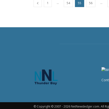
...
...
1
54
55
56
Cont
© Copyright © 2007 - 2026 NetNewsledger.com. All Rig