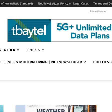
f Journalistic Standards
NetNewsLedger Policy on Legal Cases
Terms and Co
Advertisement
WEATHER
SPORTS
ESILIENCE & MODERN LIVING | NETNEWSLEDGER
POLITICS