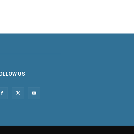
OLLOW US