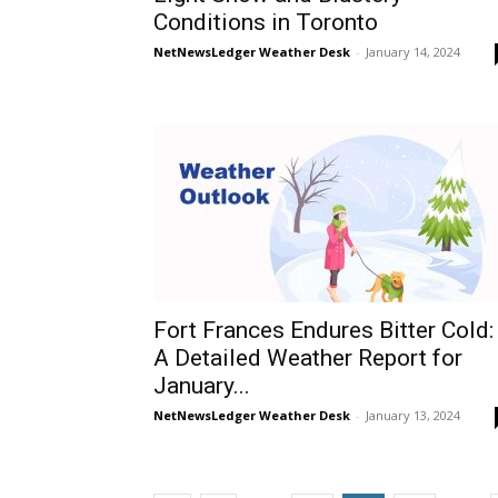
Conditions in Toronto
NetNewsLedger Weather Desk
-
January 14, 2024
Fort Frances Endures Bitter Cold:
A Detailed Weather Report for
January...
NetNewsLedger Weather Desk
-
January 13, 2024