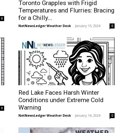
Toronto Grapples with Frigid
Temperatures and Flurries: Bracing
for a Chilly...
0
NetNewsLedger Weather Desk
-
January 15, 2024
0
Red Lake Faces Harsh Winter
Conditions under Extreme Cold
Warning
0
NetNewsLedger Weather Desk
-
January 14, 2024
0