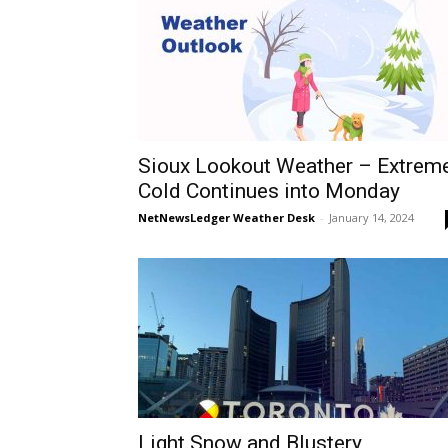
Sioux Lookout Weather – Extrem
Cold Continues into Monday
NetNewsLedger Weather Desk
-
January 14, 2024
Light Snow and Blustery