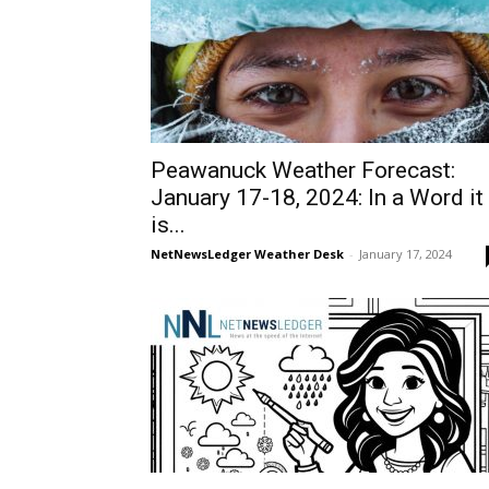
Peawanuck Weather Forecast:
January 17-18, 2024: In a Word it
is...
NetNewsLedger Weather Desk
-
January 17, 2024