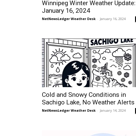
Winnipeg Winter Weather Update:
January 16, 2024
NetNewsLedger Weather Desk
-
January 16, 2024
Cold and Snowy Conditions in
Sachigo Lake, No Weather Alerts
NetNewsLedger Weather Desk
-
January 14, 2024