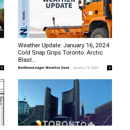
Weather Update: January 16, 2024
Cold Snap Grips Toronto: Arctic
Blast...
NetNewsLedger Weather Desk
-
January 16, 2024
0
0