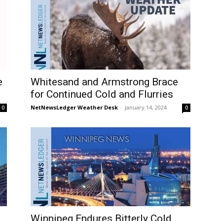
e
Whitesand and Armstrong Brace
for Continued Cold and Flurries
NetNewsLedger Weather Desk
-
January 14, 2024
0
0
Winnipeg Endures Bitterly Cold