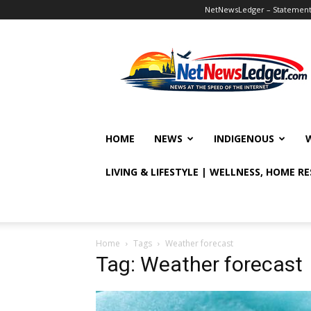
NetNewsLedger – Statement o
NetNewsLedger
HOME
NEWS
INDIGENOUS
LIVING & LIFESTYLE | WELLNESS, HOME R
Home
Tags
Weather forecast
Tag: Weather forecast