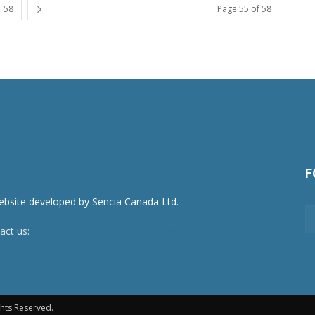
58
Page 55 of 58
F
act us:
newsroom@netnewsledger.com
hts Reserved.