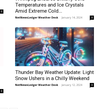
Temperatures and Ice Crystals
Amid Extreme Cold...
0
NetNewsLedger Weather Desk
-
January 14, 2024
0
Thunder Bay Weather Update: Light
Snow Ushers in a Chilly Weekend
NetNewsLedger Weather Desk
-
January 12, 2024
0
0