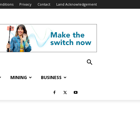
nditions
Privacy
Contact
Land Acknowledgement
MINING
BUSINESS