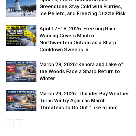
Greenstone Stay Cold with Flurries,
Ice Pellets, and Freezing Drizzle Risk
April 17–18, 2026: Freezing Rain
Warning Covers Much of
Northwestern Ontario as a Sharp
Cooldown Sweeps In
March 29, 2026: Kenora and Lake of
the Woods Face a Sharp Return to
Winter
March 29, 2026: Thunder Bay Weather
Turns Wintry Again as March
Threatens to Go Out “Like a Lion”