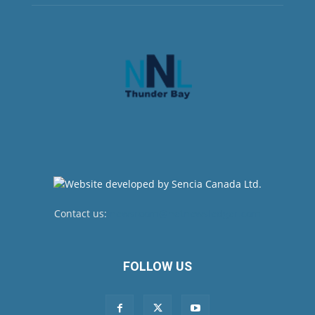
Contact us:
newsroom@netnewsledger.com
FOLLOW US