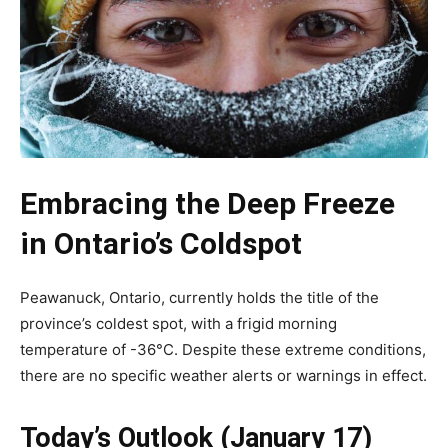
Embracing the Deep Freeze
in Ontario’s Coldspot
Peawanuck, Ontario, currently holds the title of the
province’s coldest spot, with a frigid morning
temperature of -36°C. Despite these extreme conditions,
there are no specific weather alerts or warnings in effect.
Today’s Outlook (January 17)