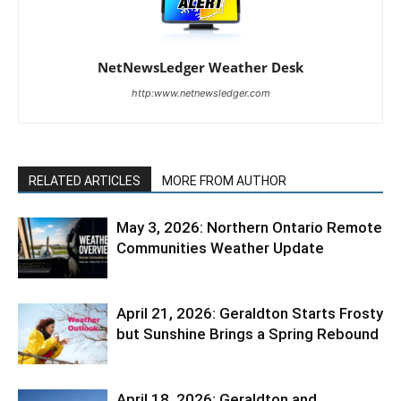
NetNewsLedger Weather Desk
http:www.netnewsledger.com
RELATED ARTICLES
MORE FROM AUTHOR
May 3, 2026: Northern Ontario Remote
Communities Weather Update
April 21, 2026: Geraldton Starts Frosty
but Sunshine Brings a Spring Rebound
April 18, 2026: Geraldton and