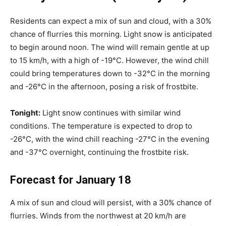
Residents can expect a mix of sun and cloud, with a 30%
chance of flurries this morning. Light snow is anticipated
to begin around noon. The wind will remain gentle at up
to 15 km/h, with a high of -19°C. However, the wind chill
could bring temperatures down to -32°C in the morning
and -26°C in the afternoon, posing a risk of frostbite.
Tonight:
Light snow continues with similar wind
conditions. The temperature is expected to drop to
-26°C, with the wind chill reaching -27°C in the evening
and -37°C overnight, continuing the frostbite risk.
Forecast for January 18
A mix of sun and cloud will persist, with a 30% chance of
flurries. Winds from the northwest at 20 km/h are