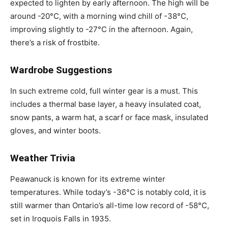
expected to lighten by early afternoon. The high will be
around -20°C, with a morning wind chill of -38°C,
improving slightly to -27°C in the afternoon. Again,
there’s a risk of frostbite.
Wardrobe Suggestions
In such extreme cold, full winter gear is a must. This
includes a thermal base layer, a heavy insulated coat,
snow pants, a warm hat, a scarf or face mask, insulated
gloves, and winter boots.
Weather Trivia
Peawanuck is known for its extreme winter
temperatures. While today’s -36°C is notably cold, it is
still warmer than Ontario’s all-time low record of -58°C,
set in Iroquois Falls in 1935.