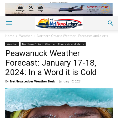
Advertisement
Home
Weather
Northern Ontario Weather - Forecasts and alerts
Weather
Northern Ontario Weather - Forecasts and alerts
Peawanuck Weather
Forecast: January 17-18,
2024: In a Word it is Cold
By
NetNewsLedger Weather Desk
-
January 17, 2024