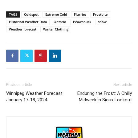
TAGS
Coldspot
Extreme Cold
Flurries
Frostbite
Historical Weather Data
Ontario
Peawanuck
snow
Weather forecast
Winter Clothing
Previous article
Next article
Winnipeg Weather Forecast:
Enduring the Frost: A Chilly
January 17-18, 2024
Midweek in Sioux Lookout