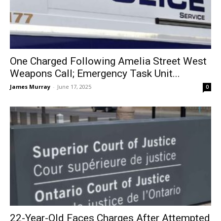
One Charged Following Amelia Street West
Weapons Call; Emergency Task Unit...
James Murray
-
June 17, 2025
0
22-Year-Old Faces Charges After Attempted