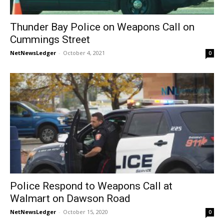
Thunder Bay Police on Weapons Call on
Cummings Street
NetNewsLedger
-
October 4, 2021
0
Police Respond to Weapons Call at
Walmart on Dawson Road
NetNewsLedger
-
October 15, 2020
0