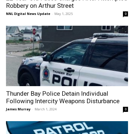
Robbery on Arthur Street
NNL Digital News Update
-
May 1, 2025
0
Thunder Bay Police Detain Individual
Following Intercity Weapons Disturbance
James Murray
-
March 1, 2024
0