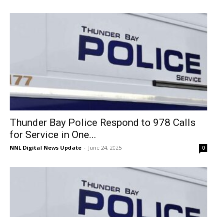
Thunder Bay Police Respond to 978 Calls
for Service in One...
NNL Digital News Update
-
June 24, 2025
0