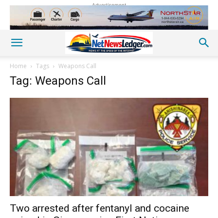
Advertisement
Home
Tags
Weapons Call
Tag: Weapons Call
Two arrested after fentanyl and cocaine