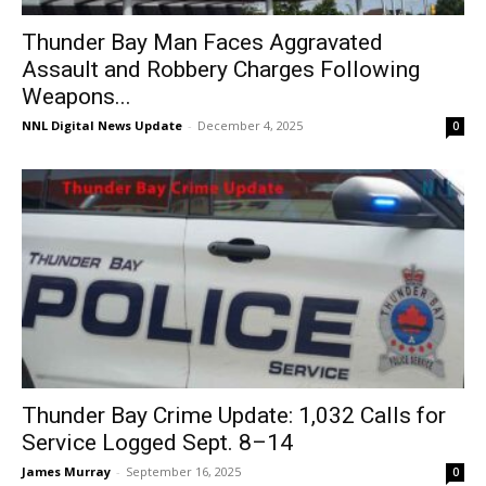
Thunder Bay Man Faces Aggravated
Assault and Robbery Charges Following
Weapons...
NNL Digital News Update
-
December 4, 2025
0
Thunder Bay Crime Update: 1,032 Calls for
Service Logged Sept. 8–14
James Murray
-
September 16, 2025
0