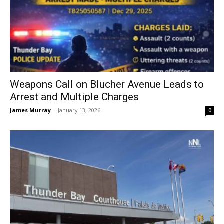
Weapons Call on Blucher Avenue Leads to
Arrest and Multiple Charges
James Murray
-
January 13, 2026
0