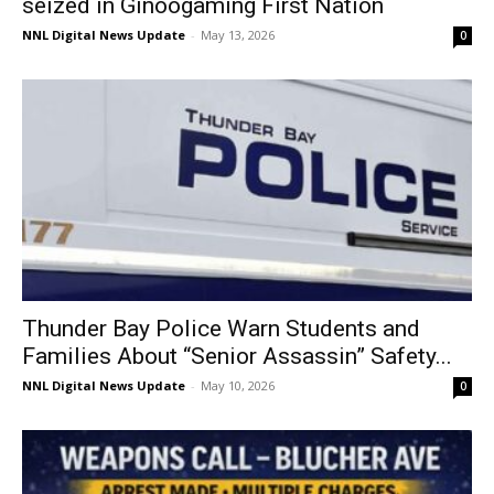
seized in Ginoogaming First Nation
NNL Digital News Update
-
May 13, 2026
0
Thunder Bay Police Warn Students and
Families About “Senior Assassin” Safety...
NNL Digital News Update
-
May 10, 2026
0