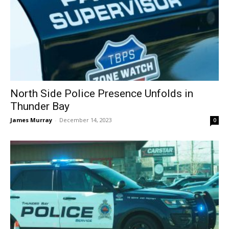
North Side Police Presence Unfolds in
Thunder Bay
James Murray
-
December 14, 2023
0