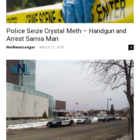
Police Seize Crystal Meth – Handgun and
Arrest Sarnia Man
NetNewsLedger
-
March 21, 2019
0