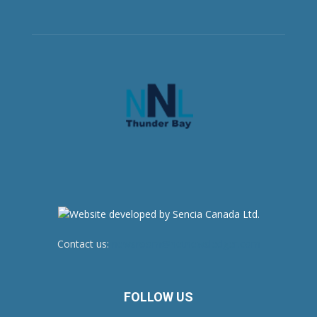
Contact us:
newsroom@netnewsledger.com
FOLLOW US