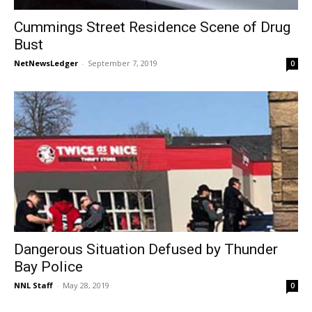
Cummings Street Residence Scene of Drug
Bust
NetNewsLedger
-
September 7, 2019
0
Dangerous Situation Defused by Thunder
Bay Police
NNL Staff
-
May 28, 2019
0