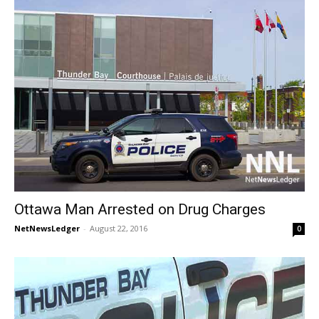
Ottawa Man Arrested on Drug Charges
NetNewsLedger
-
August 22, 2016
0