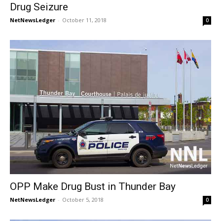
Drug Seizure
NetNewsLedger
-
October 11, 2018
0
OPP Make Drug Bust in Thunder Bay
NetNewsLedger
-
October 5, 2018
0