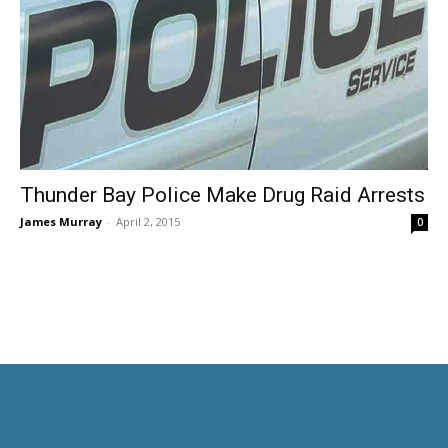
Thunder Bay Police Make Drug Raid Arrests
James Murray
-
April 2, 2015
0