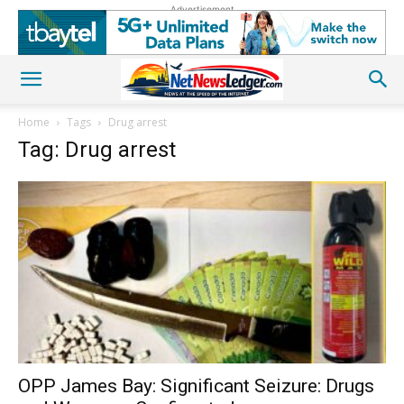
Advertisement
Home
Tags
Drug arrest
Tag: Drug arrest
OPP James Bay: Significant Seizure: Drugs