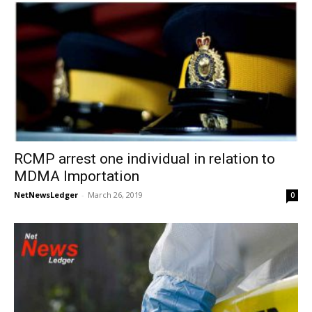
RCMP arrest one individual in relation to
MDMA Importation
NetNewsLedger
-
March 26, 2019
0