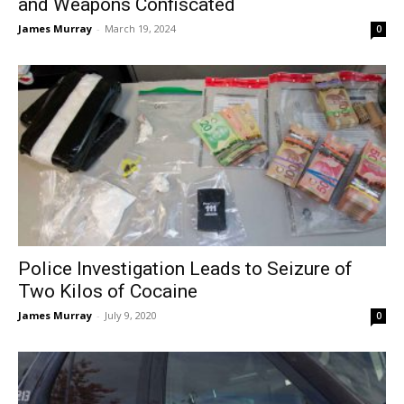
and Weapons Confiscated
James Murray
-
March 19, 2024
0
Police Investigation Leads to Seizure of
Two Kilos of Cocaine
James Murray
-
July 9, 2020
0