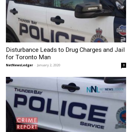
Disturbance Leads to Drug Charges and Jail
for Toronto Man
NetNewsLedger
-
January 2, 2020
0