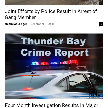
Joint Efforts by Police Result in Arrest of
Gang Member
NetNewsLedger
-
December 1, 2018
0
Four Month Investigation Results in Major