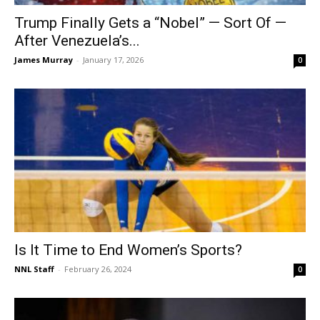
Trump Finally Gets a “Nobel” — Sort Of —
After Venezuela’s...
James Murray
-
January 17, 2026
0
Is It Time to End Women’s Sports?
NNL Staff
-
February 26, 2024
0