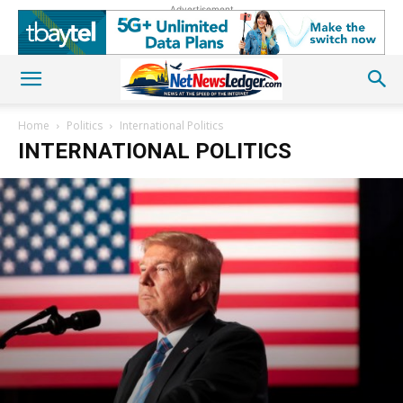
Advertisement
Home
Politics
International Politics
INTERNATIONAL POLITICS