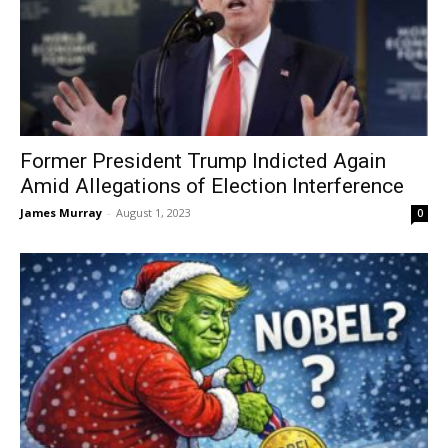
Former President Trump Indicted Again
Amid Allegations of Election Interference
James Murray
-
August 1, 2023
0