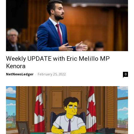
Weekly UPDATE with Eric Melillo MP
Kenora
NetNewsLedger
-
February 25, 2022
0