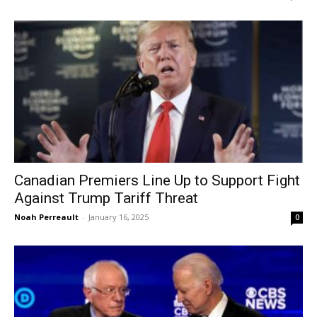
Canadian Premiers Line Up to Support Fight
Against Trump Tariff Threat
Noah Perreault
-
January 16, 2025
0