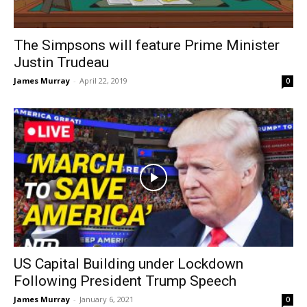
The Simpsons will feature Prime Minister
Justin Trudeau
James Murray
-
April 22, 2019
0
US Capital Building under Lockdown
Following President Trump Speech
James Murray
-
January 6, 2021
0