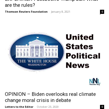
are the rules?
Thomson Reuters Foundation
-
January 8, 2021
0
OPINION – Biden overlooks real climate
change moral crisis in debate
Letters to the Editor
-
October 23, 2020
0