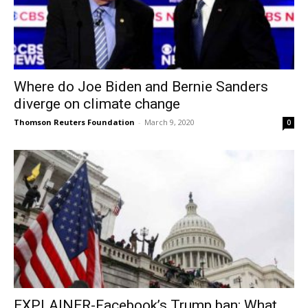
Where do Joe Biden and Bernie Sanders
diverge on climate change
Thomson Reuters Foundation
-
March 9, 2020
0
EXPLAINER-Facebook’s Trump ban: What