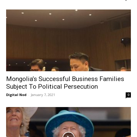
Mongolia’s Successful Business Families
Subject To Political Persecution
Digital Nod
-
January 7, 2021
0