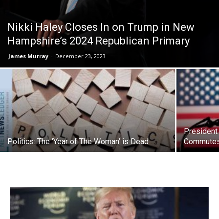
Nikki Haley Closes In on Trump in New
Hampshire’s 2024 Republican Primary
James Murray
-
December 23, 2023
President
Politics: The ‘Year of The Woman’ is Dead
Commutes 