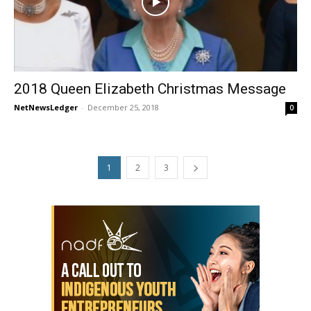
2018 Queen Elizabeth Christmas Message
NetNewsLedger
-
December 25, 2018
0
1
2
3