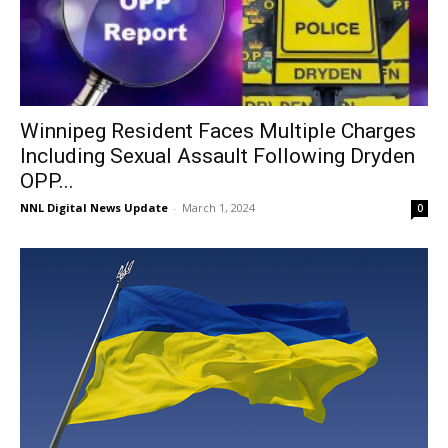
Winnipeg Resident Faces Multiple Charges
Including Sexual Assault Following Dryden
OPP...
NNL Digital News Update
-
March 1, 2024
0