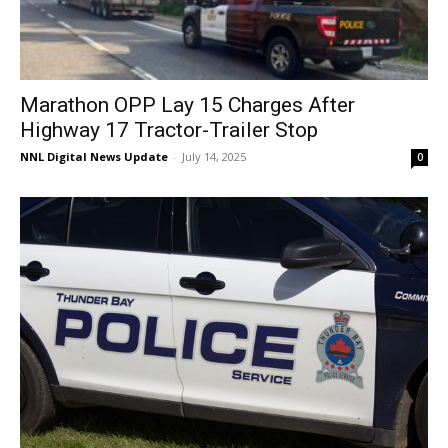
Marathon OPP Lay 15 Charges After
Highway 17 Tractor-Trailer Stop
NNL Digital News Update
-
July 14, 2025
0