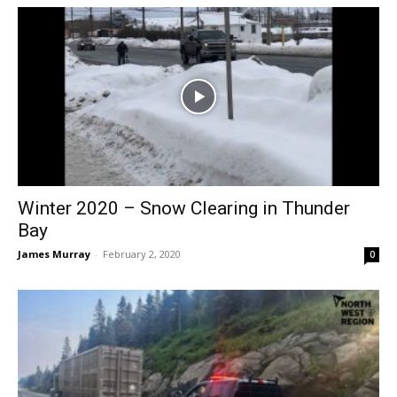
Winter 2020 – Snow Clearing in Thunder
Bay
James Murray
-
February 2, 2020
0