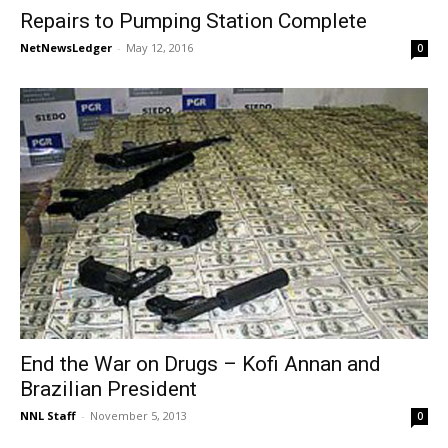
Repairs to Pumping Station Complete
NetNewsLedger
-
May 12, 2016
0
End the War on Drugs – Kofi Annan and
Brazilian President
NNL Staff
-
November 5, 2013
0