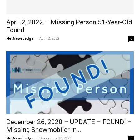
April 2, 2022 – Missing Person 51-Year-Old
Found
NetNewsLedger
-
April 2, 2022
0
December 26, 2020 – UPDATE – FOUND! –
Missing Snowmobiler in...
NetNewsLedger
-
December 26, 2020
0