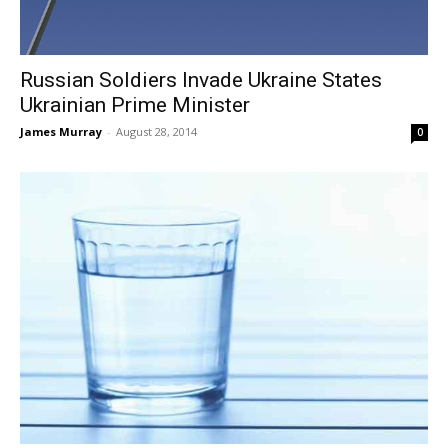
Russian Soldiers Invade Ukraine States
Ukrainian Prime Minister
James Murray
-
August 28, 2014
0