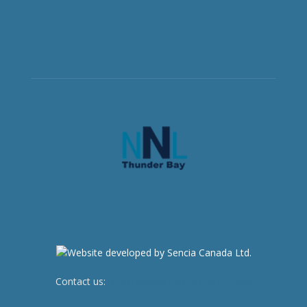
Contact us:
newsroom@netnewsledger.com