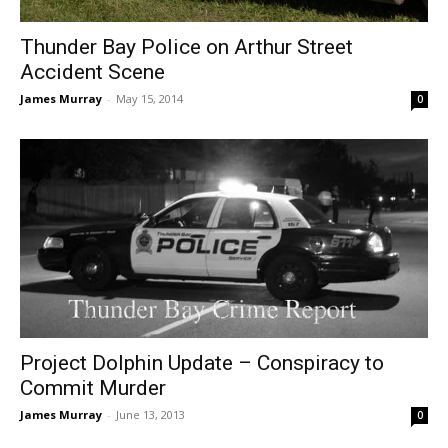
Thunder Bay Police on Arthur Street
Accident Scene
James Murray
-
May 15, 2014
0
Project Dolphin Update – Conspiracy to
Commit Murder
James Murray
-
June 13, 2013
0