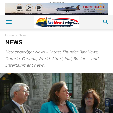
Advertisement
Home
News
NEWS
Netnewsledger News – Latest Thunder Bay News,
Ontario, Canada, World, Aboriginal, Business and
Entertainment news.