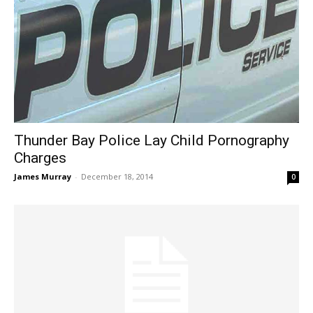
Thunder Bay Police Lay Child Pornography
Charges
James Murray
-
December 18, 2014
0