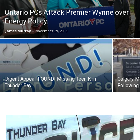
Ontario PCs Attack Premier Wynne over
Energy Policy
James Murray
-
November 29, 2013
Urgent Appeal: FOUND! Missing Teen K in
Calgary M
Thunder Bay
Following