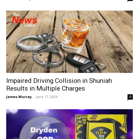
Impaired Driving Collision in Shuniah
Results in Multiple Charges
James Murray
-
June 17, 2024
0