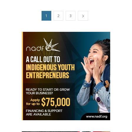
1
2
3