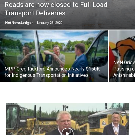
Roads are now closed to Full Load
Transport Deliveries
NetNewsLedger
-
January 28, 2020
NAN Griev
MPP Greg Rickford Announces Nearly $150K
Passing o
for Indigenous Transportation Initiatives
Anishinab