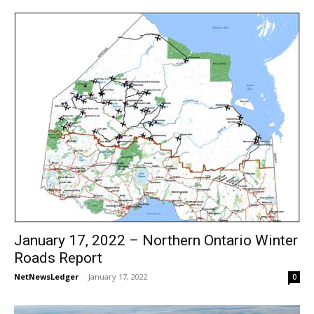
January 17, 2022 – Northern Ontario Winter
Roads Report
NetNewsLedger
-
January 17, 2022
0