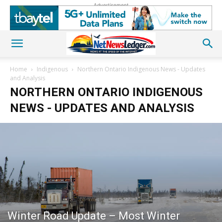
Advertisement
Home
Indigenous
Northern Ontario Indigenous News - Updates
and Analysis
NORTHERN ONTARIO INDIGENOUS
NEWS - UPDATES AND ANALYSIS
Winter Road Update – Most Winter