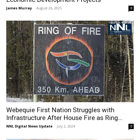
James Murray
-
August 26, 2025
0
Webequie First Nation Struggles with
Infrastructure After House Fire as Ring...
NNL Digital News Update
-
July 2, 2024
0