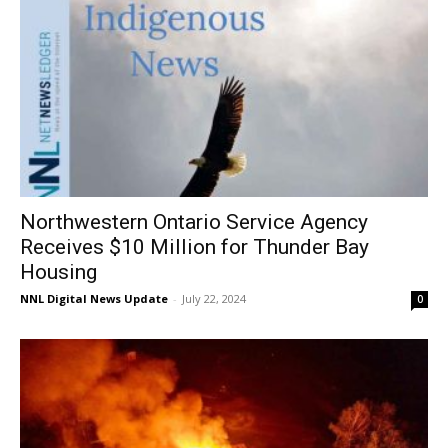
Northwestern Ontario Service Agency
Receives $10 Million for Thunder Bay
Housing
NNL Digital News Update
-
July 22, 2024
0