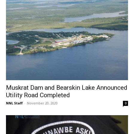
Muskrat Dam and Bearskin Lake Announced
Utility Road Completed
NNL Staff
-
November 20, 2020
0