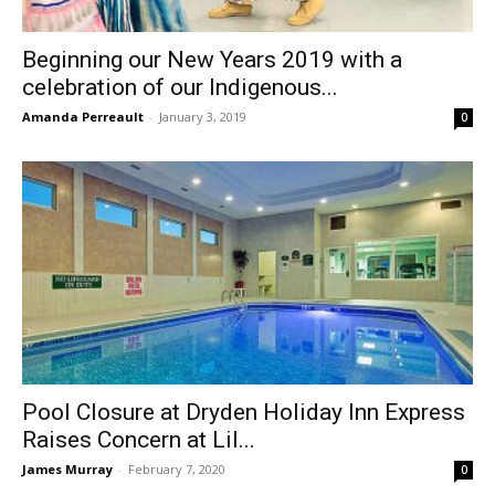
Beginning our New Years 2019 with a
celebration of our Indigenous...
Amanda Perreault
-
January 3, 2019
0
Pool Closure at Dryden Holiday Inn Express
Raises Concern at Lil...
James Murray
-
February 7, 2020
0