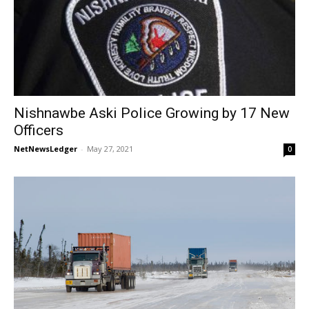
Nishnawbe Aski Police Growing by 17 New
Officers
NetNewsLedger
-
May 27, 2021
0