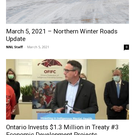
March 5, 2021 – Northern Winter Roads
Update
NNL Staff
-
March 5, 2021
0
Ontario Invests $1.3 Million in Treaty #3
Economic Development Projects