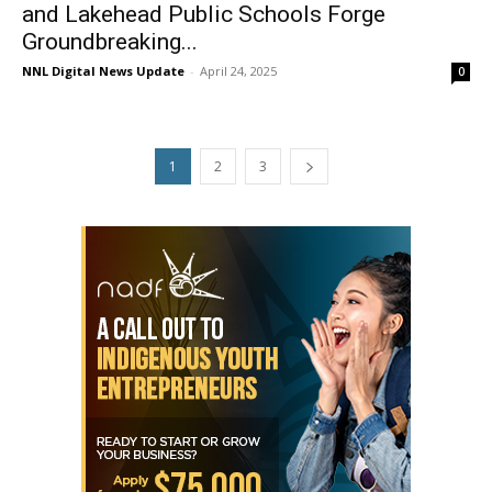
and Lakehead Public Schools Forge
Groundbreaking...
NNL Digital News Update
-
April 24, 2025
0
1
2
3