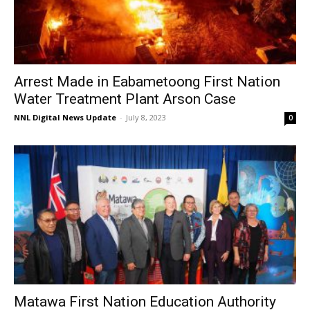
Arrest Made in Eabametoong First Nation
Water Treatment Plant Arson Case
NNL Digital News Update
-
July 8, 2023
0
Matawa First Nation Education Authority