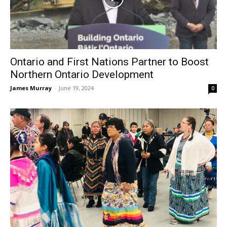
Ontario and First Nations Partner to Boost
Northern Ontario Development
James Murray
-
June 19, 2024
0