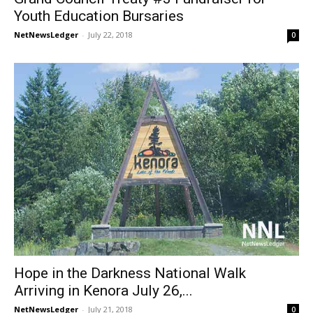
Youth Education Bursaries
NetNewsLedger
-
July 22, 2018
0
Hope in the Darkness National Walk
Arriving in Kenora July 26,...
NetNewsLedger
-
July 21, 2018
0