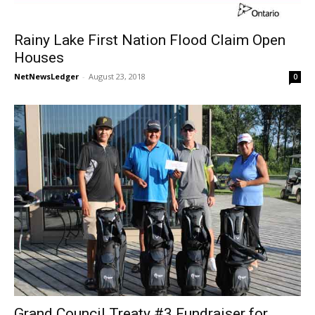
Rainy Lake First Nation Flood Claim Open
Houses
NetNewsLedger
-
August 23, 2018
0
Grand Council Treaty #3 Fundraiser for