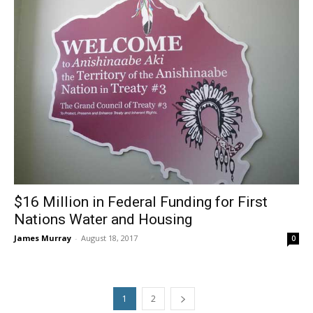
$16 Million in Federal Funding for First
Nations Water and Housing
James Murray
-
August 18, 2017
0
1
2