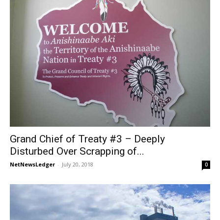
Grand Chief of Treaty #3 – Deeply
Disturbed Over Scrapping of...
NetNewsLedger
-
July 20, 2018
0