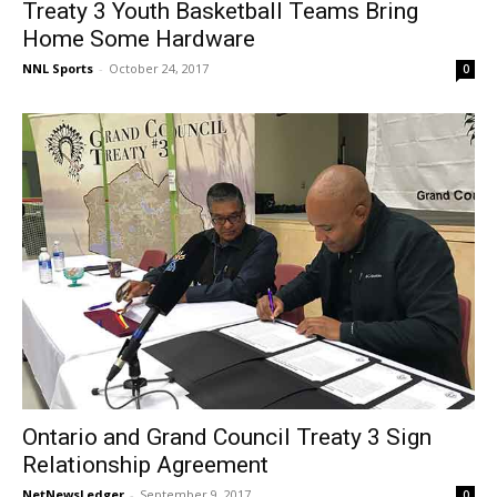
Treaty 3 Youth Basketball Teams Bring
Home Some Hardware
NNL Sports
-
October 24, 2017
0
Ontario and Grand Council Treaty 3 Sign
Relationship Agreement
NetNewsLedger
-
September 9, 2017
0