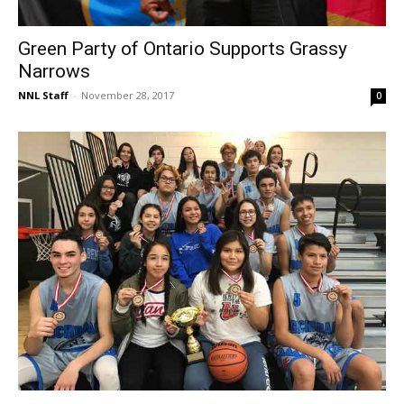
Green Party of Ontario Supports Grassy
Narrows
NNL Staff
-
November 28, 2017
0