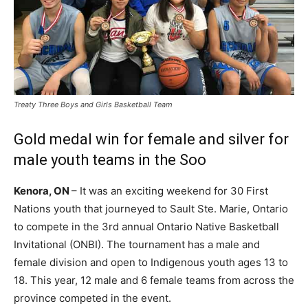
Treaty Three Boys and Girls Basketball Team
Gold medal win for female and silver for
male youth teams in the Soo
Kenora, ON
– It was an exciting weekend for 30 First
Nations youth that journeyed to Sault Ste. Marie, Ontario
to compete in the 3rd annual Ontario Native Basketball
Invitational (ONBI). The tournament has a male and
female division and open to Indigenous youth ages 13 to
18. This year, 12 male and 6 female teams from across the
province competed in the event.