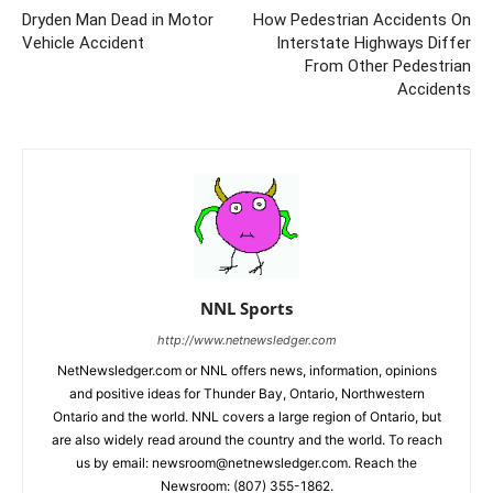
Dryden Man Dead in Motor
How Pedestrian Accidents On
Vehicle Accident
Interstate Highways Differ
From Other Pedestrian
Accidents
NNL Sports
http://www.netnewsledger.com
NetNewsledger.com or NNL offers news, information, opinions
and positive ideas for Thunder Bay, Ontario, Northwestern
Ontario and the world. NNL covers a large region of Ontario, but
are also widely read around the country and the world. To reach
us by email: newsroom@netnewsledger.com. Reach the
Newsroom: (807) 355-1862.