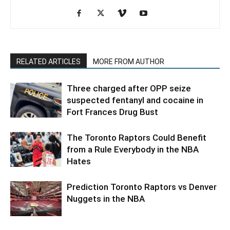
RELATED ARTICLES
MORE FROM AUTHOR
Three charged after OPP seize
suspected fentanyl and cocaine in
Fort Frances Drug Bust
The Toronto Raptors Could Benefit
from a Rule Everybody in the NBA
Hates
Prediction Toronto Raptors vs Denver
Nuggets in the NBA