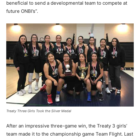
beneficial to send a developmental team to compete at
future ONBI’s”.
Treaty Three Girls Took the Silver Medal
After an impressive three-game win, the Treaty 3 girls’
team made it to the championship game Team Flight. Last