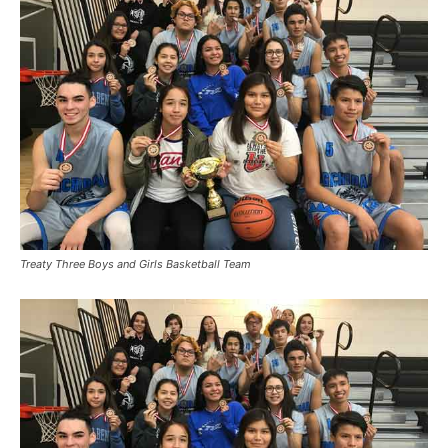
Treaty Three Boys and Girls Basketball Team