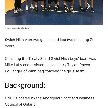
The SwishNish Team
Swish Nish won two games and lost two finishing 7th
overall.
Coaching the Treaty 3 and SwishNish boys’ team was
Mike Luby and assistant coach Larry Taylor. Raven
Boulanger of Winnipeg coached the girls’ team.
Background:
ONBI is hosted by the Aboriginal Sport and Wellness
Council of Ontario.