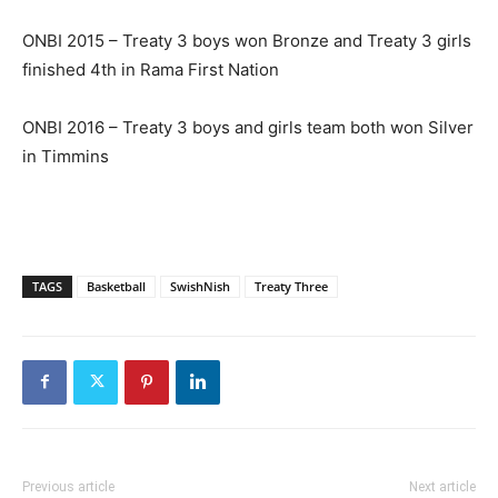
ONBI 2015 – Treaty 3 boys won Bronze and Treaty 3 girls
finished 4th in Rama First Nation
ONBI 2016 – Treaty 3 boys and girls team both won Silver
in Timmins
TAGS
Basketball
SwishNish
Treaty Three
Previous article
Next article