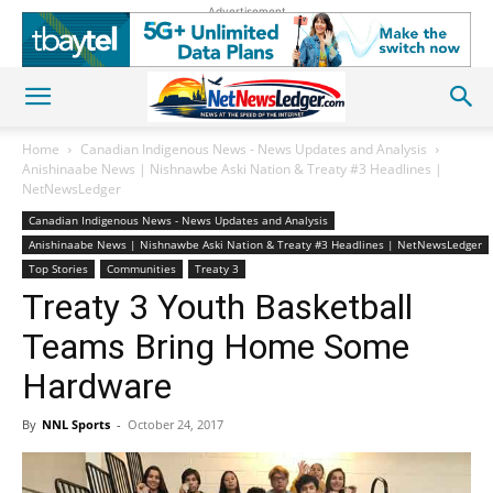
Advertisement
Home
Canadian Indigenous News - News Updates and Analysis
Anishinaabe News | Nishnawbe Aski Nation & Treaty #3 Headlines |
NetNewsLedger
Canadian Indigenous News - News Updates and Analysis
Anishinaabe News | Nishnawbe Aski Nation & Treaty #3 Headlines | NetNewsLedger
Top Stories
Communities
Treaty 3
Treaty 3 Youth Basketball
Teams Bring Home Some
Hardware
By
NNL Sports
-
October 24, 2017