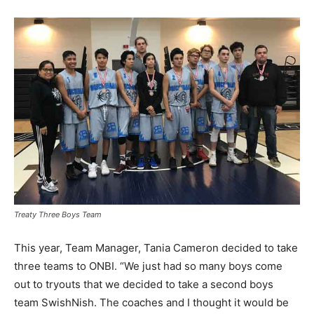
Treaty Three Boys Team
This year, Team Manager, Tania Cameron decided to take
three teams to ONBI. “We just had so many boys come
out to tryouts that we decided to take a second boys
team SwishNish. The coaches and I thought it would be