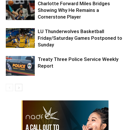
Charlotte Forward Miles Bridges
Showing Why He Remains a
Cornerstone Player
LU Thunderwolves Basketball
Friday/Saturday Games Postponed to
Sunday
Treaty Three Police Service Weekly
Report