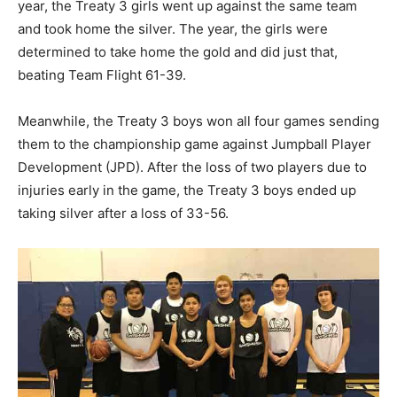
year, the Treaty 3 girls went up against the same team
and took home the silver. The year, the girls were
determined to take home the gold and did just that,
beating Team Flight 61-39.
Meanwhile, the Treaty 3 boys won all four games sending
them to the championship game against Jumpball Player
Development (JPD). After the loss of two players due to
injuries early in the game, the Treaty 3 boys ended up
taking silver after a loss of 33-56.