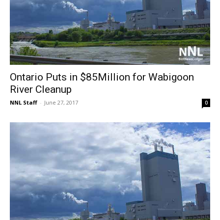
Ontario Puts in $85Million for Wabigoon
River Cleanup
NNL Staff
-
June 27, 2017
0