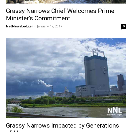
Grassy Narrows Chief Welcomes Prime
Minister’s Commitment
NetNewsLedger
-
January 17, 2017
0
Grassy Narrows Impacted by Generations