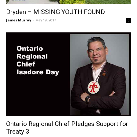
Dryden – MISSING YOUTH FOUND
James Murray
-
May 19, 2017
0
Ontario Regional Chief Pledges Support for
Treaty 3