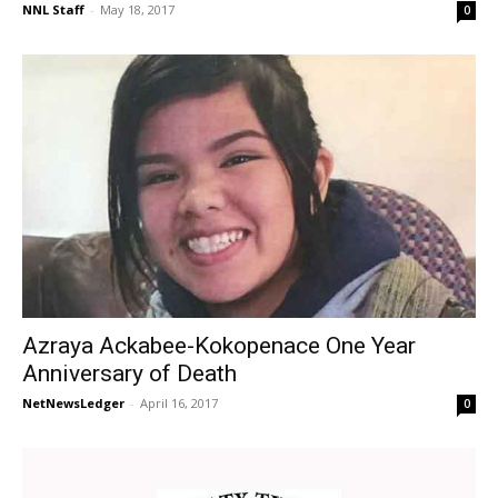
NNL Staff
-
May 18, 2017
0
Azraya Ackabee-Kokopenace One Year
Anniversary of Death
NetNewsLedger
-
April 16, 2017
0