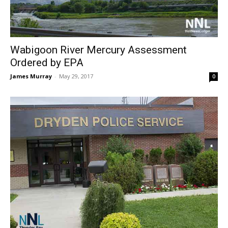
Wabigoon River Mercury Assessment
Ordered by EPA
James Murray
-
May 29, 2017
0