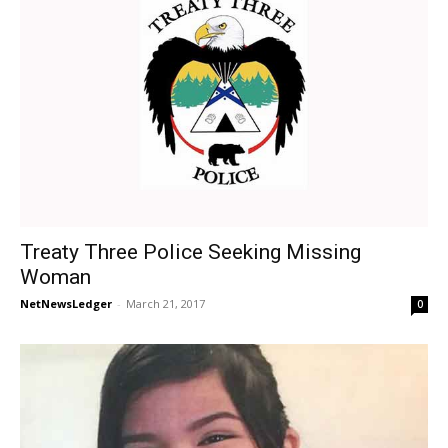
Treaty Three Police Seeking Missing
Woman
NetNewsLedger
-
March 21, 2017
0