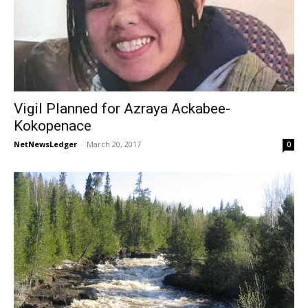
Vigil Planned for Azraya Ackabee-
Kokopenace
NetNewsLedger
-
March 20, 2017
0