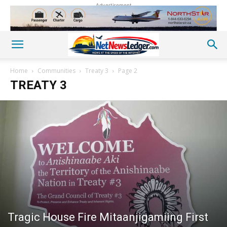
Advertisement
Home
Communities
Treaty 3
Page 2
TREATY 3
Tragic House Fire Mitaanjigamiing First