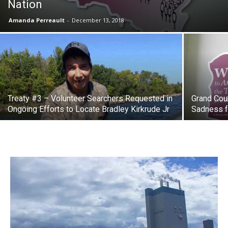
Nation
Amanda Perreault
-
December 13, 2018
Treaty #3 – Volunteer Searchers Requested in
Grand Cou
Ongoing Efforts to Locate Bradley Kirkrude Jr
Sadness f