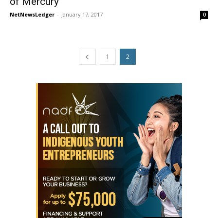
of Mercury
NetNewsLedger
-
January 17, 2017
0
1
2