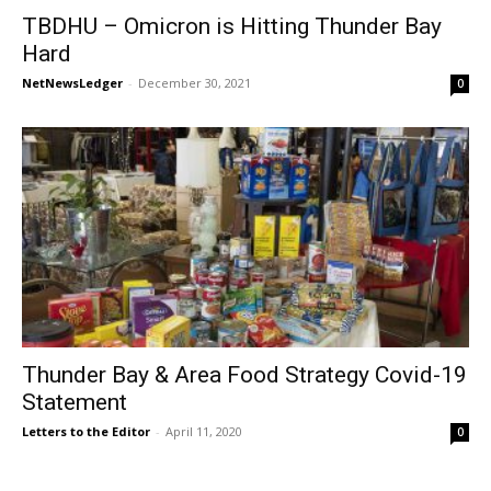
TBDHU – Omicron is Hitting Thunder Bay
Hard
NetNewsLedger
-
December 30, 2021
0
Thunder Bay & Area Food Strategy Covid-19
Statement
Letters to the Editor
-
April 11, 2020
0