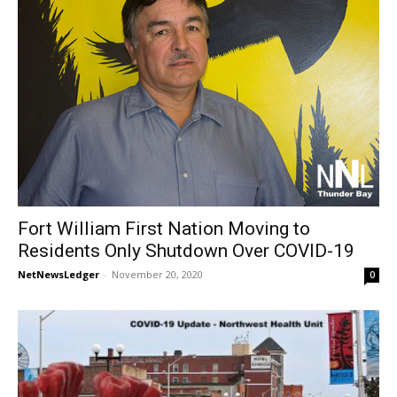
Fort William First Nation Moving to
Residents Only Shutdown Over COVID-19
NetNewsLedger
-
November 20, 2020
0