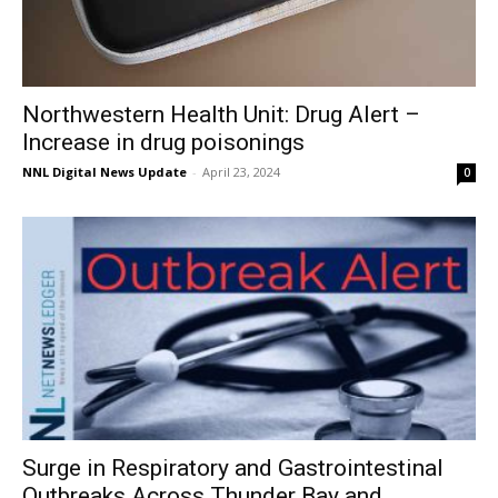
Northwestern Health Unit: Drug Alert –
Increase in drug poisonings
NNL Digital News Update
-
April 23, 2024
0
Surge in Respiratory and Gastrointestinal
Outbreaks Across Thunder Bay and