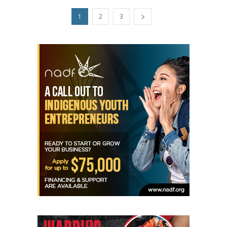
1
2
3