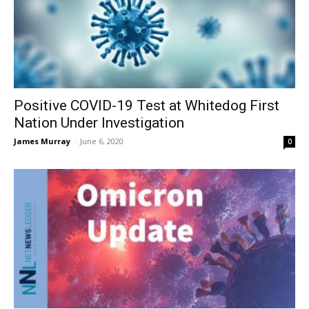
Positive COVID-19 Test at Whitedog First
Nation Under Investigation
James Murray
-
June 6, 2020
0