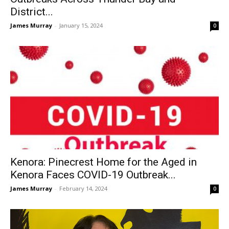
District...
James Murray
-
January 15, 2024
0
Kenora: Pinecrest Home for the Aged in
Kenora Faces COVID-19 Outbreak...
James Murray
-
February 14, 2024
0