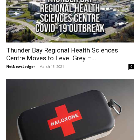
Thunder Bay Regional Health Sciences
Centre Moves to Level Grey –...
NetNewsLedger
-
March 13, 2021
0