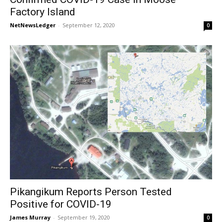
Factory Island
NetNewsLedger
-
September 12, 2020
0
Pikangikum Reports Person Tested
Positive for COVID-19
James Murray
-
September 19, 2020
0