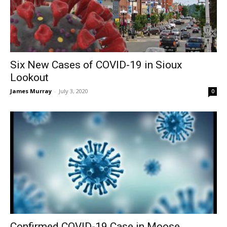
Six New Cases of COVID-19 in Sioux
Lookout
James Murray
-
July 3, 2020
0
Confirmed COVID-19 Case in Moose