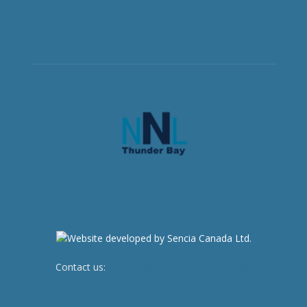
Contact us:
newsroom@netnewsledger.com