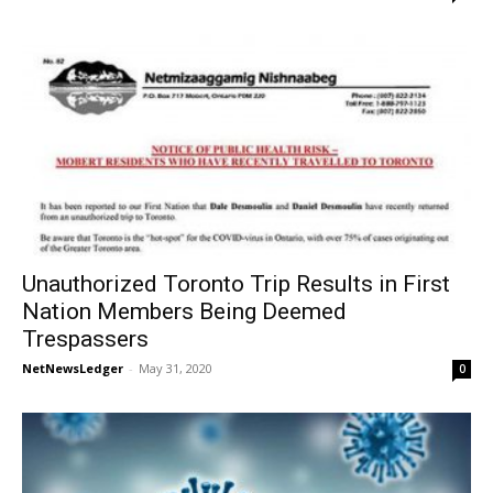
Unauthorized Toronto Trip Results in First
Nation Members Being Deemed
Trespassers
NetNewsLedger
-
May 31, 2020
0