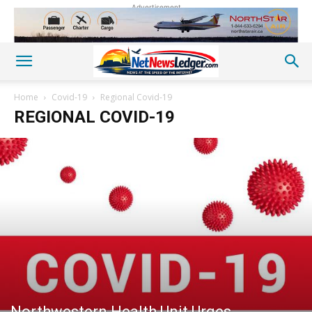
Advertisement
Home
Covid-19
Regional Covid-19
REGIONAL COVID-19
Northwestern Health Unit Urges