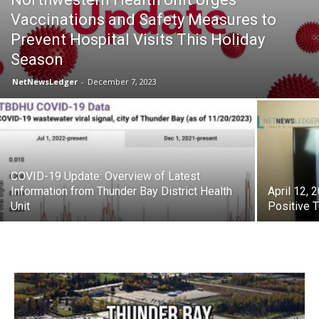
Vaccinations and Safety Measures to
Prevent Hospital Visits This Holiday
Season
NetNewsLedger
-
December 7, 2023
COVID-19 Update: Overview of Latest
Information from Thunder Bay District Health
April 12,
Unit
Positive 