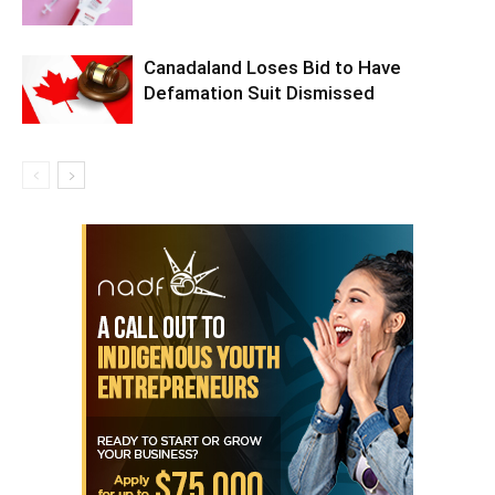
Canadaland Loses Bid to Have
Defamation Suit Dismissed