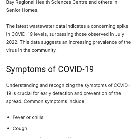
Bay Regional Health Sciences Centre and others in
Senior Homes.
The latest wastewater data indicates a concerning spike
in COVID-19 levels, surpassing those observed in July
2022. This data suggests an increasing prevalence of the
virus in the community.
Symptoms of COVID-19
Understanding and recognizing the symptoms of COVID-
19 is crucial for early detection and prevention of the
spread. Common symptoms include:
Fever or chills
Cough