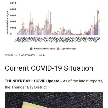
COVID-19 in Wastewater TBDHU
Current COVID-19 Situation
THUNDER BAY – COVID Update –
As of the latest reports,
the Thunder Bay District