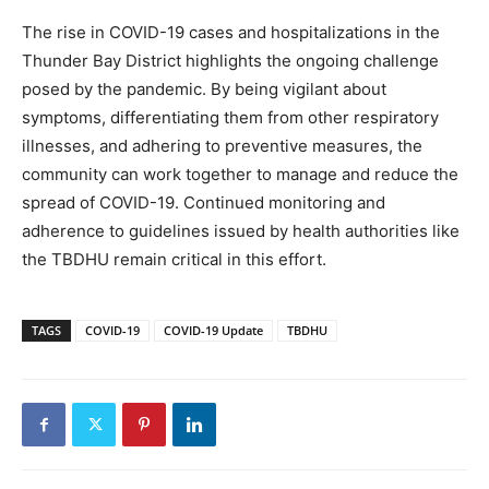
The rise in COVID-19 cases and hospitalizations in the
Thunder Bay District highlights the ongoing challenge
posed by the pandemic. By being vigilant about
symptoms, differentiating them from other respiratory
illnesses, and adhering to preventive measures, the
community can work together to manage and reduce the
spread of COVID-19. Continued monitoring and
adherence to guidelines issued by health authorities like
the TBDHU remain critical in this effort.
TAGS
COVID-19
COVID-19 Update
TBDHU