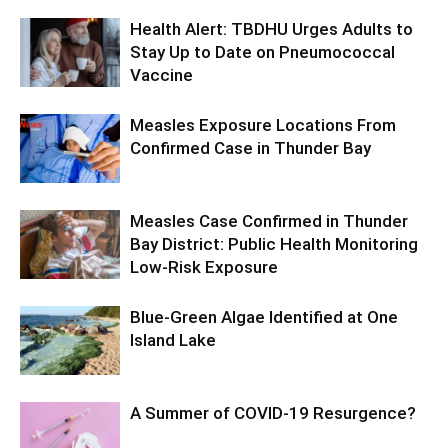
Health Alert: TBDHU Urges Adults to
Stay Up to Date on Pneumococcal
Vaccine
Measles Exposure Locations From
Confirmed Case in Thunder Bay
Measles Case Confirmed in Thunder
Bay District: Public Health Monitoring
Low-Risk Exposure
Blue-Green Algae Identified at One
Island Lake
A Summer of COVID-19 Resurgence?