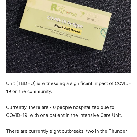
Unit (TBDHU) is witnessing a significant impact of COVID-
19 on the community.
Currently, there are 40 people hospitalized due to
COVID-19, with one patient in the Intensive Care Unit.
There are currently eight outbreaks, two in the Thunder