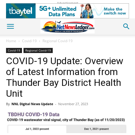
Advertisement
Home
Covid-19
Regional Covid-19
Covid-19
Regional Covid-19
COVID-19 Update: Overview
of Latest Information from
Thunder Bay District Health
Unit
By
NNL Digital News Update
-
November 27, 2023