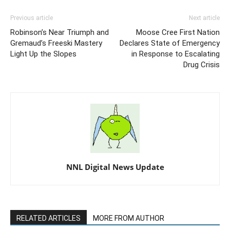
Previous article
Next article
Robinson’s Near Triumph and
Moose Cree First Nation
Gremaud’s Freeski Mastery
Declares State of Emergency
Light Up the Slopes
in Response to Escalating
Drug Crisis
NNL Digital News Update
RELATED ARTICLES
MORE FROM AUTHOR