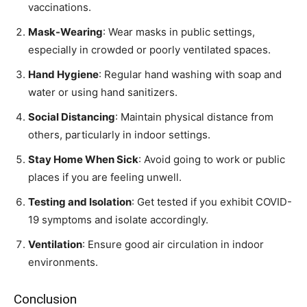
vaccinations.
Mask-Wearing
: Wear masks in public settings,
especially in crowded or poorly ventilated spaces.
Hand Hygiene
: Regular hand washing with soap and
water or using hand sanitizers.
Social Distancing
: Maintain physical distance from
others, particularly in indoor settings.
Stay Home When Sick
: Avoid going to work or public
places if you are feeling unwell.
Testing and Isolation
: Get tested if you exhibit COVID-
19 symptoms and isolate accordingly.
Ventilation
: Ensure good air circulation in indoor
environments.
Conclusion