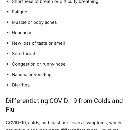
Shortness of breath or difficulty breathing
Fatigue
Muscle or body aches
Headache
New loss of taste or smell
Sore throat
Congestion or runny nose
Nausea or vomiting
Diarrhea
Differentiating COVID-19 from Colds and
Flu
COVID-19, colds, and flu share several symptoms, which