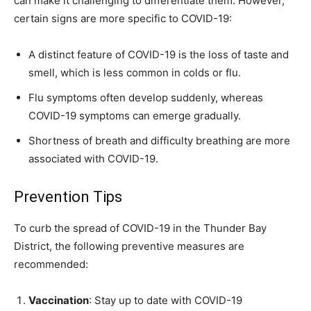
can make it challenging to differentiate them. However,
certain signs are more specific to COVID-19:
A distinct feature of COVID-19 is the loss of taste and
smell, which is less common in colds or flu.
Flu symptoms often develop suddenly, whereas
COVID-19 symptoms can emerge gradually.
Shortness of breath and difficulty breathing are more
associated with COVID-19.
Prevention Tips
To curb the spread of COVID-19 in the Thunder Bay
District, the following preventive measures are
recommended:
Vaccination
: Stay up to date with COVID-19