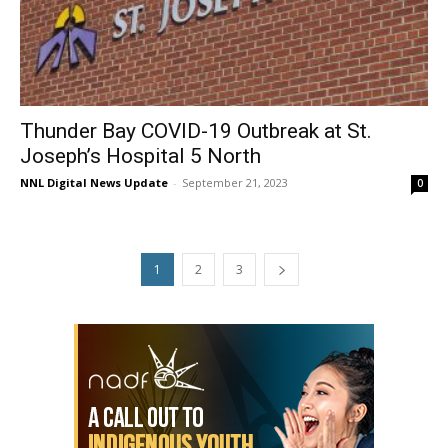
Thunder Bay COVID-19 Outbreak at St.
Joseph’s Hospital 5 North
NNL Digital News Update
-
September 21, 2023
0
1
2
3