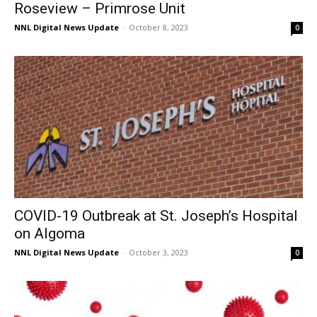
Roseview – Primrose Unit
NNL Digital News Update
-
October 8, 2023
0
COVID-19 Outbreak at St. Joseph’s Hospital
on Algoma
NNL Digital News Update
-
October 3, 2023
0