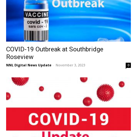
COVID-19 Outbreak at Southbridge
Roseview
NNL Digital News Update
-
November 3, 2023
0