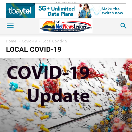
Advertisement
Home
Covid-19
Local Covid-19
LOCAL COVID-19