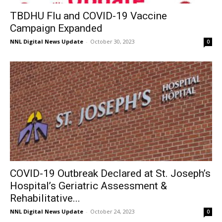
TBDHU Flu and COVID-19 Vaccine
Campaign Expanded
NNL Digital News Update
-
October 30, 2023
0
COVID-19 Outbreak Declared at St. Joseph’s
Hospital’s Geriatric Assessment &
Rehabilitative...
NNL Digital News Update
-
October 24, 2023
0