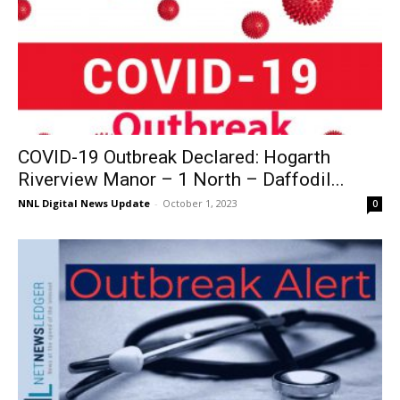
COVID-19 Outbreak Declared: Hogarth
Riverview Manor – 1 North – Daffodil...
NNL Digital News Update
-
October 1, 2023
0