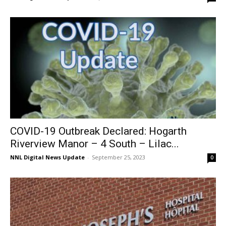
COVID-19 Outbreak Declared: Hogarth
Riverview Manor – 4 South – Lilac...
NNL Digital News Update
-
September 25, 2023
0