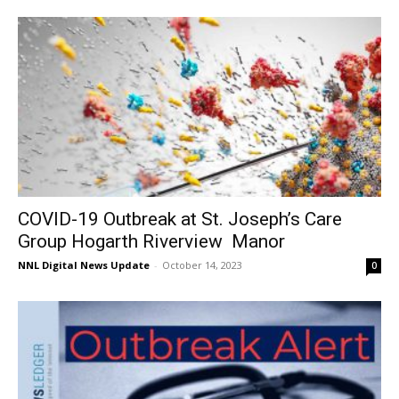
COVID-19 Outbreak at St. Joseph’s Care
Group Hogarth Riverview Manor
NNL Digital News Update
-
October 14, 2023
0