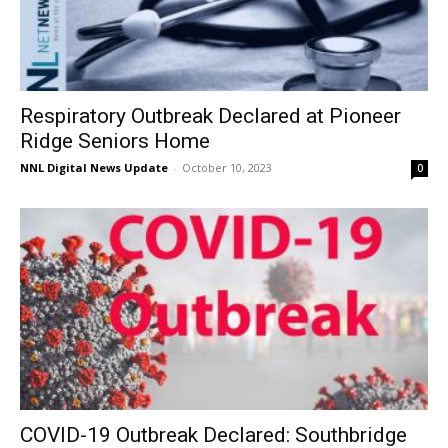
Respiratory Outbreak Declared at Pioneer
Ridge Seniors Home
NNL Digital News Update
-
October 10, 2023
0
COVID-19 Outbreak Declared: Southbridge