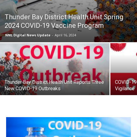
Thunder Bay District Health Unit Spring
2024 COVID-19 Vaccine Program
NNL Digital News Update
-
April 16, 2024
Thunder Bay District Health Unit Reports Three
COVID-19 
New COVID-19 Outbreaks
Vigilance