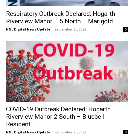
Respiratory Outbreak Declared: Hogarth
Riverview Manor – 5 North – Marigold...
NNL Digital News Update
-
September 26, 2023
0
COVID-19 Outbreak Declared: Hogarth
Riverview Manor 2 South – Bluebell
Resident...
NNL Digital News Update
-
September 26, 2023
0