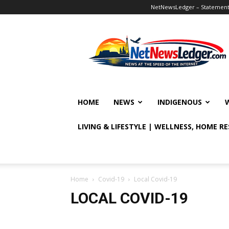
NetNewsLedger – Statement o
NetNewsLedger
HOME
NEWS
INDIGENOUS
LIVING & LIFESTYLE | WELLNESS, HOME R
Home
Covid-19
Local Covid-19
LOCAL COVID-19