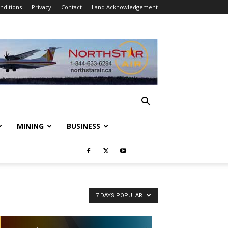
nditions
Privacy
Contact
Land Acknowledgement
MINING
BUSINESS
7 DAYS POPULAR