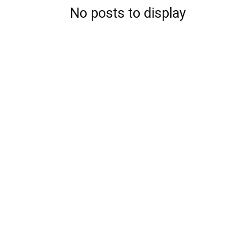
No posts to display