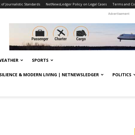
f Journalistic Standards
NetNewsLedger Policy on Legal Cases
Terms and Co
Advertisement
WEATHER
SPORTS
ESILIENCE & MODERN LIVING | NETNEWSLEDGER
POLITICS