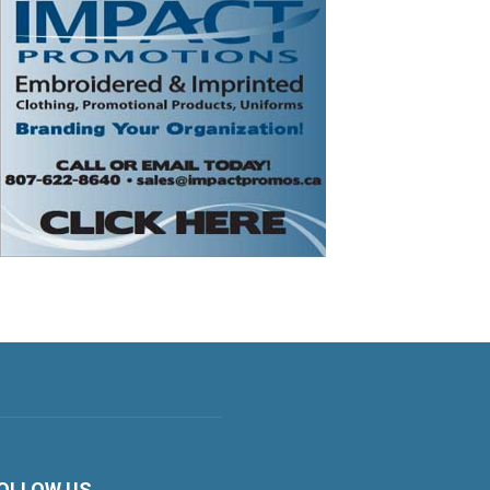
OLLOW US