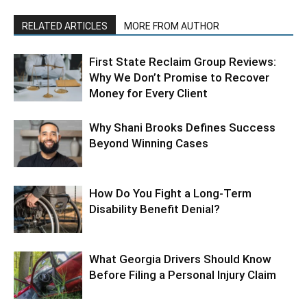
RELATED ARTICLES
MORE FROM AUTHOR
First State Reclaim Group Reviews:
Why We Don’t Promise to Recover
Money for Every Client
Why Shani Brooks Defines Success
Beyond Winning Cases
How Do You Fight a Long-Term
Disability Benefit Denial?
What Georgia Drivers Should Know
Before Filing a Personal Injury Claim