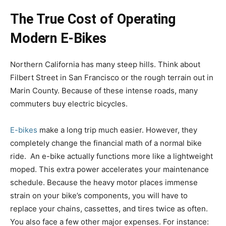
The True Cost of Operating
Modern E-Bikes
Northern California has many steep hills. Think about
Filbert Street in San Francisco or the rough terrain out in
Marin County. Because of these intense roads, many
commuters buy electric bicycles.
E-bikes
make a long trip much easier. However, they
completely change the financial math of a normal bike
ride. An e-bike actually functions more like a lightweight
moped. This extra power accelerates your maintenance
schedule. Because the heavy motor places immense
strain on your bike’s components, you will have to
replace your chains, cassettes, and tires twice as often.
You also face a few other major expenses. For instance: