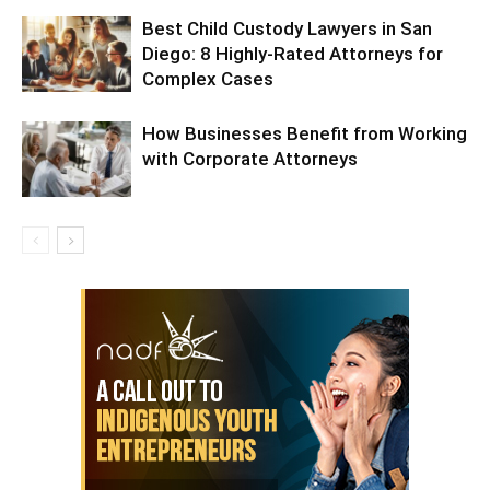
Best Child Custody Lawyers in San
Diego: 8 Highly-Rated Attorneys for
Complex Cases
How Businesses Benefit from Working
with Corporate Attorneys