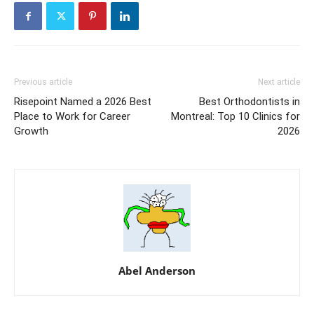
Previous article
Next article
Risepoint Named a 2026 Best
Best Orthodontists in
Place to Work for Career
Montreal: Top 10 Clinics for
Growth
2026
Abel Anderson