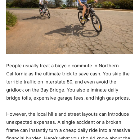
People usually treat a bicycle commute in Northern
California as the ultimate trick to save cash. You skip the
terrible traffic on Interstate 80, and even avoid the
gridlock on the Bay Bridge. You also eliminate daily
bridge tolls, expensive garage fees, and high gas prices.
However, the local hills and street layouts can introduce
unexpected expenses. A single accident or a broken
frame can instantly turn a cheap daily ride into a massive
financial burden. Here’s what you should know about the