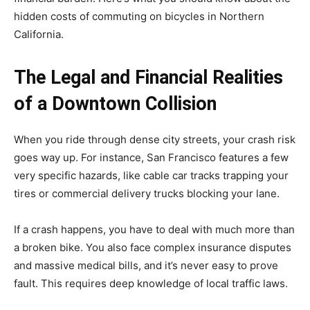
hidden costs of commuting on bicycles in Northern
California.
The Legal and Financial Realities
of a Downtown Collision
When you ride through dense city streets, your crash risk
goes way up. For instance, San Francisco features a few
very specific hazards, like cable car tracks trapping your
tires or commercial delivery trucks blocking your lane.
If a crash happens, you have to deal with much more than
a broken bike. You also face complex insurance disputes
and massive medical bills, and it’s never easy to prove
fault. This requires deep knowledge of local traffic laws.