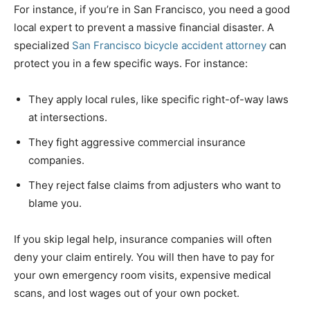
For instance, if you’re in San Francisco, you need a good
local expert to prevent a massive financial disaster. A
specialized
San Francisco bicycle accident attorney
can
protect you in a few specific ways. For instance:
They apply local rules, like specific right-of-way laws
at intersections.
They fight aggressive commercial insurance
companies.
They reject false claims from adjusters who want to
blame you.
If you skip legal help, insurance companies will often
deny your claim entirely. You will then have to pay for
your own emergency room visits, expensive medical
scans, and lost wages out of your own pocket.