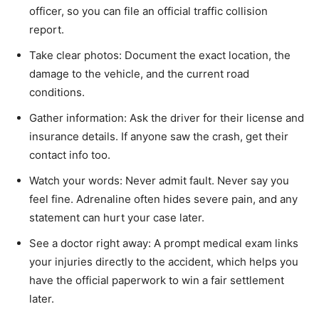
officer, so you can file an official traffic collision
report.
Take clear photos: Document the exact location, the
damage to the vehicle, and the current road
conditions.
Gather information: Ask the driver for their license and
insurance details. If anyone saw the crash, get their
contact info too.
Watch your words: Never admit fault. Never say you
feel fine. Adrenaline often hides severe pain, and any
statement can hurt your case later.
See a doctor right away: A prompt medical exam links
your injuries directly to the accident, which helps you
have the official paperwork to win a fair settlement
later.