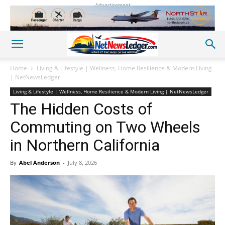
Advertisement
Home
Living & Lifestyle | Wellness, Home Resilience & Modern Living
| NetNewsLedger
Living & Lifestyle | Wellness, Home Resilience & Modern Living | NetNewsLedger
The Hidden Costs of
Commuting on Two Wheels
in Northern California
By
Abel Anderson
-
July 8, 2026