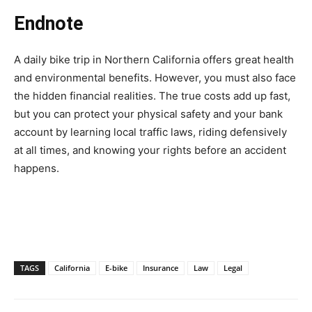
Endnote
A daily bike trip in Northern California offers great health
and environmental benefits. However, you must also face
the hidden financial realities. The true costs add up fast,
but you can protect your physical safety and your bank
account by learning local traffic laws, riding defensively
at all times, and knowing your rights before an accident
happens.
TAGS
California
E-bike
Insurance
Law
Legal