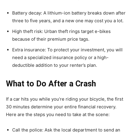
Battery decay: A lithium-ion battery breaks down after
three to five years, and a new one may cost you a lot.
High theft risk: Urban theft rings target e-bikes
because of their premium price tags.
Extra insurance: To protect your investment, you will
need a specialized insurance policy or a high-
deductible addition to your renter’s plan.
What to Do After a Crash
If a car hits you while you’re riding your bicycle, the first
30 minutes determine your entire financial recovery.
Here are the steps you need to take at the scene:
Call the police: Ask the local department to send an