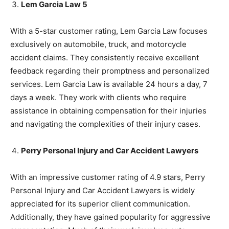
Lem Garcia Law 5
With a 5-star customer rating, Lem Garcia Law focuses
exclusively on automobile, truck, and motorcycle
accident claims. They consistently receive excellent
feedback regarding their promptness and personalized
services. Lem Garcia Law is available 24 hours a day, 7
days a week. They work with clients who require
assistance in obtaining compensation for their injuries
and navigating the complexities of their injury cases.
Perry Personal Injury and Car Accident Lawyers
With an impressive customer rating of 4.9 stars, Perry
Personal Injury and Car Accident Lawyers is widely
appreciated for its superior client communication.
Additionally, they have gained popularity for aggressive