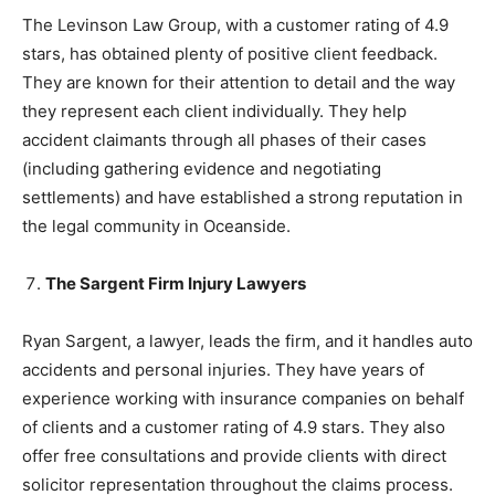
The Levinson Law Group, with a customer rating of 4.9
stars, has obtained plenty of positive client feedback.
They are known for their attention to detail and the way
they represent each client individually. They help
accident claimants through all phases of their cases
(including gathering evidence and negotiating
settlements) and have established a strong reputation in
the legal community in Oceanside.
The Sargent Firm Injury Lawyers
Ryan Sargent, a lawyer, leads the firm, and it handles auto
accidents and personal injuries. They have years of
experience working with insurance companies on behalf
of clients and a customer rating of 4.9 stars. They also
offer free consultations and provide clients with direct
solicitor representation throughout the claims process.