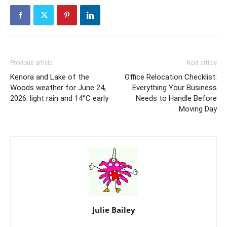
Previous article
Next article
Kenora and Lake of the
Office Relocation Checklist:
Woods weather for June 24,
Everything Your Business
2026: light rain and 14°C early
Needs to Handle Before
Moving Day
Julie Bailey