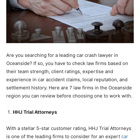
Are you searching for a leading car crash lawyer in
Oceanside? If so, you have to check law firms based on
their team strength, client ratings, expertise and
experience in car accident claims, local reputation, and
settlement history. Here are 7 law firms in the Oceanside
region you can review before choosing one to work with.
HHJ Trial Attorneys
With a stellar 5-star customer rating, HHJ Trial Attorneys
is one of the leading firms to consider for an expert
car