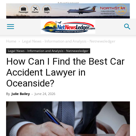
Advertisement
Home
Legal News - Information and Analysis - Netnewsledger
Legal News - Information and Analysis - Netnewsledger
How Can I Find the Best Car
Accident Lawyer in
Oceanside?
By
Julie Bailey
-
June 24, 2026