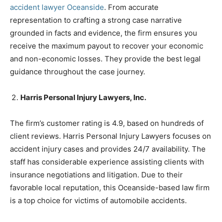
accident lawyer Oceanside
. From accurate
representation to crafting a strong case narrative
grounded in facts and evidence, the firm ensures you
receive the maximum payout to recover your economic
and non-economic losses. They provide the best legal
guidance throughout the case journey.
Harris Personal Injury Lawyers, Inc.
The firm’s customer rating is 4.9, based on hundreds of
client reviews. Harris Personal Injury Lawyers focuses on
accident injury cases and provides 24/7 availability. The
staff has considerable experience assisting clients with
insurance negotiations and litigation. Due to their
favorable local reputation, this Oceanside-based law firm
is a top choice for victims of automobile accidents.