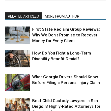
RELATED ARTICLES
MORE FROM AUTHOR
First State Reclaim Group Reviews:
Why We Don’t Promise to Recover
Money for Every Client
How Do You Fight a Long-Term
Disability Benefit Denial?
What Georgia Drivers Should Know
Before Filing a Personal Injury Claim
Best Child Custody Lawyers in San
Diego: 8 Highly-Rated Attorneys for