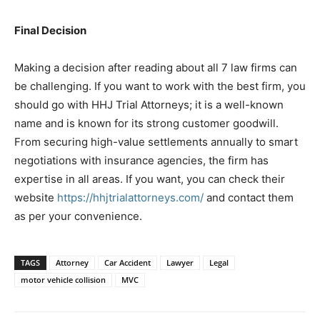
Final Decision
Making a decision after reading about all 7 law firms can
be challenging. If you want to work with the best firm, you
should go with HHJ Trial Attorneys; it is a well-known
name and is known for its strong customer goodwill.
From securing high-value settlements annually to smart
negotiations with insurance agencies, the firm has
expertise in all areas. If you want, you can check their
website
https://hhjtrialattorneys.com/
and contact them
as per your convenience.
TAGS
Attorney
Car Accident
Lawyer
Legal
motor vehicle collision
MVC