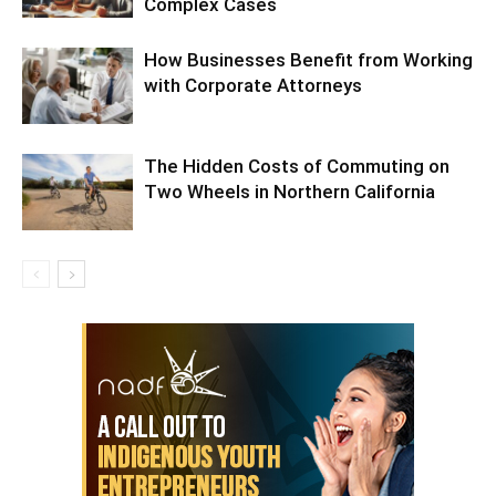
Complex Cases
How Businesses Benefit from Working
with Corporate Attorneys
The Hidden Costs of Commuting on
Two Wheels in Northern California