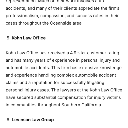
representation. Much of their work involves auto
accidents, and many of their clients appreciate the firm’s
professionalism, compassion, and success rates in their
cases throughout the Oceanside area.
Kohn Law Office
Kohn Law Office has received a 4.9-star customer rating
and has many years of experience in personal injury and
automobile accidents. This firm has extensive knowledge
and experience handling complex automobile accident
claims and a reputation for successfully litigating
personal injury cases. The lawyers at the Kohn Law Office
have secured substantial compensation for injury victims
in communities throughout Southern California.
Levinson Law Group