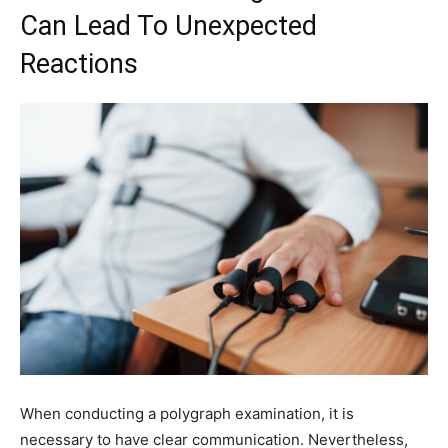
Can Lead To Unexpected
Reactions
When conducting a polygraph examination, it is
necessary to have clear communication. Nevertheless,