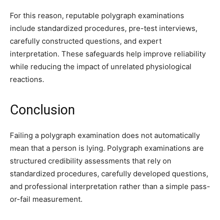
For this reason, reputable polygraph examinations
include standardized procedures, pre-test interviews,
carefully constructed questions, and expert
interpretation. These safeguards help improve reliability
while reducing the impact of unrelated physiological
reactions.
Conclusion
Failing a polygraph examination does not automatically
mean that a person is lying. Polygraph examinations are
structured credibility assessments that rely on
standardized procedures, carefully developed questions,
and professional interpretation rather than a simple pass-
or-fail measurement.