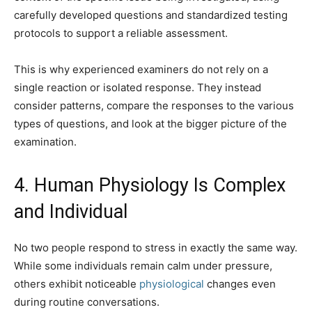
carefully developed questions and standardized testing
protocols to support a reliable assessment.
This is why experienced examiners do not rely on a
single reaction or isolated response. They instead
consider patterns, compare the responses to the various
types of questions, and look at the bigger picture of the
examination.
4. Human Physiology Is Complex
and Individual
No two people respond to stress in exactly the same way.
While some individuals remain calm under pressure,
others exhibit noticeable
physiological
changes even
during routine conversations.