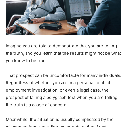
Imagine you are told to demonstrate that you are telling
the truth, and you learn that the results might not be what
you know to be true.
That prospect can be uncomfortable for many individuals.
Regardless of whether you are in a personal conflict,
employment investigation, or even a legal case, the
prospect of failing a polygraph test when you are telling
the truth is a cause of concern.
Meanwhile, the situation is usually complicated by the
misconceptions regarding polygraph testing. Most