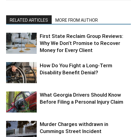
RELATED ARTICLES
MORE FROM AUTHOR
First State Reclaim Group Reviews:
Why We Don’t Promise to Recover
Money for Every Client
How Do You Fight a Long-Term
Disability Benefit Denial?
What Georgia Drivers Should Know
Before Filing a Personal Injury Claim
Murder Charges withdrawn in
Cummings Street Incident