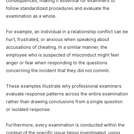
consequences, making it essential for examiners to
follow standardized procedures and evaluate the
examination as a whole.
For example, an individual in a relationship conflict can be
hurt, frustrated, or anxious when speaking about
accusations of cheating. In a similar manner, the
employee who is suspected of misconduct might feel
anger or fear when responding to the questions
concerning the incident that they did not commit.
These examples illustrate why professional examiners
evaluate response patterns across the entire examination
rather than drawing conclusions from a single question
or isolated response.
Furthermore, every examination is conducted within the
context of the specific issue being investigated, using