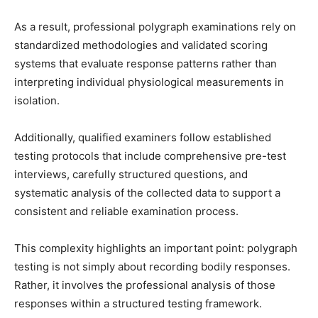
As a result, professional polygraph examinations rely on
standardized methodologies and validated scoring
systems that evaluate response patterns rather than
interpreting individual physiological measurements in
isolation.
Additionally, qualified examiners follow established
testing protocols that include comprehensive pre-test
interviews, carefully structured questions, and
systematic analysis of the collected data to support a
consistent and reliable examination process.
This complexity highlights an important point: polygraph
testing is not simply about recording bodily responses.
Rather, it involves the professional analysis of those
responses within a structured testing framework.