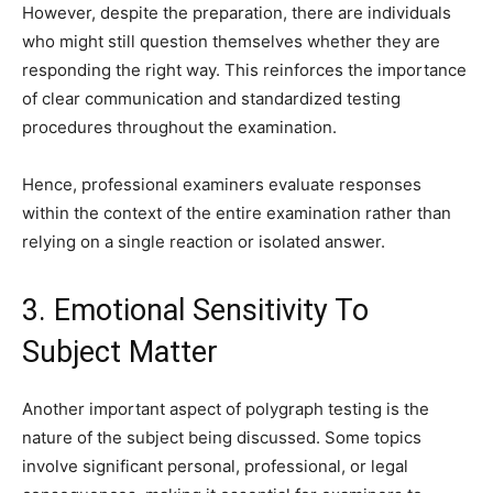
However, despite the preparation, there are individuals
who might still question themselves whether they are
responding the right way. This reinforces the importance
of clear communication and standardized testing
procedures throughout the examination.
Hence, professional examiners evaluate responses
within the context of the entire examination rather than
relying on a single reaction or isolated answer.
3. Emotional Sensitivity To
Subject Matter
Another important aspect of polygraph testing is the
nature of the subject being discussed. Some topics
involve significant personal, professional, or legal