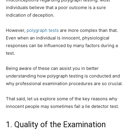
individuals believe that a poor outcome is a sure
indication of deception.
However,
polygraph tests
are more complex than that.
Even when an individual is innocent, physiological
responses can be influenced by many factors during a
test.
Being aware of these can assist you in better
understanding how polygraph testing is conducted and
why professional examination procedures are so crucial.
That said, let us explore some of the key reasons why
innocent people may sometimes fail a lie detector test.
1. Quality of the Examination