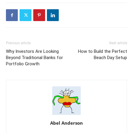
Previous article
Next article
Why Investors Are Looking
How to Build the Perfect
Beyond Traditional Banks for
Beach Day Setup
Portfolio Growth
Abel Anderson