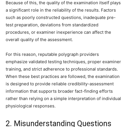
Because of this, the quality of the examination itself plays
a significant role in the reliability of the results. Factors
such as poorly constructed questions, inadequate pre-
test preparation, deviations from standardized
procedures, or examiner inexperience can affect the
overall quality of the assessment.
For this reason, reputable polygraph providers
emphasize validated testing techniques, proper examiner
training, and strict adherence to professional standards.
When these best practices are followed, the examination
is designed to provide reliable credibility-assessment
information that supports broader fact-finding efforts
rather than relying on a simple interpretation of individual
physiological responses.
2. Misunderstanding Questions