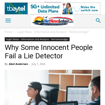
Advertisement
Home
Legal News - Information and Analysis - Netnewsledger
Legal News - Information and Analysis - Netnewsledger
Why Some Innocent People
Fail a Lie Detector
By
Abel Anderson
-
July 7, 2026