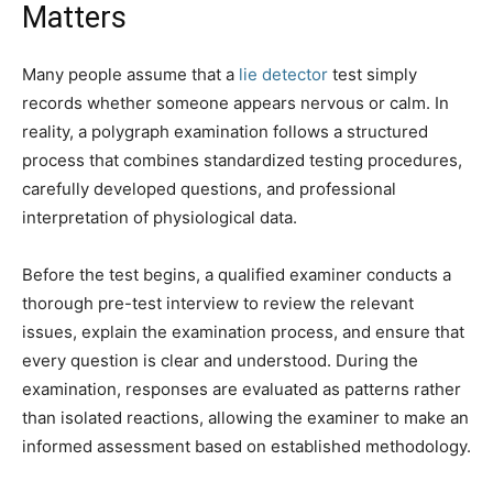
Matters
Many people assume that a
lie detector
test simply
records whether someone appears nervous or calm. In
reality, a polygraph examination follows a structured
process that combines standardized testing procedures,
carefully developed questions, and professional
interpretation of physiological data.
Before the test begins, a qualified examiner conducts a
thorough pre-test interview to review the relevant
issues, explain the examination process, and ensure that
every question is clear and understood. During the
examination, responses are evaluated as patterns rather
than isolated reactions, allowing the examiner to make an
informed assessment based on established methodology.