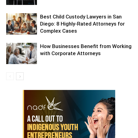
Best Child Custody Lawyers in San
Diego: 8 Highly-Rated Attorneys for
Complex Cases
How Businesses Benefit from Working
with Corporate Attorneys