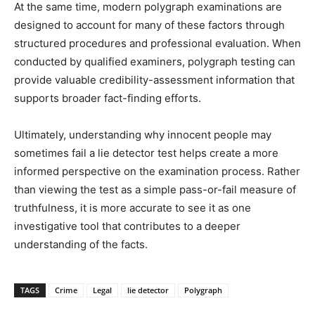
At the same time, modern polygraph examinations are
designed to account for many of these factors through
structured procedures and professional evaluation. When
conducted by qualified examiners, polygraph testing can
provide valuable credibility-assessment information that
supports broader fact-finding efforts.
Ultimately, understanding why innocent people may
sometimes fail a lie detector test helps create a more
informed perspective on the examination process. Rather
than viewing the test as a simple pass-or-fail measure of
truthfulness, it is more accurate to see it as one
investigative tool that contributes to a deeper
understanding of the facts.
TAGS
Crime
Legal
lie detector
Polygraph