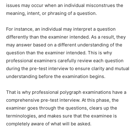
issues may occur when an individual misconstrues the
meaning, intent, or phrasing of a question.
For instance, an individual may interpret a question
differently than the examiner intended. As a result, they
may answer based on a different understanding of the
question than the examiner intended. This is why
professional examiners carefully review each question
during the pre-test interview to ensure clarity and mutual
understanding before the examination begins.
That is why professional polygraph examinations have a
comprehensive pre-test interview. At this phase, the
examiner goes through the questions, clears up the
terminologies, and makes sure that the examinee is
completely aware of what will be asked.