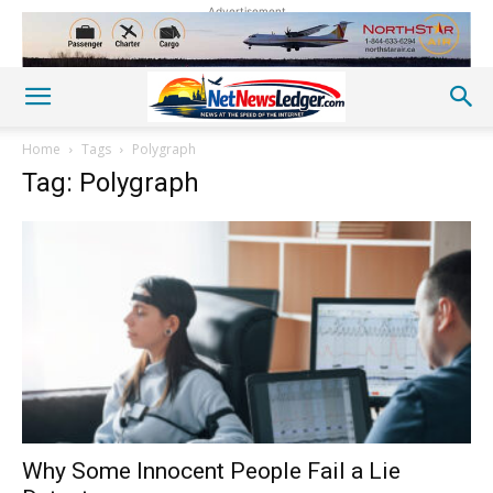
Advertisement
Home
Tags
Polygraph
Tag: Polygraph
Why Some Innocent People Fail a Lie