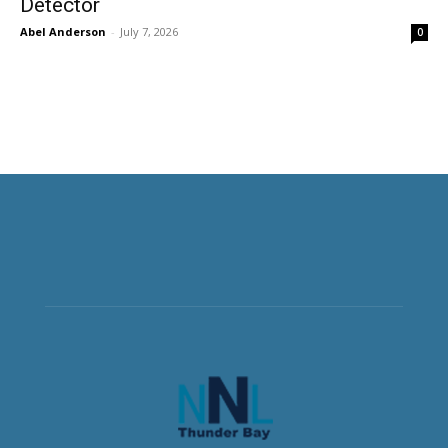
Detector
Abel Anderson
-
July 7, 2026
0